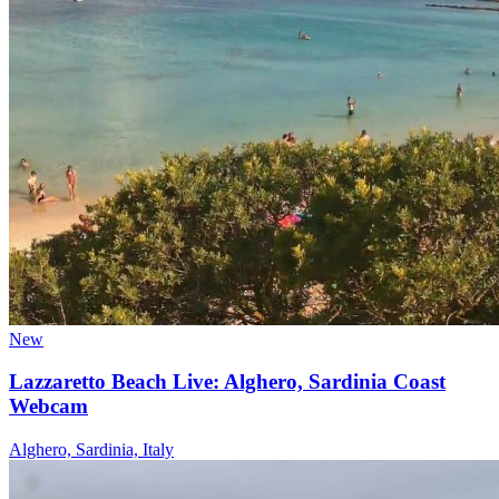
New
Lazzaretto Beach Live: Alghero, Sardinia Coast
Webcam
Alghero, Sardinia, Italy