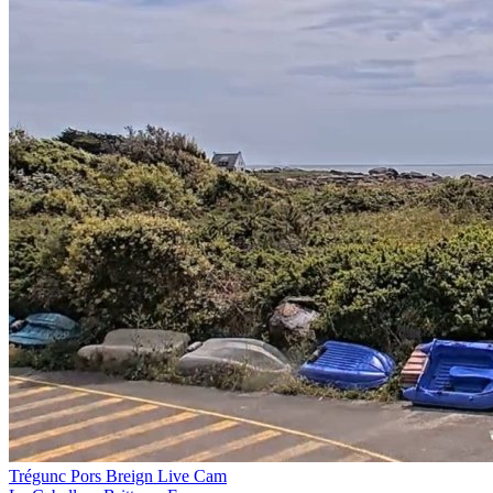
Trégunc Pors Breign Live Cam