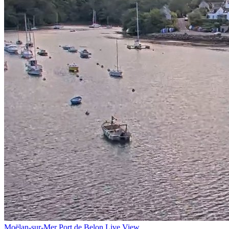
Moëlan-sur-Mer Port de Belon Live View