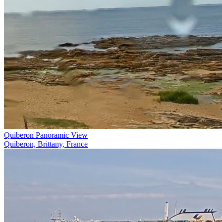
Quiberon Panoramic View
Quiberon, Brittany, France