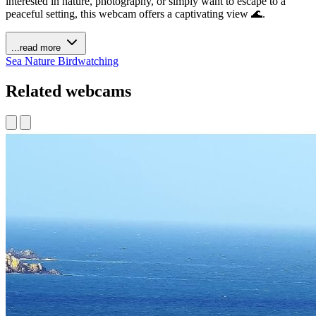
interested in nature, photography, or simply want to escape to a
peaceful setting, this webcam offers a captivating view 🌊.
...read more
Sea
Nature
Birdwatching
Related webcams