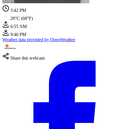
3:42 PM
20°C (68°F)
6:55 AM
9:46 PM
Weather data provided by OpenWeather
Share this webcam