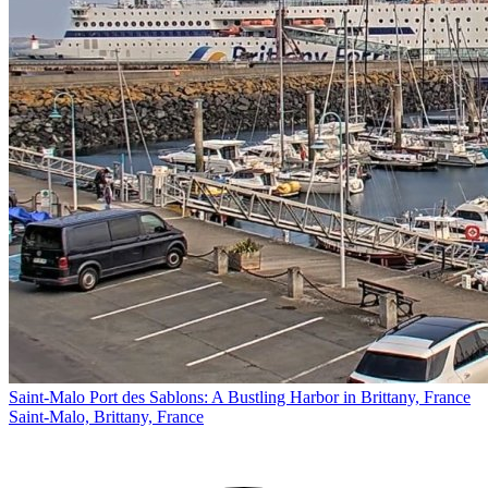
Saint-Malo Port des Sablons: A Bustling Harbor in Brittany, France
Saint-Malo, Brittany, France