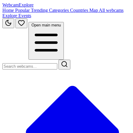
WebcamExplore
Home
Popular
Trending
Categories
Countries
Map
All webcams
Explore
Events
Open main menu