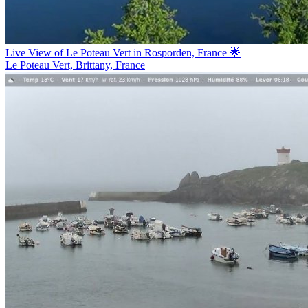
Live View of Le Poteau Vert in Rosporden, France 🌟
Le Poteau Vert, Brittany, France