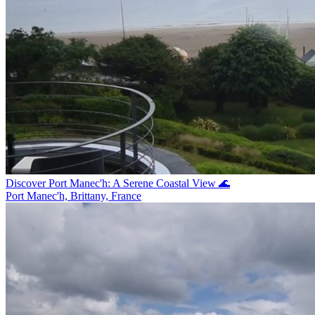
Discover Port Manec'h: A Serene Coastal View 🌊
Port Manec'h, Brittany, France