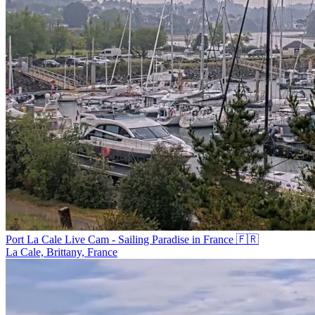
Port La Cale Live Cam - Sailing Paradise in France 🇫🇷
La Cale, Brittany, France