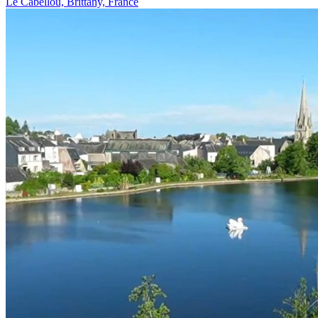
Le Cabellou, Brittany, France