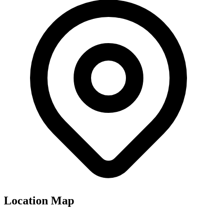
Location Map