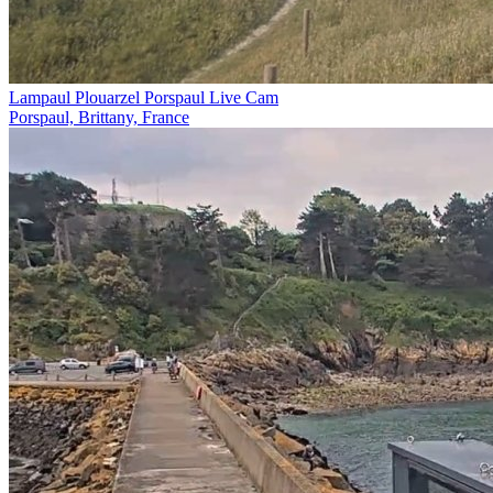
Lampaul Plouarzel Porspaul Live Cam
Porspaul, Brittany, France