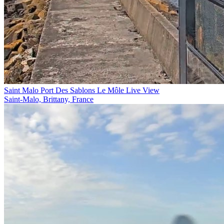
Saint Malo Port Des Sablons Le Môle Live View
Saint-Malo, Brittany, France