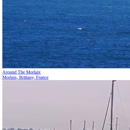
Around The Morlaix
Morlaix, Brittany, France