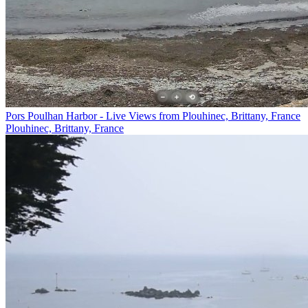
Pors Poulhan Harbor - Live Views from Plouhinec, Brittany, France
Plouhinec, Brittany, France