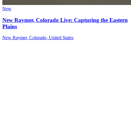
New
New Raymer, Colorado Live: Capturing the Eastern
Plains
New Raymer, Colorado, United States