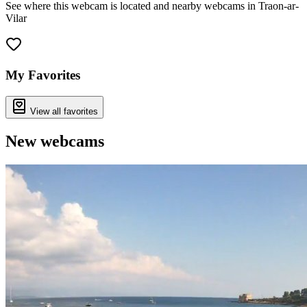
See where this webcam is located and nearby webcams in Traon-ar-
Vilar
Leaflet
|
©
OpenStreetMap
contributors
+
−
My Favorites
View all favorites
New webcams