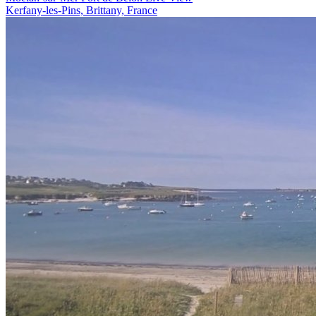
Kerfany-les-Pins, Brittany, France