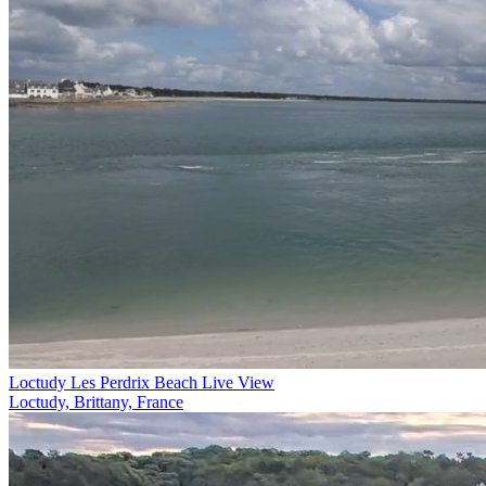
Loctudy Les Perdrix Beach Live View
Loctudy, Brittany, France