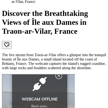
ar-Vilar, France
Discover the Breathtaking
Views of Île aux Dames in
Traon-ar-Vilar, France
The live stream from Traon-ar-Vilar offers a glimpse into the tranquil
beauty of Île aux Dames, a small island located off the coast of
Brittany, France. The webcam captures the island's rugged coastline,
with large rocks and boulders scattered along the shoreline.