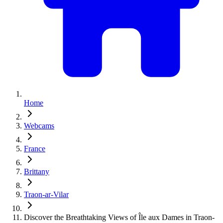
Home
Webcams
France
Brittany
Traon-ar-Vilar
Discover the Breathtaking Views of Île aux Dames in Traon-