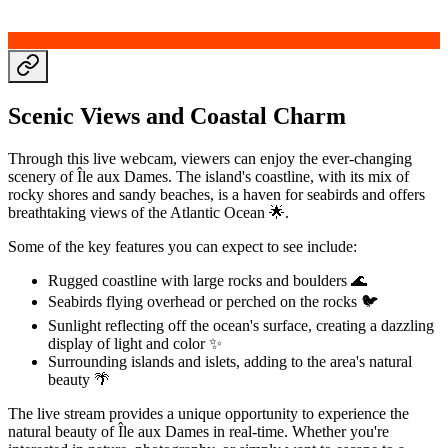
Scenic Views and Coastal Charm
Through this live webcam, viewers can enjoy the ever-changing
scenery of Île aux Dames. The island's coastline, with its mix of
rocky shores and sandy beaches, is a haven for seabirds and offers
breathtaking views of the Atlantic Ocean 🌟.
Some of the key features you can expect to see include:
Rugged coastline with large rocks and boulders 🌊
Seabirds flying overhead or perched on the rocks 🐦
Sunlight reflecting off the ocean's surface, creating a dazzling
display of light and color ✨
Surrounding islands and islets, adding to the area's natural
beauty 🌴
The live stream provides a unique opportunity to experience the
natural beauty of Île aux Dames in real-time. Whether you're