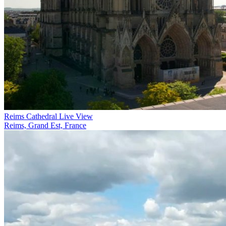
Reims Cathedral Live View
Reims, Grand Est, France