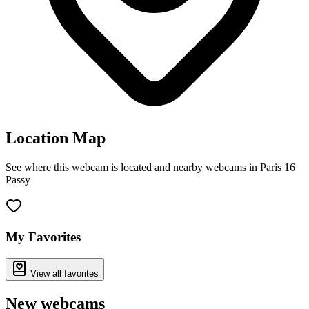
Location Map
See where this webcam is located and nearby webcams in Paris 16
Passy
Leaflet
|
©
OpenStreetMap
contributors
+
−
My Favorites
View all favorites
New webcams