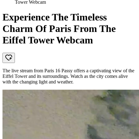
Tower Webcam
Experience The Timeless
Charm Of Paris From The
Eiffel Tower Webcam
The live stream from Paris 16 Passy offers a captivating view of the
Eiffel Tower and its surroundings. Watch as the city comes alive
with the changing light and weather.