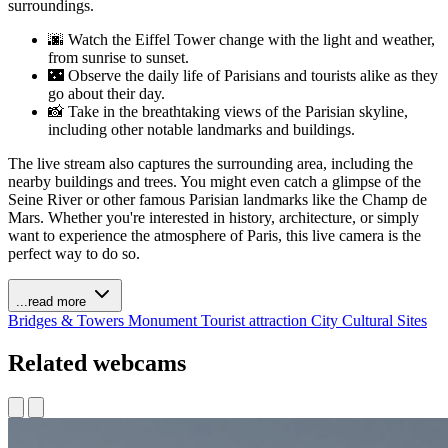
surroundings.
🌆 Watch the Eiffel Tower change with the light and weather,
from sunrise to sunset.
🌃 Observe the daily life of Parisians and tourists alike as they
go about their day.
📸 Take in the breathtaking views of the Parisian skyline,
including other notable landmarks and buildings.
The live stream also captures the surrounding area, including the
nearby buildings and trees. You might even catch a glimpse of the
Seine River or other famous Parisian landmarks like the Champ de
Mars. Whether you're interested in history, architecture, or simply
want to experience the atmosphere of Paris, this live camera is the
perfect way to do so.
...read more
Bridges & Towers
Monument
Tourist attraction
City
Cultural Sites
Related webcams