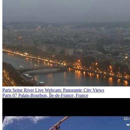
Paris Seine River Live Webcam: Panoramic City Views
Paris 07 Palais-Bourbon, Île-de-France, France