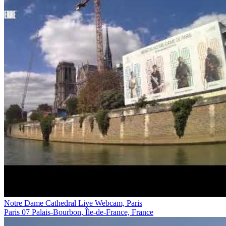
Notre Dame Cathedral Live Webcam, Paris
Paris 07 Palais-Bourbon, Île-de-France, France