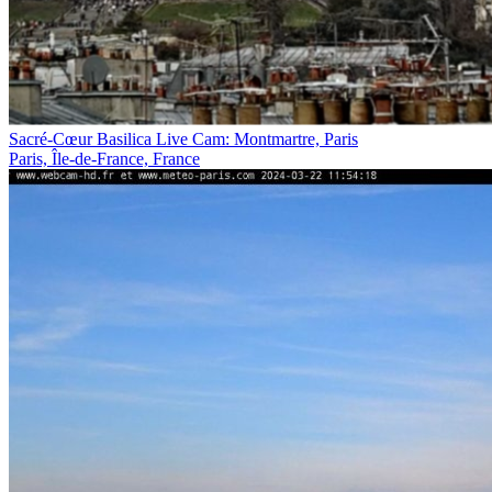
Sacré-Cœur Basilica Live Cam: Montmartre, Paris
Paris, Île-de-France, France