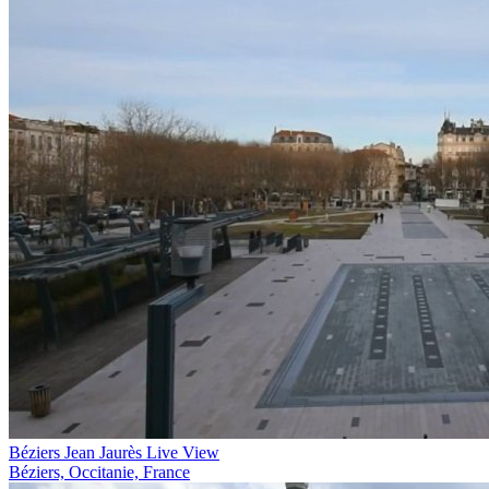
Béziers Jean Jaurès Live View
Béziers, Occitanie, France