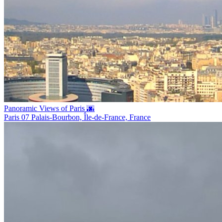
Panoramic Views of Paris 🌆
Paris 07 Palais-Bourbon, Île-de-France, France