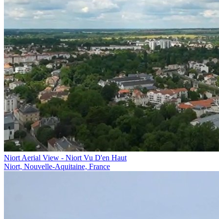
Niort Aerial View - Niort Vu D'en Haut
Niort, Nouvelle-Aquitaine, France