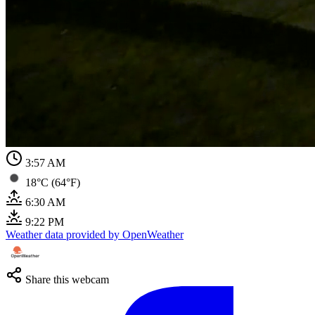
3:57 AM
18°C (64°F)
6:30 AM
9:22 PM
Weather data provided by OpenWeather
Share this webcam