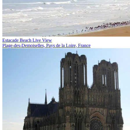
Estacade Beach Live View
Plage-des-Demoiselles, Pays de la Loire, France