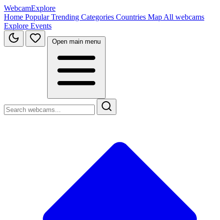
WebcamExplore
Home
Popular
Trending
Categories
Countries
Map
All webcams
Explore
Events
Open main menu