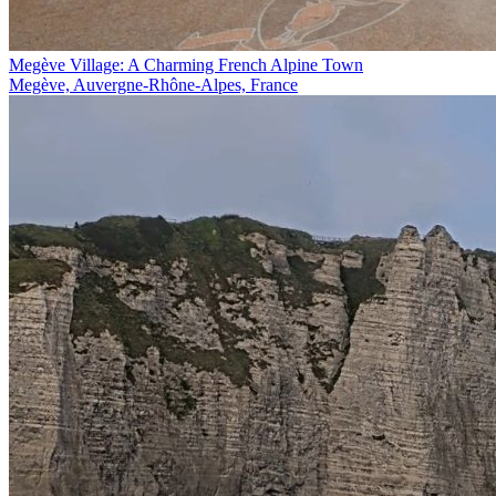
Megève Village: A Charming French Alpine Town
Megève, Auvergne-Rhône-Alpes, France