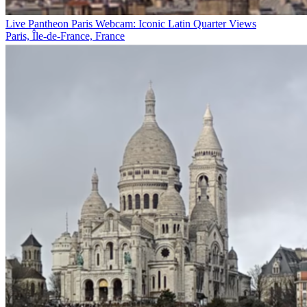
Live Pantheon Paris Webcam: Iconic Latin Quarter Views
Paris, Île-de-France, France