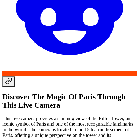
Discover The Magic Of Paris Through
This Live Camera
This live camera provides a stunning view of the Eiffel Tower, an
iconic symbol of Paris and one of the most recognizable landmarks
in the world. The camera is located in the 16th arrondissement of
Paris, offering a unique perspective on the tower and its