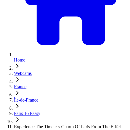
Home
Webcams
France
Île-de-France
Paris 16 Passy
Experience The Timeless Charm Of Paris From The Eiffel