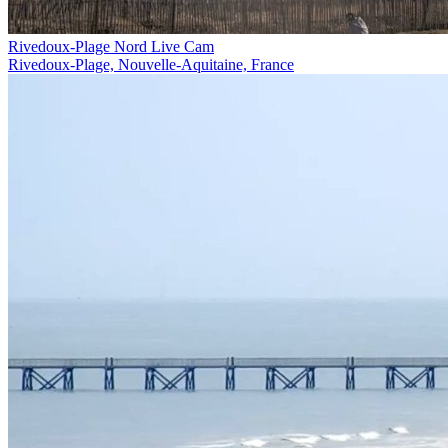
Rivedoux-Plage Nord Live Cam
Rivedoux-Plage, Nouvelle-Aquitaine, France