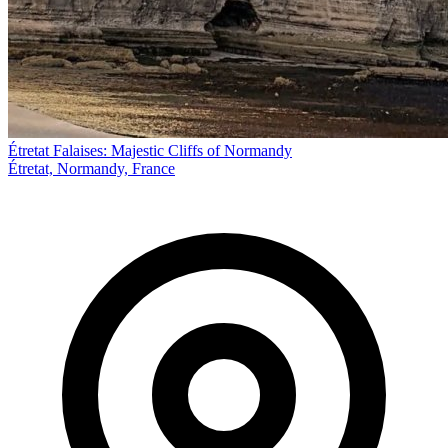
Étretat Falaises: Majestic Cliffs of Normandy
Étretat, Normandy, France