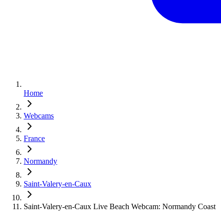
Home
Webcams
France
Normandy
Saint-Valery-en-Caux
Saint-Valery-en-Caux Live Beach Webcam: Normandy Coast