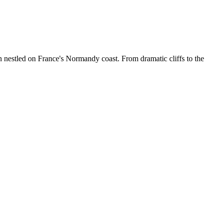
 nestled on France's Normandy coast. From dramatic cliffs to the