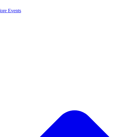
lore
Events