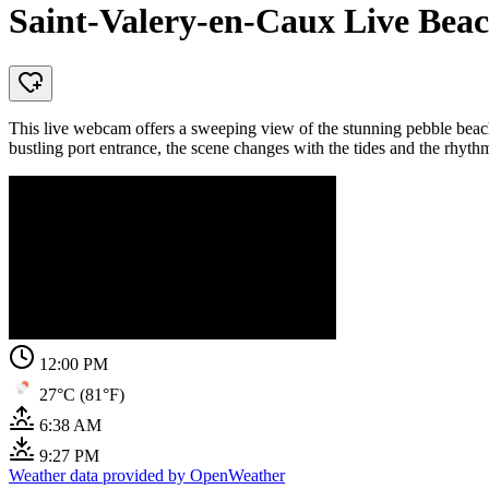
Saint-Valery-en-Caux Live Be
This live webcam offers a sweeping view of the stunning pebble beac
bustling port entrance, the scene changes with the tides and the rhythm 
12:00 PM
27°C (81°F)
6:38 AM
9:27 PM
Weather data provided by OpenWeather