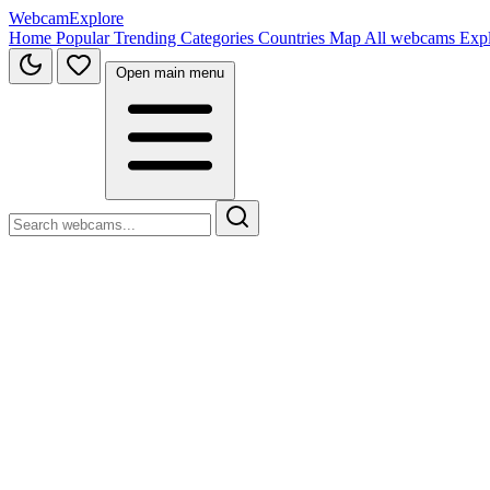
WebcamExplore
Home
Popular
Trending
Categories
Countries
Map
All webcams
Exp
Open main menu