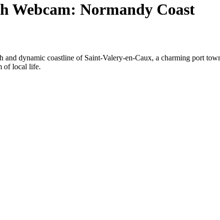
ach Webcam: Normandy Coast
h and dynamic coastline of Saint-Valery-en-Caux, a charming port town
of local life.