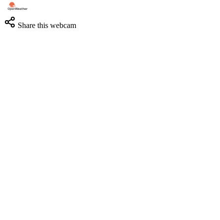
Share this webcam