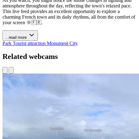
As you watch, you might notice the subtle changes in lighting and
atmosphere throughout the day, reflecting the town's relaxed pace.
This live feed provides an excellent opportunity to explore a
charming French town and its daily rhythms, all from the comfort of
your screen 🌞🇫🇷.
...read more
Park
Tourist attraction
Monument
City
Related webcams