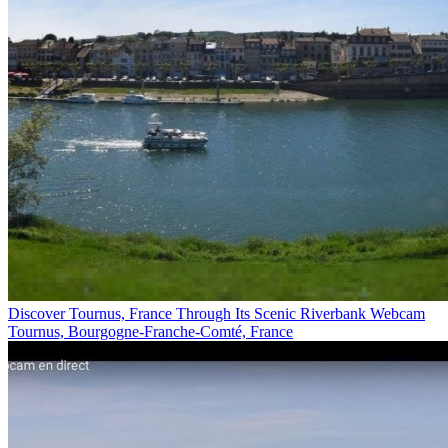
Discover Tournus, France Through Its Scenic Riverbank Webcam
Tournus, Bourgogne-Franche-Comté, France