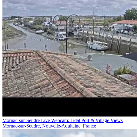
Mornac-sur-Seudre Live Webcam: Tidal Port & Village Views
Mornac-sur-Seudre, Nouvelle-Aquitaine, France