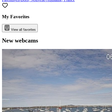
My Favorites
View all favorites
New webcams