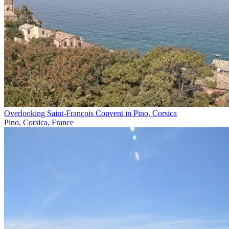
Overlooking Saint-François Convent in Pino, Corsica
Pino, Corsica, France