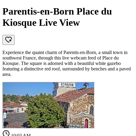
Parentis-en-Born Place du
Kiosque Live View
Experience the quaint charm of Parentis-en-Born, a small town in
southwest France, through this live webcam feed of Place du
Kiosque. The square is adorned with a beautiful white gazebo
featuring a distinctive red roof, surrounded by benches and a paved
area.
10:03 AM