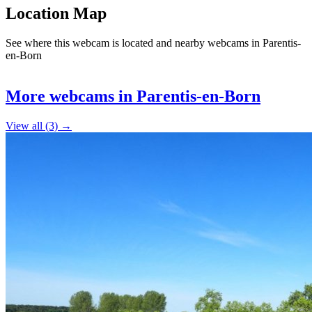
Location Map
See where this webcam is located and nearby webcams in Parentis-
en-Born
Leaflet
|
©
OpenStreetMap
contributors
+
More webcams in Parentis-en-Born
−
View all (3) →