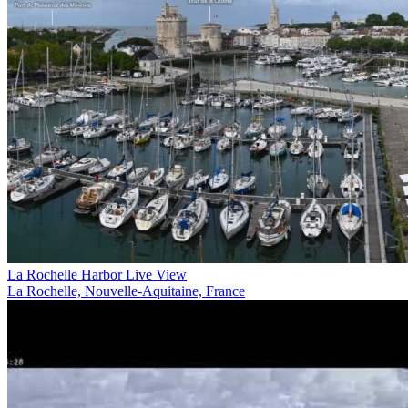
La Rochelle Harbor Live View
La Rochelle, Nouvelle-Aquitaine, France