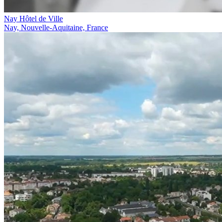
Nay Hôtel de Ville
Nay, Nouvelle-Aquitaine, France