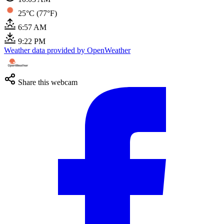
25°C (77°F)
6:57 AM
9:22 PM
Weather data provided by OpenWeather
Share this webcam