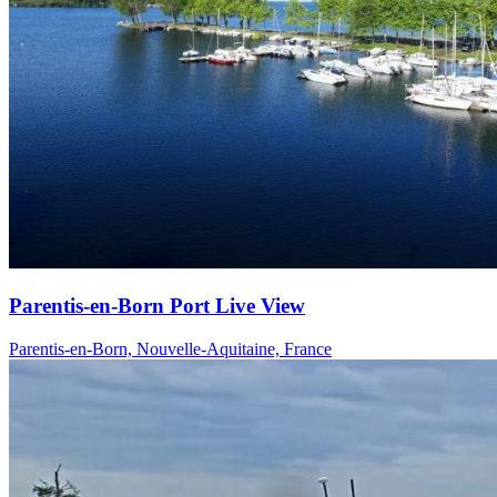
Parentis-en-Born Port Live View
Parentis-en-Born, Nouvelle-Aquitaine, France