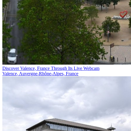
Discover Valence, France Through Its Live Webcam
Valence, Auvergne-Rhône-Alpes, France