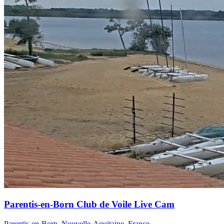
Parentis-en-Born Club de Voile Live Cam
Parentis-en-Born, Nouvelle-Aquitaine, France