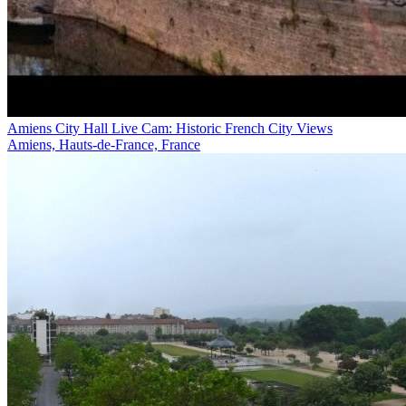
Amiens City Hall Live Cam: Historic French City Views
Amiens, Hauts-de-France, France