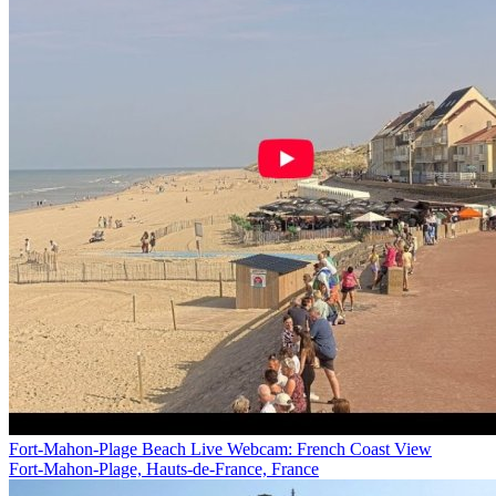
Fort-Mahon-Plage Beach Live Webcam: French Coast View
Fort-Mahon-Plage, Hauts-de-France, France