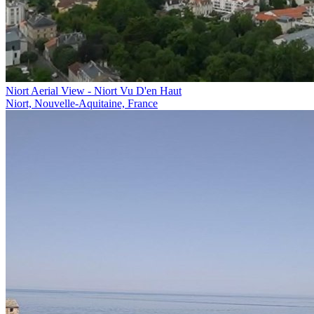
Niort Aerial View - Niort Vu D'en Haut
Niort, Nouvelle-Aquitaine, France