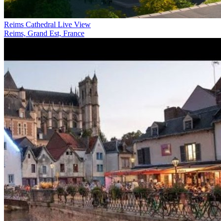
Reims Cathedral Live View
Reims, Grand Est, France