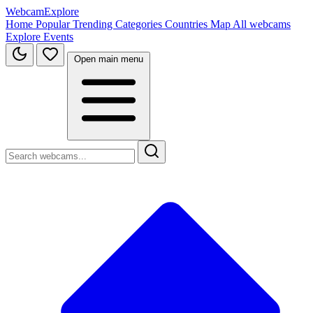
WebcamExplore
Home
Popular
Trending
Categories
Countries
Map
All webcams
Explore
Events
Open main menu