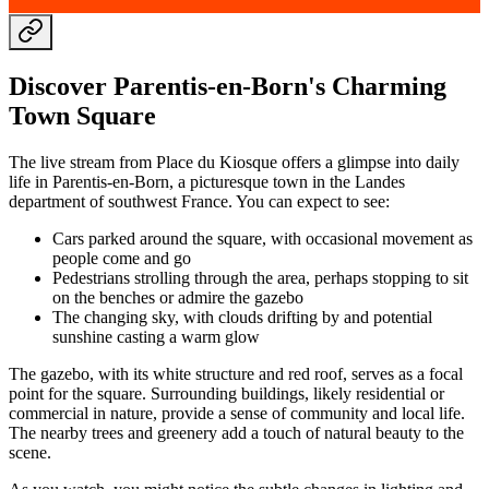
Discover Parentis-en-Born's Charming
Town Square
The live stream from Place du Kiosque offers a glimpse into daily
life in Parentis-en-Born, a picturesque town in the Landes
department of southwest France. You can expect to see:
Cars parked around the square, with occasional movement as
people come and go
Pedestrians strolling through the area, perhaps stopping to sit
on the benches or admire the gazebo
The changing sky, with clouds drifting by and potential
sunshine casting a warm glow
The gazebo, with its white structure and red roof, serves as a focal
point for the square. Surrounding buildings, likely residential or
commercial in nature, provide a sense of community and local life.
The nearby trees and greenery add a touch of natural beauty to the
scene.