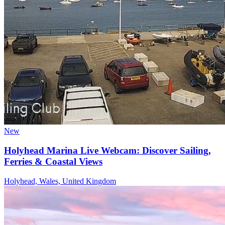
New
Holyhead Marina Live Webcam: Discover Sailing,
Ferries & Coastal Views
Holyhead, Wales, United Kingdom