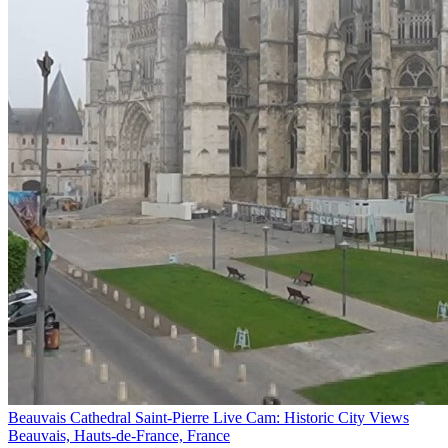
Beauvais Cathedral Saint-Pierre Live Cam: Historic City Views
Beauvais, Hauts-de-France, France