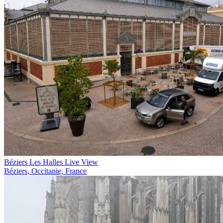
Béziers Les Halles Live View
Béziers, Occitanie, France