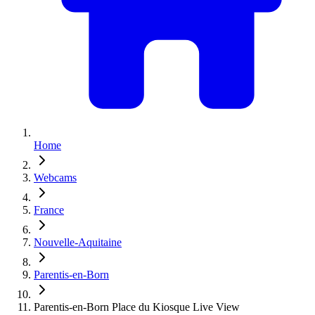
Home
Webcams
France
Nouvelle-Aquitaine
Parentis-en-Born
Parentis-en-Born Place du Kiosque Live View