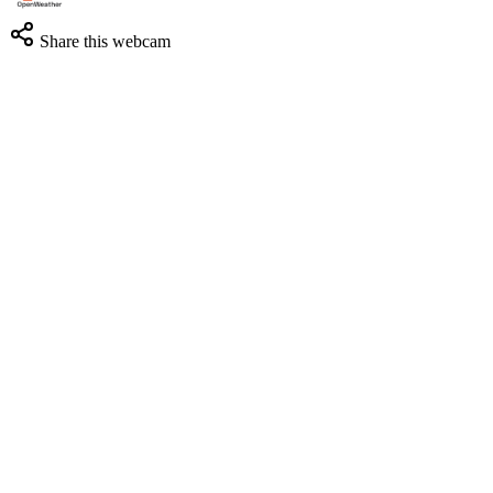
Share this webcam