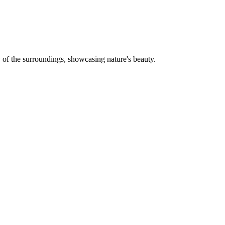
w of the surroundings, showcasing nature's beauty.