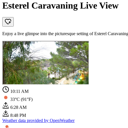
Esterel Caravaning Live View
Enjoy a live glimpse into the picturesque setting of Esterel Caravani
10:11 AM
33°C (91°F)
6:28 AM
8:48 PM
Weather data provided by OpenWeather