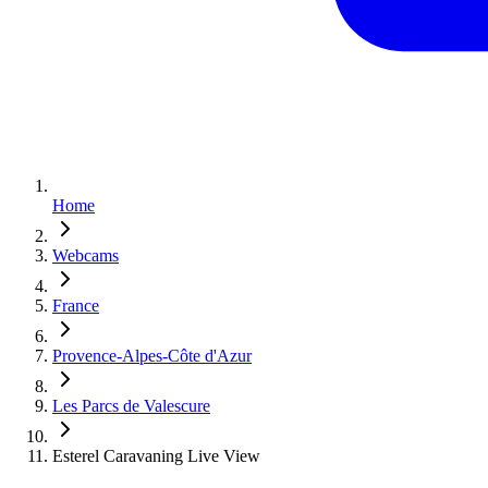
Home
Webcams
France
Provence-Alpes-Côte d'Azur
Les Parcs de Valescure
Esterel Caravaning Live View