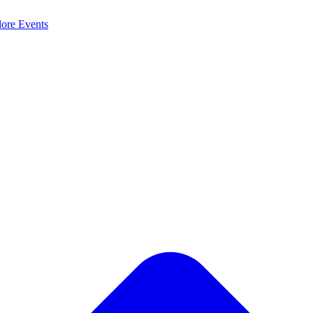
lore
Events