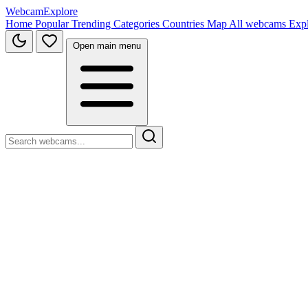
WebcamExplore
Home
Popular
Trending
Categories
Countries
Map
All webcams
Exp
Open main menu