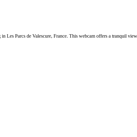
ng in Les Parcs de Valescure, France. This webcam offers a tranquil vie