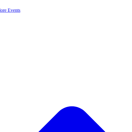
lore
Events