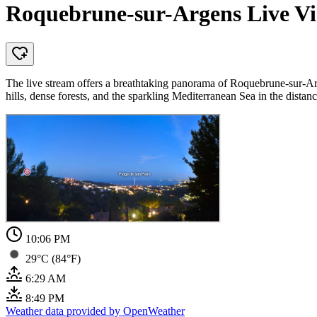
Roquebrune-sur-Argens Live Vie
The live stream offers a breathtaking panorama of Roquebrune-sur-Arge
hills, dense forests, and the sparkling Mediterranean Sea in the distanc
10:06 PM
29°C (84°F)
6:29 AM
8:49 PM
Weather data provided by OpenWeather