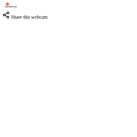
Share this webcam