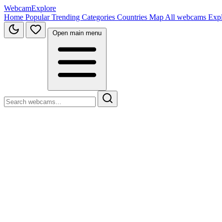
WebcamExplore
Home
Popular
Trending
Categories
Countries
Map
All webcams
Exp
Open main menu