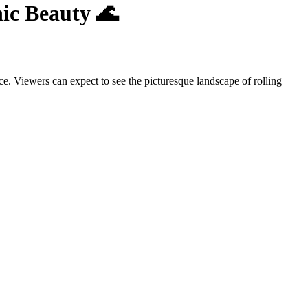
nic Beauty 🌊
e. Viewers can expect to see the picturesque landscape of rolling