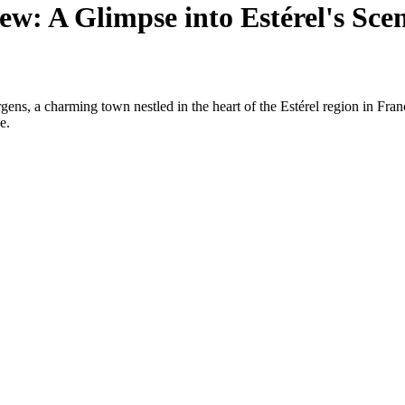
w: A Glimpse into Estérel's Sce
ns, a charming town nestled in the heart of the Estérel region in Franc
e.