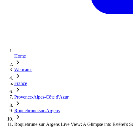
Home
Webcams
France
Provence-Alpes-Côte d'Azur
Roquebrune-sur-Argens
Roquebrune-sur-Argens Live View: A Glimpse into Estérel's S