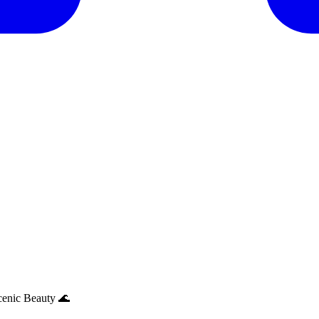
cenic Beauty 🌊