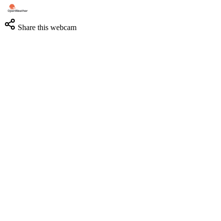
Share this webcam