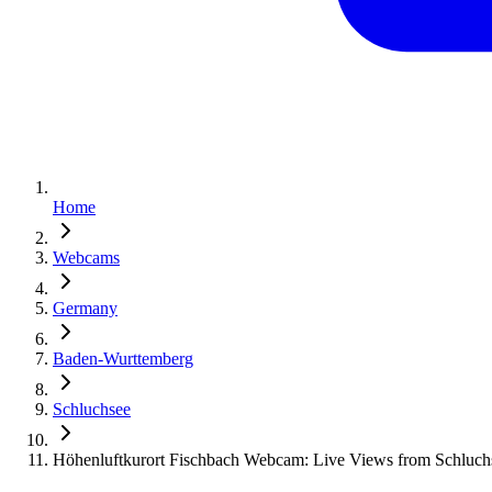
Home
Webcams
Germany
Baden-Wurttemberg
Schluchsee
Höhenluftkurort Fischbach Webcam: Live Views from Schluc