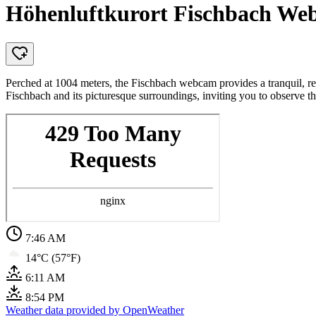
Höhenluftkurort Fischbach We
Perched at 1004 meters, the Fischbach webcam provides a tranquil, re
Fischbach and its picturesque surroundings, inviting you to observe the
7:46 AM
14°C (57°F)
6:11 AM
8:54 PM
Weather data provided by OpenWeather