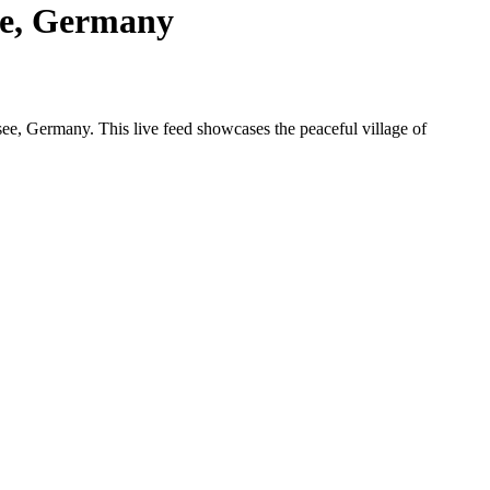
ee, Germany
ee, Germany. This live feed showcases the peaceful village of