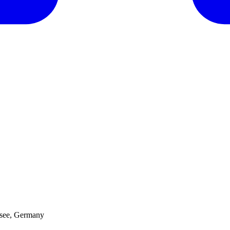
hsee, Germany