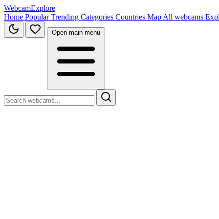
WebcamExplore
Home
Popular
Trending
Categories
Countries
Map
All webcams
Exp
Open main menu