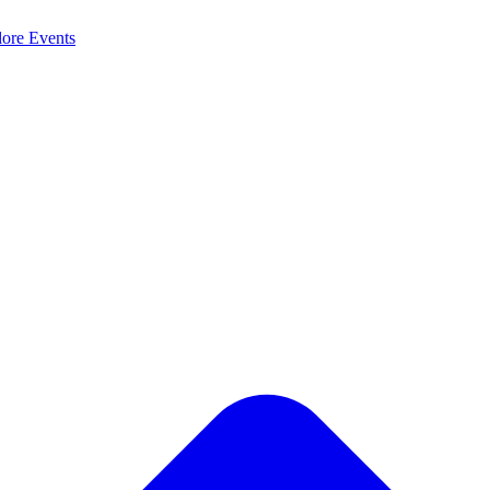
lore
Events