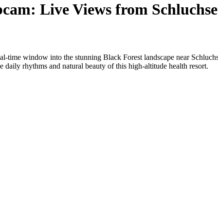
bcam: Live Views from Schluchs
al-time window into the stunning Black Forest landscape near Schluchs
 daily rhythms and natural beauty of this high-altitude health resort.