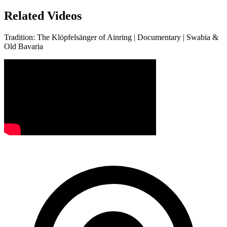
Related Videos
Tradition: The Klöpfelsänger of Ainring | Documentary | Swabia &
Old Bavaria