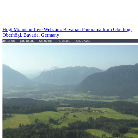
Högl Mountain Live Webcam: Bavarian Panorama from Oberhögl
Oberhögl, Bavaria, Germany