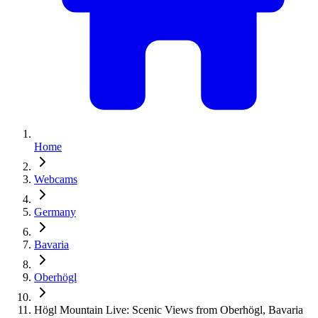
Home
Webcams
Germany
Bavaria
Oberhögl
Högl Mountain Live: Scenic Views from Oberhögl, Bavaria