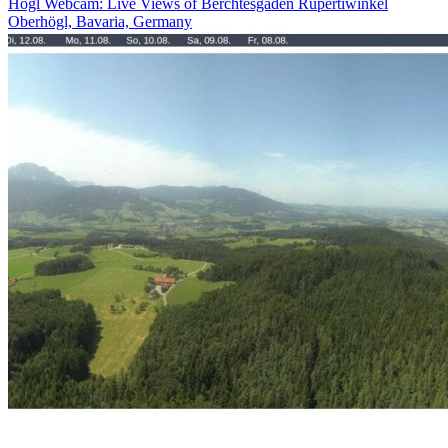
Högl Webcam: Live Views of Berchtesgaden Rupertiwinkel
Oberhögl, Bavaria, Germany