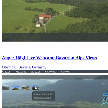
Anger Högl Live Webcam: Bavarian Alps Views
Oberhögl, Bavaria, Germany