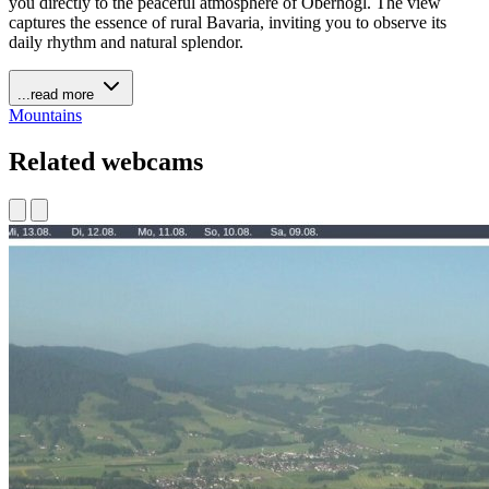
you directly to the peaceful atmosphere of Oberhögl. The view
captures the essence of rural Bavaria, inviting you to observe its
daily rhythm and natural splendor.
...read more
Mountains
Related webcams