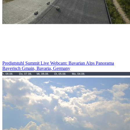
Predigtstuhl Summit Live Webcam: Bavarian Alps Panorama
Bayerisch Gmain, Bavaria, Germany