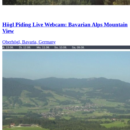
Högl Piding Live Webcam: Bavarian Alps Mountain
View
Oberhögl, Bavaria, Germany