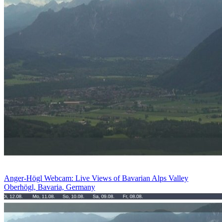
Anger-Högl Webcam: Live Views of Bavarian Alps Valley
Oberhögl, Bavaria, Germany