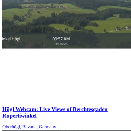
Högl Webcam: Live Views of Berchtesgaden
Rupertiwinkel
Oberhögl, Bavaria, Germany