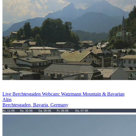
Live Berchtesgaden Webcam: Watzmann Mountain & Bavarian
Alps
Berchtesgaden, Bavaria, Germany