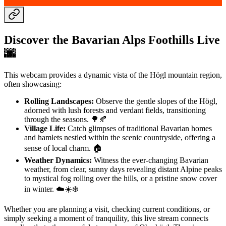
Discover the Bavarian Alps Foothills Live
🌆️
This webcam provides a dynamic vista of the Högl mountain region,
often showcasing:
Rolling Landscapes:
Observe the gentle slopes of the Högl,
adorned with lush forests and verdant fields, transitioning
through the seasons. 🌳🍂
Village Life:
Catch glimpses of traditional Bavarian homes
and hamlets nestled within the scenic countryside, offering a
sense of local charm. 🏠
Weather Dynamics:
Witness the ever-changing Bavarian
weather, from clear, sunny days revealing distant Alpine peaks
to mystical fog rolling over the hills, or a pristine snow cover
in winter. ☁️☀️❄️
Whether you are planning a visit, checking current conditions, or
simply seeking a moment of tranquility, this live stream connects