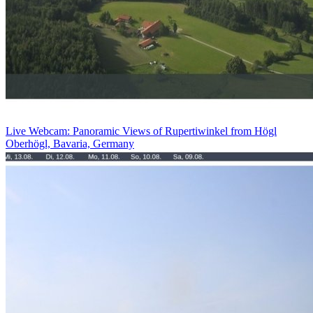
Live Webcam: Panoramic Views of Rupertiwinkel from Högl
Oberhögl, Bavaria, Germany