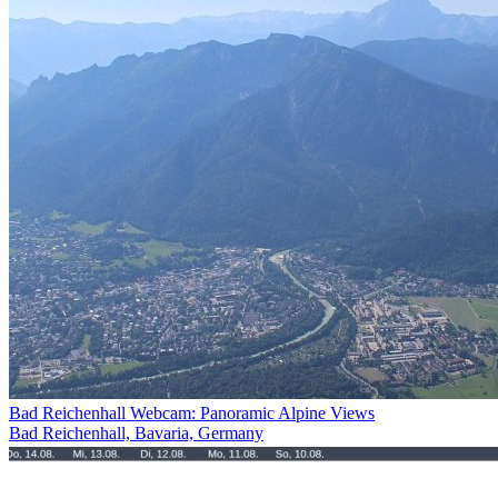
Bad Reichenhall Webcam: Panoramic Alpine Views
Bad Reichenhall, Bavaria, Germany