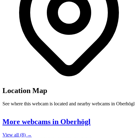
Location Map
See where this webcam is located and nearby webcams in Oberhögl
Leaflet
|
©
OpenStreetMap
contributors
+
More webcams in Oberhögl
−
View all (8) →