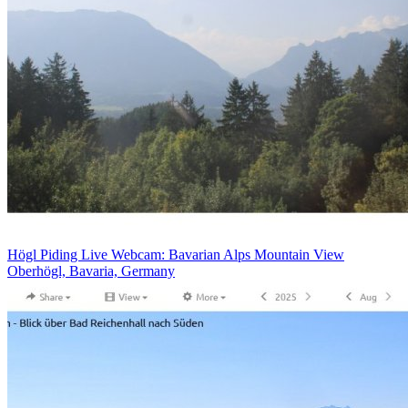
Högl Piding Live Webcam: Bavarian Alps Mountain View
Oberhögl, Bavaria, Germany