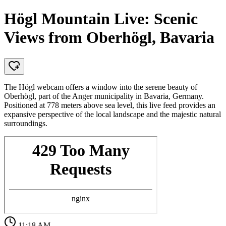
Högl Mountain Live: Scenic
Views from Oberhögl, Bavaria
The Högl webcam offers a window into the serene beauty of
Oberhögl, part of the Anger municipality in Bavaria, Germany.
Positioned at 778 meters above sea level, this live feed provides an
expansive perspective of the local landscape and the majestic natural
surroundings.
11:18 AM