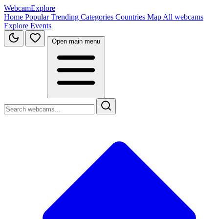
WebcamExplore
Home
Popular
Trending
Categories
Countries
Map
All webcams
Explore
Events
Open main menu