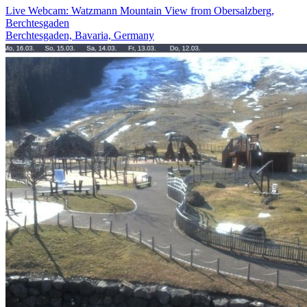
Live Webcam: Watzmann Mountain View from Obersalzberg,
Berchtesgaden
Berchtesgaden, Bavaria, Germany