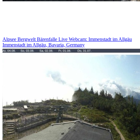
Alpsee Bergwelt Bärenfalle Live Webcam: Immenstadt im Allgäu
Immenstadt im Allgäu, Bavaria, Germany