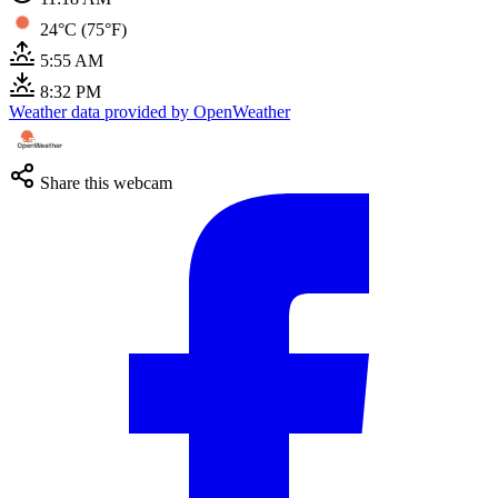
24°C (75°F)
5:55 AM
8:32 PM
Weather data provided by OpenWeather
Share this webcam