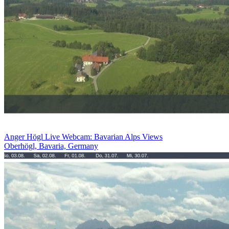
Anger Högl Live Webcam: Bavarian Alps Views
Oberhögl, Bavaria, Germany