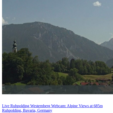
Live Ruhpolding Westernberg Webcam: Alpine Views at 685m
Ruhpolding, Bavaria, Germany