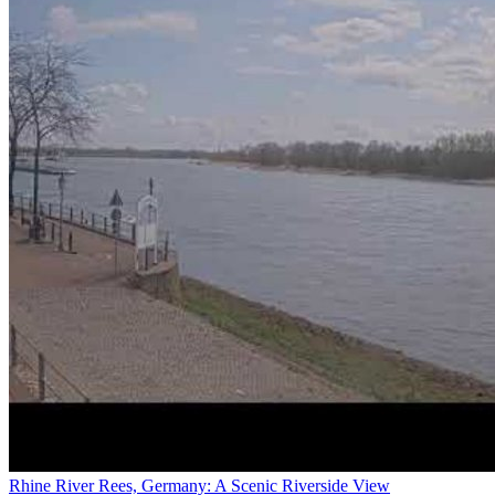
Rhine River Rees, Germany: A Scenic Riverside View