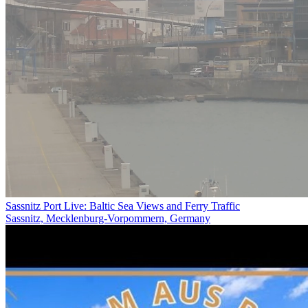
Sassnitz Port Live: Baltic Sea Views and Ferry Traffic
Sassnitz, Mecklenburg-Vorpommern, Germany