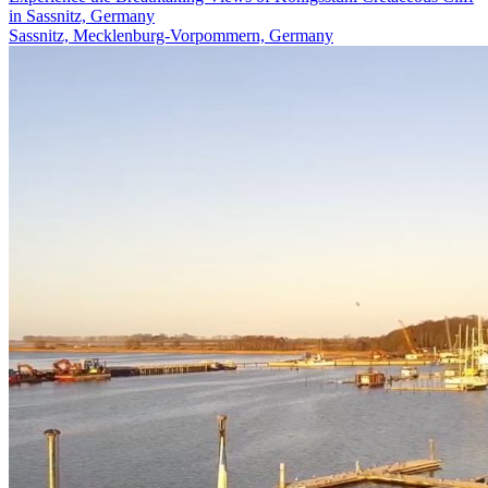
in Sassnitz, Germany
Sassnitz, Mecklenburg-Vorpommern, Germany