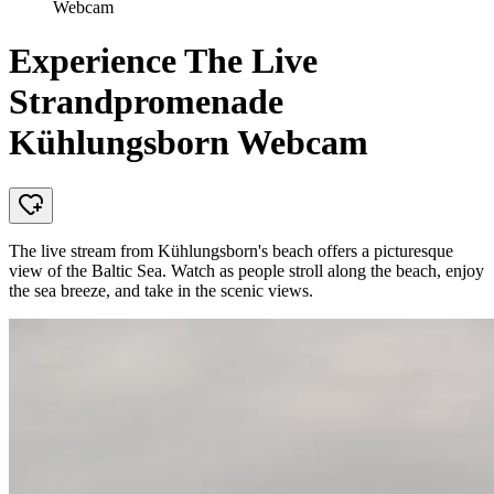
Webcam
Experience The Live
Strandpromenade
Kühlungsborn Webcam
The live stream from Kühlungsborn's beach offers a picturesque
view of the Baltic Sea. Watch as people stroll along the beach, enjoy
the sea breeze, and take in the scenic views.