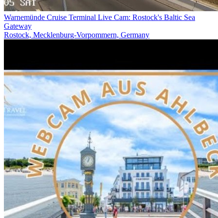
Warnemünde Cruise Terminal Live Cam: Rostock's Baltic Sea
Gateway
Rostock, Mecklenburg-Vorpommern, Germany