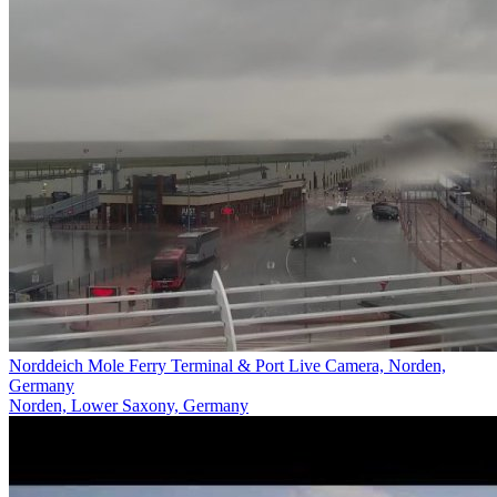
Norddeich Mole Ferry Terminal & Port Live Camera, Norden,
Germany
Norden, Lower Saxony, Germany