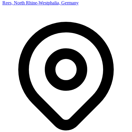
Rees, North Rhine-Westphalia, Germany