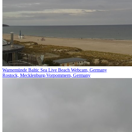
Warnemünde Baltic Sea Live Beach Webcam, Germany
Rostock, Mecklenburg-Vorpommern, Germany