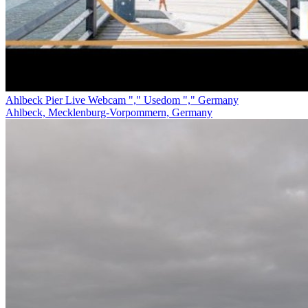
Ahlbeck Pier Live Webcam "," Usedom "," Germany
Ahlbeck, Mecklenburg-Vorpommern, Germany