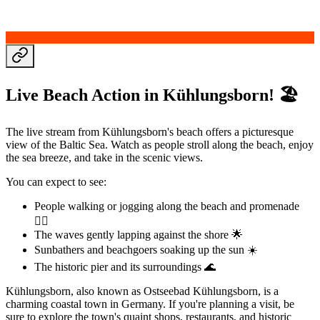
Live Beach Action in Kühlungsborn! 🏖️
The live stream from Kühlungsborn's beach offers a picturesque
view of the Baltic Sea. Watch as people stroll along the beach, enjoy
the sea breeze, and take in the scenic views.
You can expect to see:
People walking or jogging along the beach and promenade
🏃‍♀️
The waves gently lapping against the shore 🌟
Sunbathers and beachgoers soaking up the sun ☀️
The historic pier and its surroundings 🌊
Kühlungsborn, also known as Ostseebad Kühlungsborn, is a
charming coastal town in Germany. If you're planning a visit, be
sure to explore the town's quaint shops, restaurants, and historic