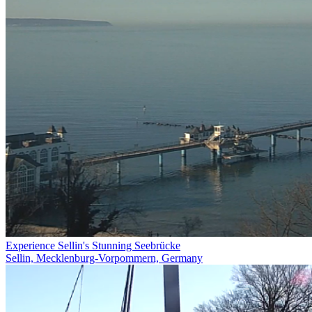
Experience Sellin's Stunning Seebrücke
Sellin, Mecklenburg-Vorpommern, Germany