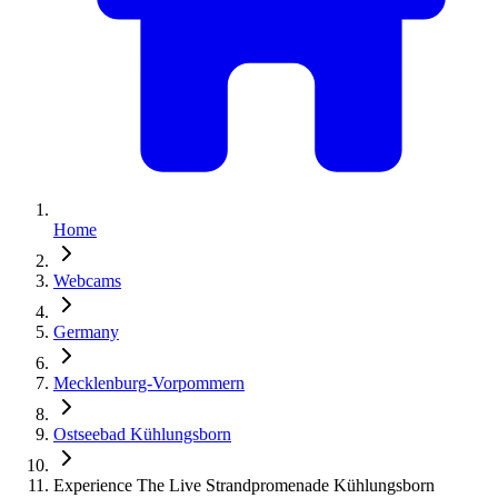
Home
Webcams
Germany
Mecklenburg-Vorpommern
Ostseebad Kühlungsborn
Experience The Live Strandpromenade Kühlungsborn