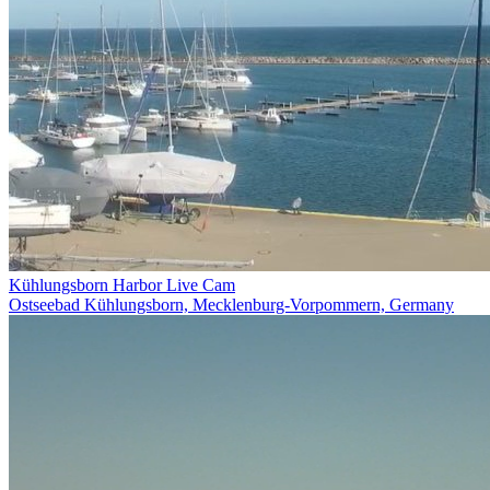
Kühlungsborn Harbor Live Cam
Ostseebad Kühlungsborn, Mecklenburg-Vorpommern, Germany