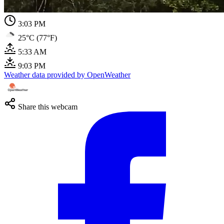
3:03 PM
25°C (77°F)
5:33 AM
9:03 PM
Weather data provided by OpenWeather
Share this webcam