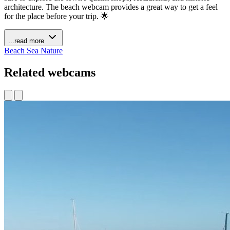
architecture. The beach webcam provides a great way to get a feel
for the place before your trip. 🌟
...read more
Beach
Sea
Nature
Related webcams