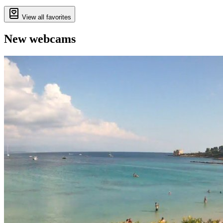
View all favorites
New webcams