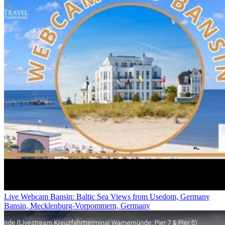
Live Webcam Bansin: Baltic Sea Views from Usedom, Germany
Bansin, Mecklenburg-Vorpommern, Germany