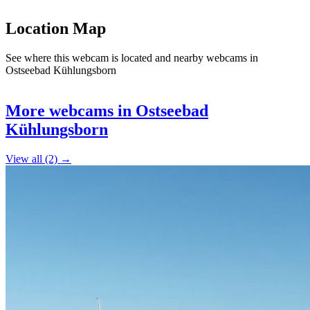
Location Map
See where this webcam is located and nearby webcams in
Ostseebad Kühlungsborn
Leaflet
|
©
OpenStreetMap
contributors
+
More webcams in Ostseebad
−
Kühlungsborn
View all (2) →