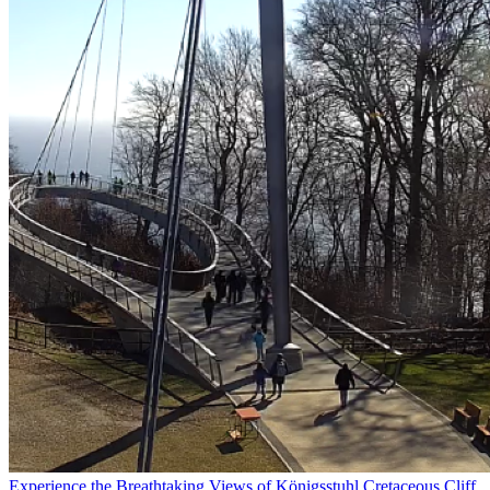
Experience the Breathtaking Views of Königsstuhl Cretaceous Cliff