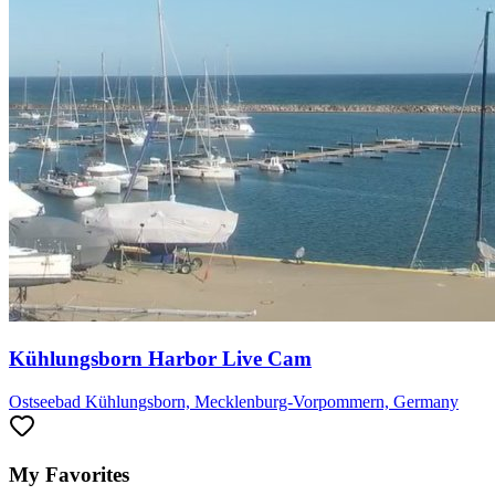
Kühlungsborn Harbor Live Cam
Ostseebad Kühlungsborn, Mecklenburg-Vorpommern, Germany
My Favorites