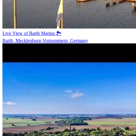
Live View of Barth Marina 🏞️
Barth, Mecklenburg-Vorpommern, Germany