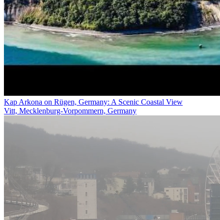
Kap Arkona on Rügen, Germany: A Scenic Coastal View
Vitt, Mecklenburg-Vorpommern, Germany