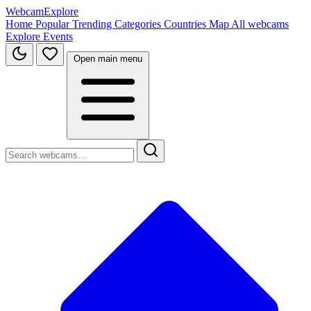
WebcamExplore
Home
Popular
Trending
Categories
Countries
Map
All webcams
Explore
Events
Open main menu