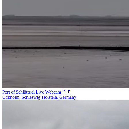
Port of Schlüttsiel Live Webcam 🇩🇪
Ockholm, Schleswig-Holstein, Germany