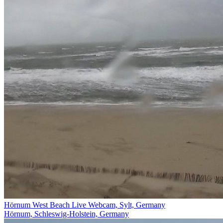
Hörnum West Beach Live Webcam, Sylt, Germany
Hörnum, Schleswig-Holstein, Germany