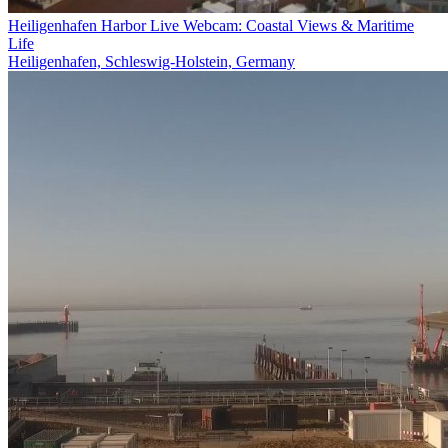
Heiligenhafen Harbor Live Webcam: Coastal Views & Maritime
Life
Heiligenhafen, Schleswig-Holstein, Germany