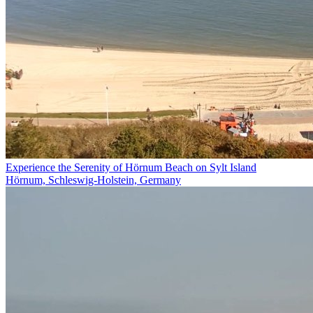
Experience the Serenity of Hörnum Beach on Sylt Island
Hörnum, Schleswig-Holstein, Germany