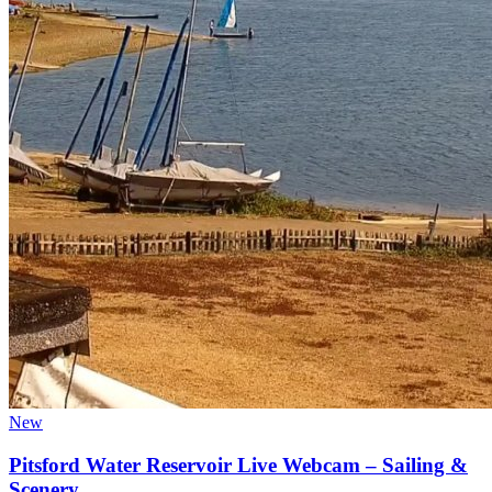
New
Pitsford Water Reservoir Live Webcam – Sailing &
Scenery