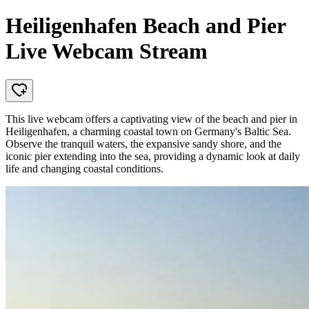
Heiligenhafen Beach and Pier
Live Webcam Stream
This live webcam offers a captivating view of the beach and pier in
Heiligenhafen, a charming coastal town on Germany's Baltic Sea.
Observe the tranquil waters, the expansive sandy shore, and the
iconic pier extending into the sea, providing a dynamic look at daily
life and changing coastal conditions.