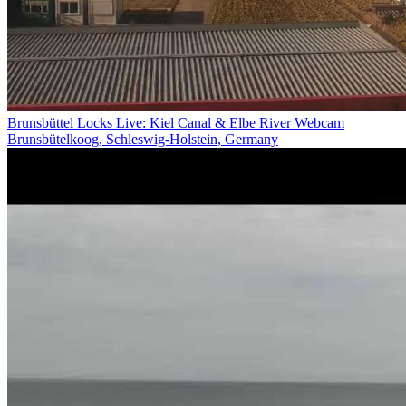
Brunsbüttel Locks Live: Kiel Canal & Elbe River Webcam
Brunsbütelkoog, Schleswig-Holstein, Germany