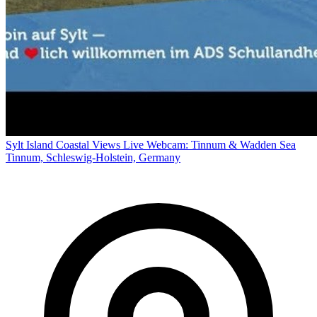
Sylt Island Coastal Views Live Webcam: Tinnum & Wadden Sea
Tinnum, Schleswig-Holstein, Germany