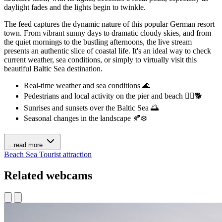
daylight fades and the lights begin to twinkle.
The feed captures the dynamic nature of this popular German resort
town. From vibrant sunny days to dramatic cloudy skies, and from
the quiet mornings to the bustling afternoons, the live stream
presents an authentic slice of coastal life. It's an ideal way to check
current weather, sea conditions, or simply to virtually visit this
beautiful Baltic Sea destination.
Real-time weather and sea conditions 🌊
Pedestrians and local activity on the pier and beach 🚶‍♀️🐕
Sunrises and sunsets over the Baltic Sea 🌅
Seasonal changes in the landscape 🍂❄️
...read more
Beach
Sea
Tourist attraction
Related webcams