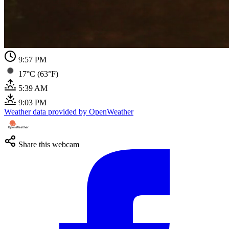
9:57 PM
17°C (63°F)
5:39 AM
9:03 PM
Weather data provided by OpenWeather
Share this webcam