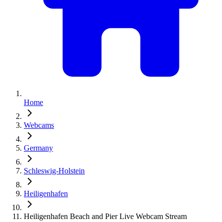
Home
Webcams
Germany
Schleswig-Holstein
Heiligenhafen
Heiligenhafen Beach and Pier Live Webcam Stream