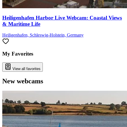
Heiligenhafen Harbor Live Webcam: Coastal Views
& Maritime Life
Heiligenhafen, Schleswig-Holstein, Germany
My Favorites
View all favorites
New webcams