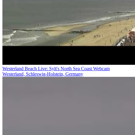
Westerland Beach Live: Sylt's North Sea Coast Webcam
Westerland, Schleswig-Holstein, Germany