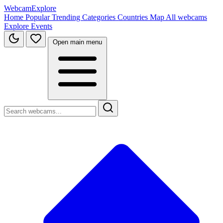
WebcamExplore
Home
Popular
Trending
Categories
Countries
Map
All webcams
Explore
Events
Open main menu