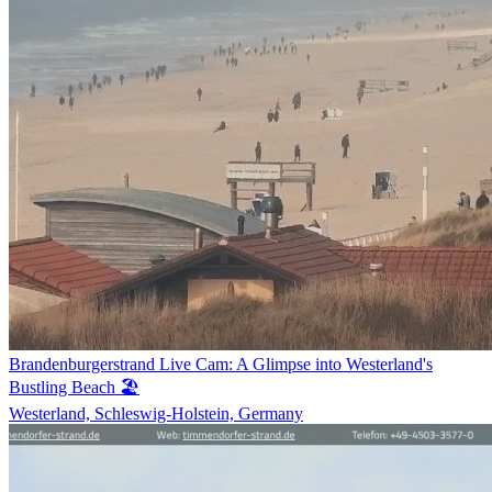
Brandenburgerstrand Live Cam: A Glimpse into Westerland's
Bustling Beach 🏖️
Westerland, Schleswig-Holstein, Germany