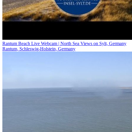
Rantum Beach Live Webcam | North Sea Views on Sylt, Germany
Rantum, Schleswig-Holstein, Germany