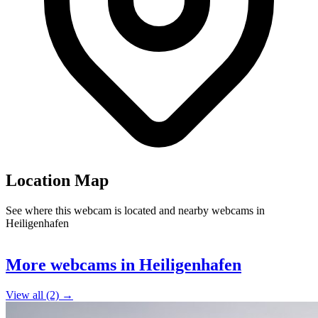
Location Map
See where this webcam is located and nearby webcams in
Heiligenhafen
Leaflet
|
©
OpenStreetMap
contributors
+
More webcams in Heiligenhafen
−
View all (2) →