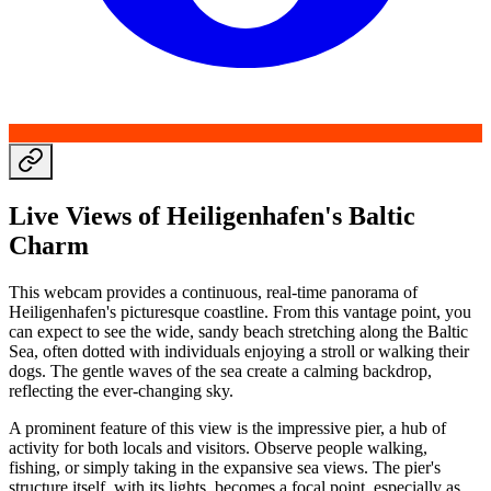
Live Views of Heiligenhafen's Baltic
Charm
This webcam provides a continuous, real-time panorama of
Heiligenhafen's picturesque coastline. From this vantage point, you
can expect to see the wide, sandy beach stretching along the Baltic
Sea, often dotted with individuals enjoying a stroll or walking their
dogs. The gentle waves of the sea create a calming backdrop,
reflecting the ever-changing sky.
A prominent feature of this view is the impressive pier, a hub of
activity for both locals and visitors. Observe people walking,
fishing, or simply taking in the expansive sea views. The pier's
structure itself, with its lights, becomes a focal point, especially as