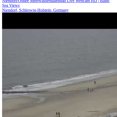
Niendorf/Ostsee Meerwasserhallenbad Live Webcam HD | Baltic
Sea Views
Niendorf, Schleswig-Holstein, Germany