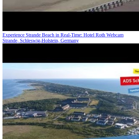
Experience Strande Beach in Real-Time: Hotel Roth Webcam
Strande, Schleswig-Holstein, Germany