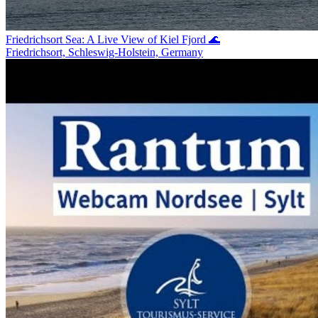
Friedrichsort Sea: A Live View of Kiel Fjord 🌊
Friedrichsort, Schleswig-Holstein, Germany