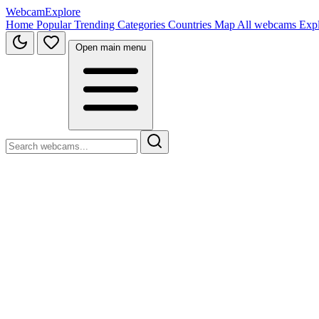
WebcamExplore
Home
Popular
Trending
Categories
Countries
Map
All webcams
Exp
Open main menu