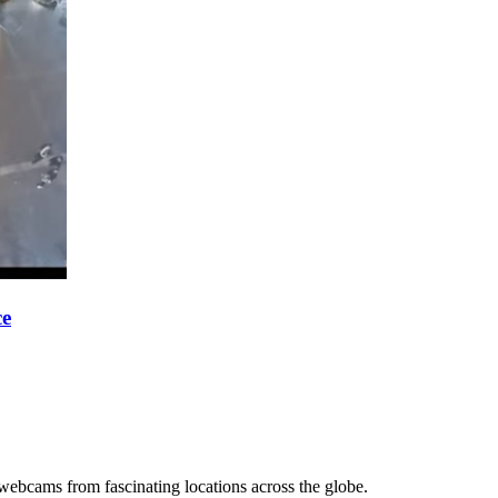
ce
 webcams from fascinating locations across the globe.