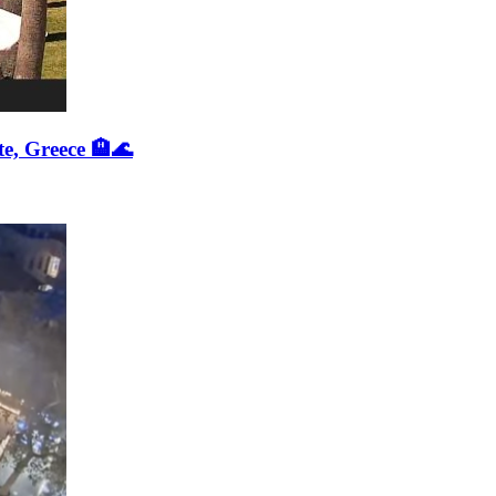
e, Greece 🏨🌊