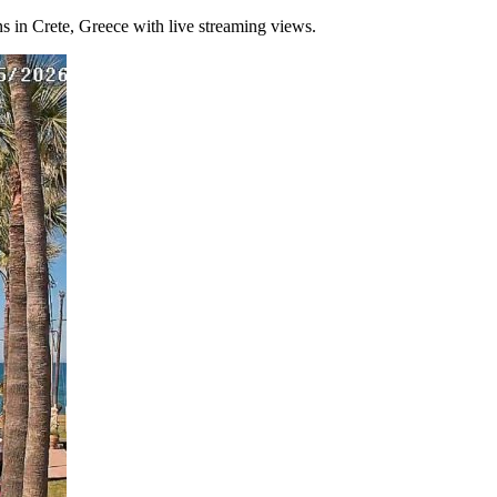
ons in Crete, Greece with live streaming views.