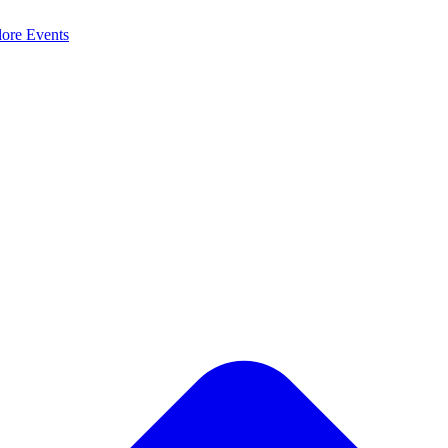
lore
Events