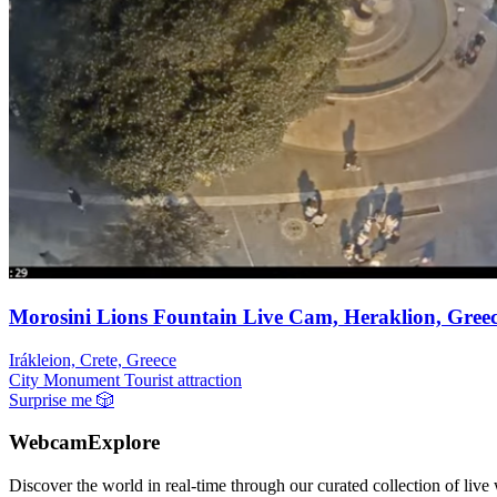
Morosini Lions Fountain Live Cam, Heraklion, Gree
Irákleion, Crete, Greece
City
Monument
Tourist attraction
Surprise me
🎲
WebcamExplore
Discover the world in real-time through our curated collection of live