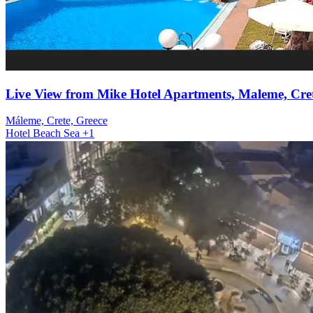
Live View from Mike Hotel Apartments, Maleme, Cret
Máleme, Crete, Greece
Hotel
Beach
Sea
+1