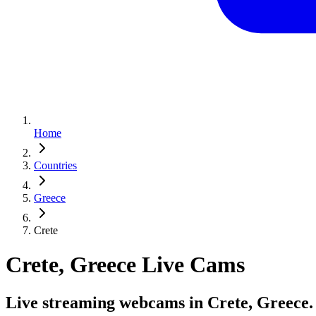
Home
Countries
Greece
Crete
Crete, Greece Live Cams
Live streaming webcams in Crete, Greece.