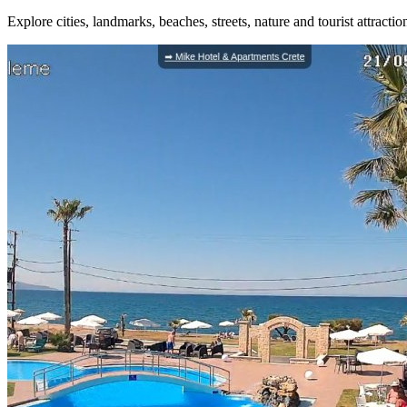
Explore cities, landmarks, beaches, streets, nature and tourist attracti