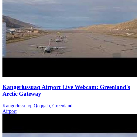
Kangerlussuaq Airport Live Webcam: Greenland's
Arctic Gateway
Kangerlussuaq, Qeqqata, Greenland
Airport