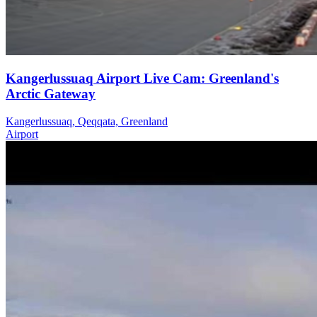
Kangerlussuaq Airport Live Cam: Greenland's
Arctic Gateway
Kangerlussuaq, Qeqqata, Greenland
Airport