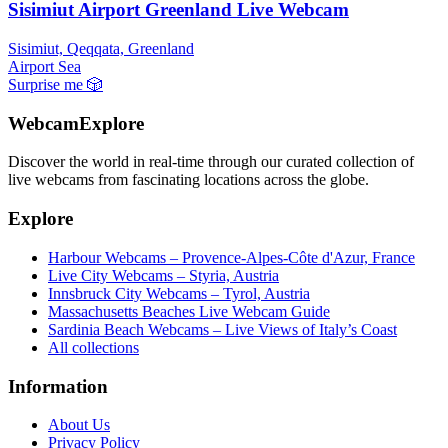
Sisimiut Airport Greenland Live Webcam
Sisimiut, Qeqqata, Greenland
Airport
Sea
Surprise me
🎲
WebcamExplore
Discover the world in real-time through our curated collection of
live webcams from fascinating locations across the globe.
Explore
Harbour Webcams – Provence-Alpes-Côte d'Azur, France
Live City Webcams – Styria, Austria
Innsbruck City Webcams – Tyrol, Austria
Massachusetts Beaches Live Webcam Guide
Sardinia Beach Webcams – Live Views of Italy’s Coast
All collections
Information
About Us
Privacy Policy