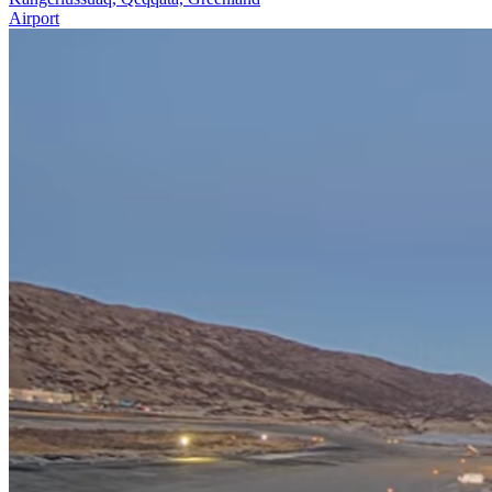
Airport