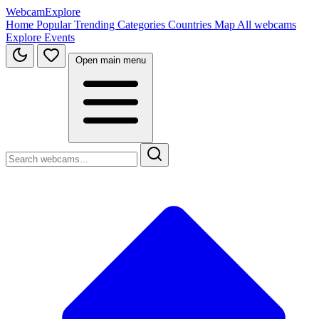
WebcamExplore
Home
Popular
Trending
Categories
Countries
Map
All webcams
Explore
Events
Open main menu