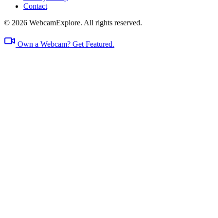
Contact
© 2026 WebcamExplore. All rights reserved.
Own a Webcam? Get Featured.