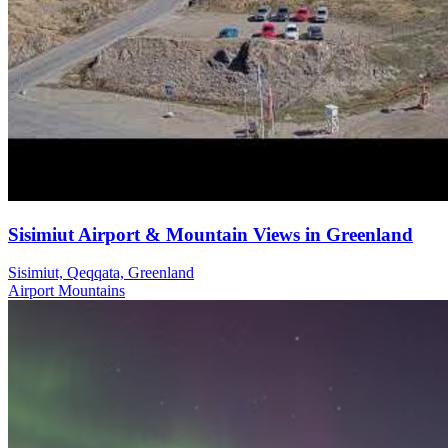
Sisimiut Airport & Mountain Views in Greenland
Sisimiut, Qeqqata, Greenland
Airport
Mountains