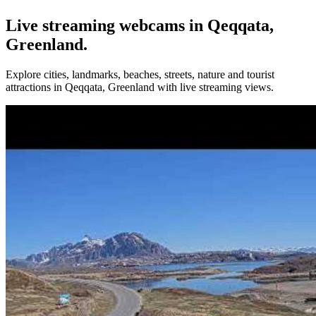
Live streaming webcams in Qeqqata,
Greenland.
Explore cities, landmarks, beaches, streets, nature and tourist
attractions in Qeqqata, Greenland with live streaming views.