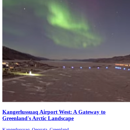
Kangerlussuaq Airport West: A Gateway to
Greenland's Arctic Landscape
Kangerlussuaq, Qeqqata, Greenland