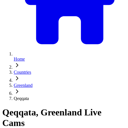
Home
Countries
Greenland
Qeqqata
Qeqqata, Greenland Live
Cams