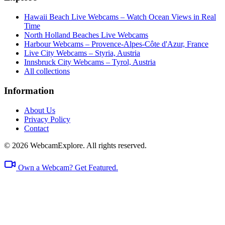
Hawaii Beach Live Webcams – Watch Ocean Views in Real
Time
North Holland Beaches Live Webcams
Harbour Webcams – Provence-Alpes-Côte d'Azur, France
Live City Webcams – Styria, Austria
Innsbruck City Webcams – Tyrol, Austria
All collections
Information
About Us
Privacy Policy
Contact
© 2026 WebcamExplore. All rights reserved.
Own a Webcam? Get Featured.