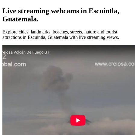
Live streaming webcams in Escuintla,
Guatemala.
Explore cities, landmarks, beaches, streets, nature and tourist
attractions in Escuintla, Guatemala with live streaming views.