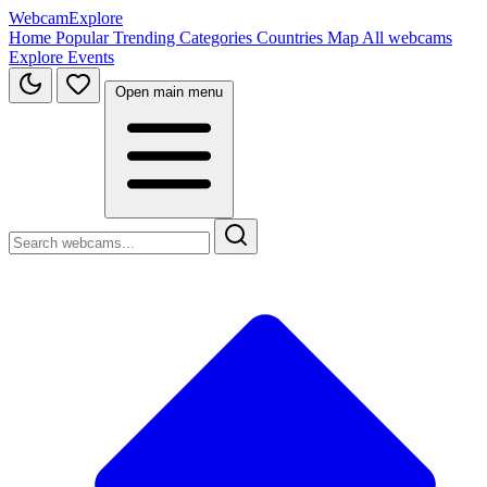
WebcamExplore
Home
Popular
Trending
Categories
Countries
Map
All webcams
Explore
Events
Open main menu