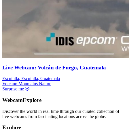
Live Webcam: Volcán de Fuego, Guatemala
Escuintla, Escuintla, Guatemala
Volcano
Mountains
Nature
Surprise me
🎲
WebcamExplore
Discover the world in real-time through our curated collection of
live webcams from fascinating locations across the globe.
Explore