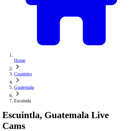
Home
Countries
Guatemala
Escuintla
Escuintla, Guatemala Live
Cams