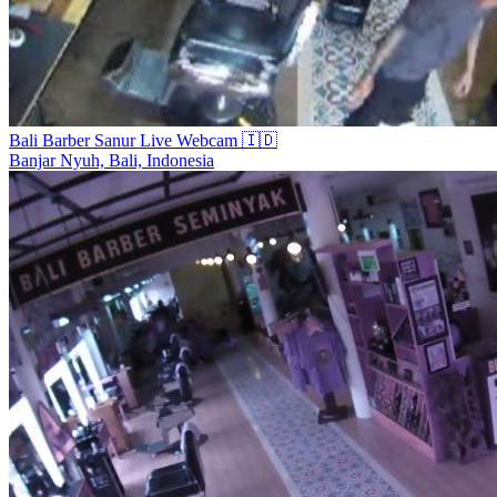
Bali Barber Sanur Live Webcam 🇮🇩
Banjar Nyuh, Bali, Indonesia