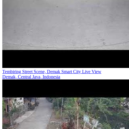
Tembiring Street Scene, Demak Smart City Live View
Demak, Central Java, Indonesia