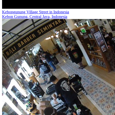
Kebongunung Village Street in Indonesia
Kebon Gunung, Central Java, Indonesia