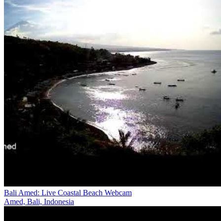
Bali Amed: Live Coastal Beach Webcam
Amed, Bali, Indonesia