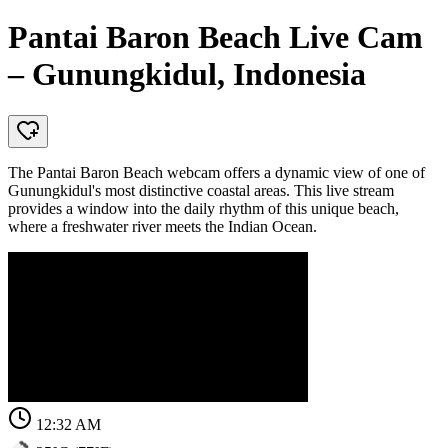
Pantai Baron Beach Live Cam
– Gunungkidul, Indonesia
The Pantai Baron Beach webcam offers a dynamic view of one of
Gunungkidul's most distinctive coastal areas. This live stream
provides a window into the daily rhythm of this unique beach,
where a freshwater river meets the Indian Ocean.
12:32 AM