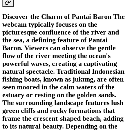
Discover the Charm of Pantai Baron The
webcam typically focuses on the
picturesque confluence of the river and
the sea, a defining feature of Pantai
Baron. Viewers can observe the gentle
flow of the river meeting the ocean's
powerful waves, creating a captivating
natural spectacle. Traditional Indonesian
fishing boats, known as jukung, are often
seen moored in the calm waters of the
estuary or resting on the golden sands.
The surrounding landscape features lush
green cliffs and rocky formations that
frame the crescent-shaped beach, adding
to its natural beauty. Depending on the