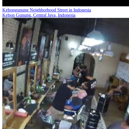
Kebongunung Neighborhood Street in Indonesia
Kebon Gunung, Central Java, Indonesia