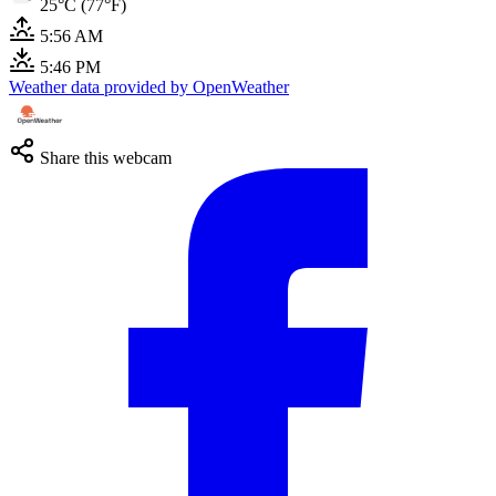
25°C (77°F)
5:56 AM
5:46 PM
Weather data provided by OpenWeather
Share this webcam