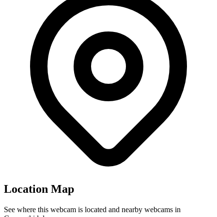
Location Map
See where this webcam is located and nearby webcams in