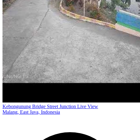
Kebongunung Bridge Street Junction Live View
Malang, East Java, Indonesia