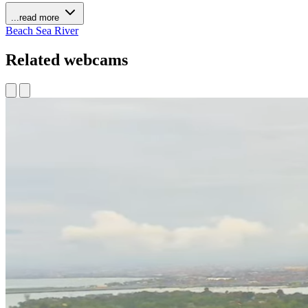
...read more
Beach
Sea
River
Related webcams