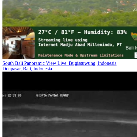
South Bali Panoramic View Live: Bugissuwung, Indonesia
Denpasar, Bali, Indonesia