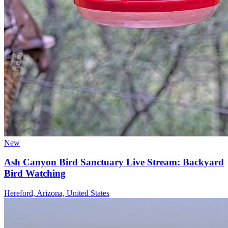
New
Ash Canyon Bird Sanctuary Live Stream: Backyard
Bird Watching
Hereford, Arizona, United States