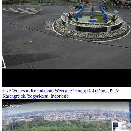
Live Wonosari Roundabout Webcam: Patung Bola Dunia PLN
Karangrejek, Yogyakarta, Indonesia