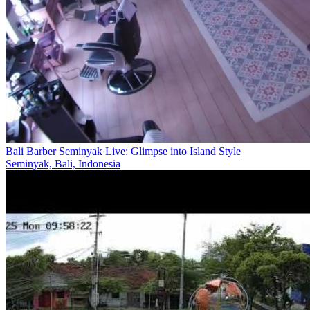
Bali Barber Seminyak Live: Glimpse into Island Style
Seminyak, Bali, Indonesia