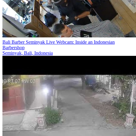
Bali Barber Seminyak Live Webcam: Inside an Indonesian
Barbershop
Seminyak, Bali, Indonesia