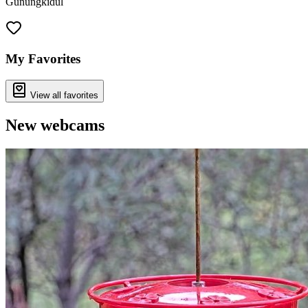
Gunungkidul
Leaflet
|
©
OpenStreetMap
contributors
+
−
My Favorites
View all favorites
New webcams