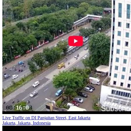
Live Traffic on DI Panjaitan Street, East Jakarta
Jakarta, Jakarta, Indonesia