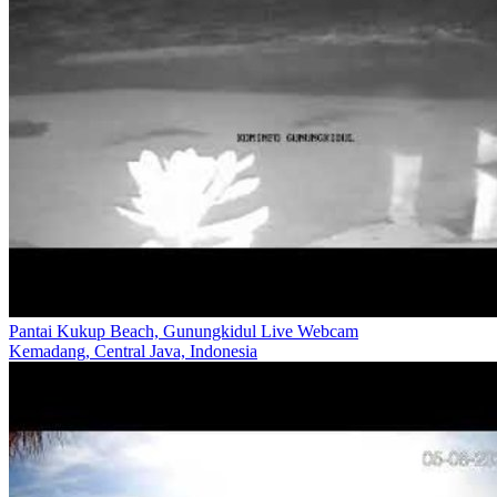
Pantai Kukup Beach, Gunungkidul Live Webcam
Kemadang, Central Java, Indonesia