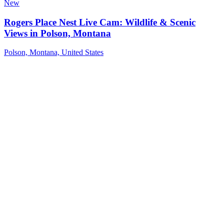
New
Rogers Place Nest Live Cam: Wildlife & Scenic
Views in Polson, Montana
Polson, Montana, United States