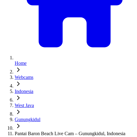
Home
Webcams
Indonesia
West Java
Gunungkidul
Pantai Baron Beach Live Cam – Gunungkidul, Indonesia