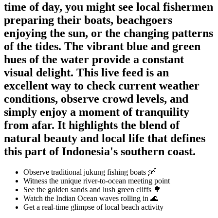
time of day, you might see local fishermen
preparing their boats, beachgoers
enjoying the sun, or the changing patterns
of the tides. The vibrant blue and green
hues of the water provide a constant
visual delight. This live feed is an
excellent way to check current weather
conditions, observe crowd levels, and
simply enjoy a moment of tranquility
from afar. It highlights the blend of
natural beauty and local life that defines
this part of Indonesia's southern coast.
Observe traditional jukung fishing boats 🛶
Witness the unique river-to-ocean meeting point
See the golden sands and lush green cliffs 🌳
Watch the Indian Ocean waves rolling in 🌊
Get a real-time glimpse of local beach activity