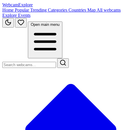
WebcamExplore
Home
Popular
Trending
Categories
Countries
Map
All webcams
Explore
Events
Open main menu