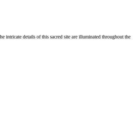
intricate details of this sacred site are illuminated throughout the