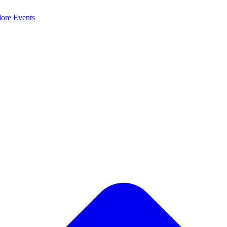
lore
Events