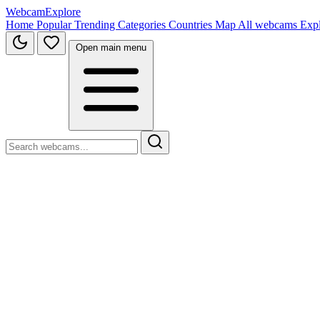
WebcamExplore
Home
Popular
Trending
Categories
Countries
Map
All webcams
Exp
Open main menu