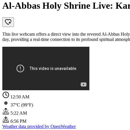
Al-Abbas Holy Shrine Live: Ka
This live webcam offers a direct view into the revered Al-Abbas Holy Sh
day, providing a real-time connection to its profound spiritual atmosph
12:50 AM
37°C (99°F)
5:22 AM
6:56 PM
Weather data provided by OpenWeather