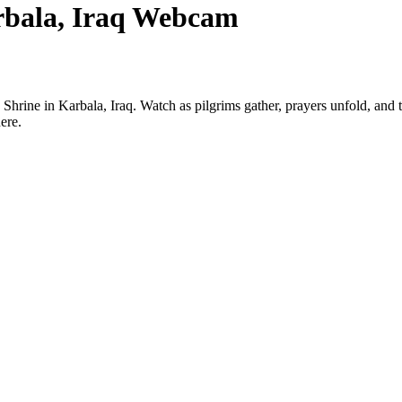
rbala, Iraq Webcam
rine in Karbala, Iraq. Watch as pilgrims gather, prayers unfold, and the 
ere.