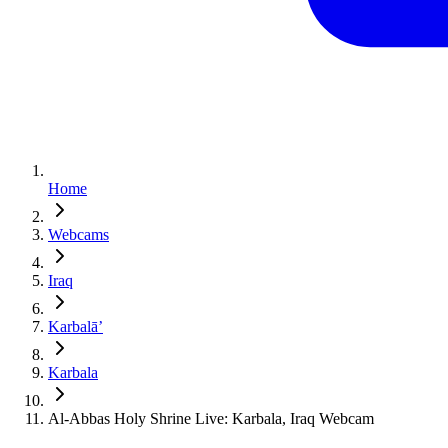
Home
Webcams
Iraq
Karbalāʼ
Karbala
Al-Abbas Holy Shrine Live: Karbala, Iraq Webcam