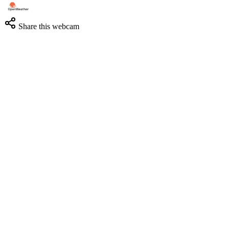
Share this webcam