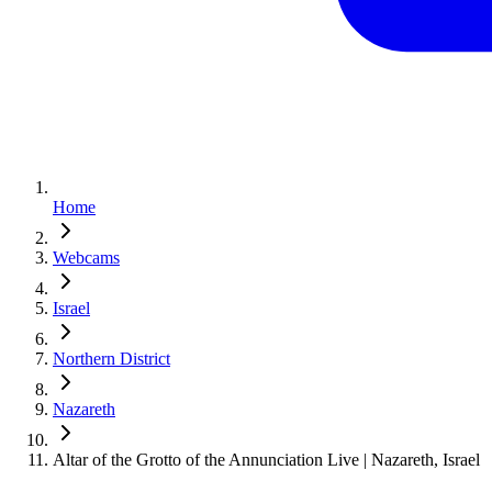
Home
Webcams
Israel
Northern District
Nazareth
Altar of the Grotto of the Annunciation Live | Nazareth, Israel