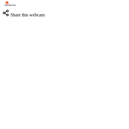
Share this webcam