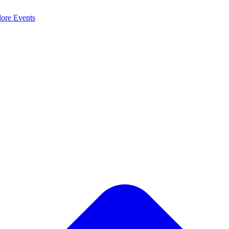
lore
Events