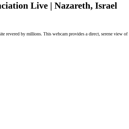
ciation Live | Nazareth, Israel
ite revered by millions. This webcam provides a direct, serene view of th