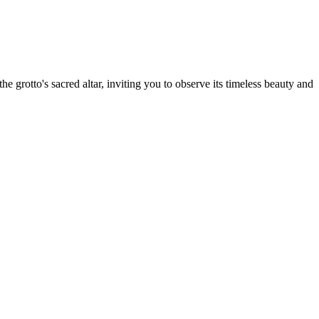
e grotto's sacred altar, inviting you to observe its timeless beauty and