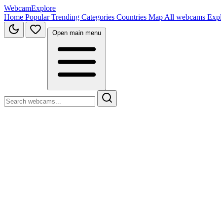
WebcamExplore
Home
Popular
Trending
Categories
Countries
Map
All webcams
Exp
Open main menu