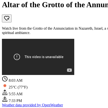
Altar of the Grotto of the Annun
Watch live from the Grotto of the Annunciation in Nazareth, Israel, a s
spiritual ambiance.
8:03 AM
25°C (77°F)
5:55 AM
7:33 PM
Weather data provided by OpenWeather