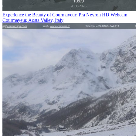
Experience the Beauty of Courmayeur: Pra Neyron HD Webcam
Courmayeur, Aosta Valley, Italy