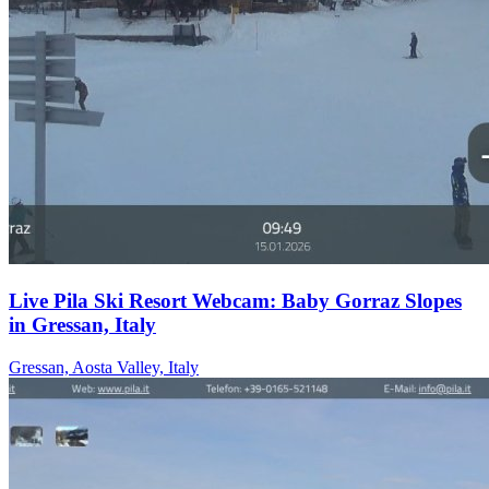
Live Pila Ski Resort Webcam: Baby Gorraz Slopes
in Gressan, Italy
Gressan, Aosta Valley, Italy