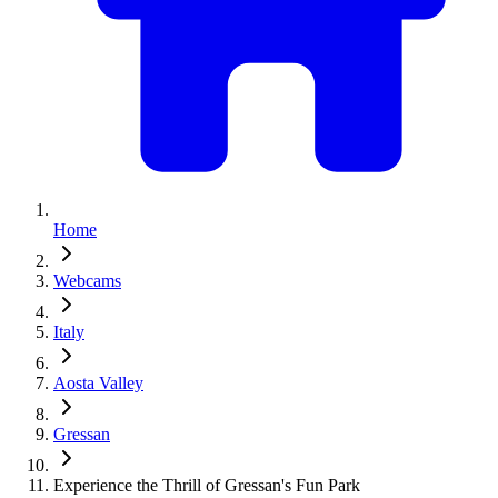
Home
Webcams
Italy
Aosta Valley
Gressan
Experience the Thrill of Gressan's Fun Park