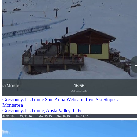
Gressoney-La-Trinitè Sant Anna Webcam: Live Ski Slopes at
Monterosa
Gressoney-La-Trinitè, Aosta Valley, Italy