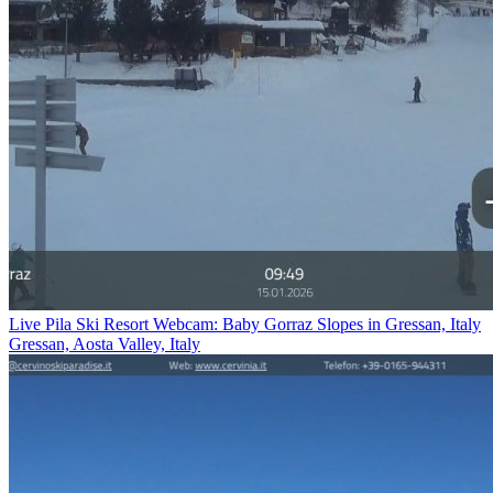
Live Pila Ski Resort Webcam: Baby Gorraz Slopes in Gressan, Italy
Gressan, Aosta Valley, Italy