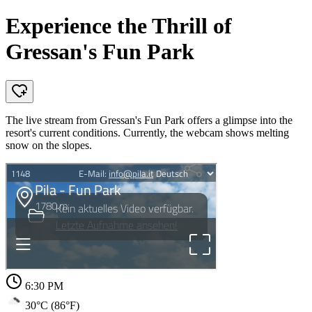
Experience the Thrill of
Gressan's Fun Park
The live stream from Gressan's Fun Park offers a glimpse into the
resort's current conditions. Currently, the webcam shows melting
snow on the slopes.
6:30 PM
30°C (86°F)