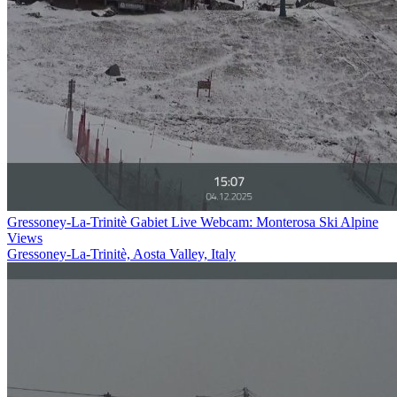
Gressoney-La-Trinitè Gabiet Live Webcam: Monterosa Ski Alpine
Views
Gressoney-La-Trinitè, Aosta Valley, Italy