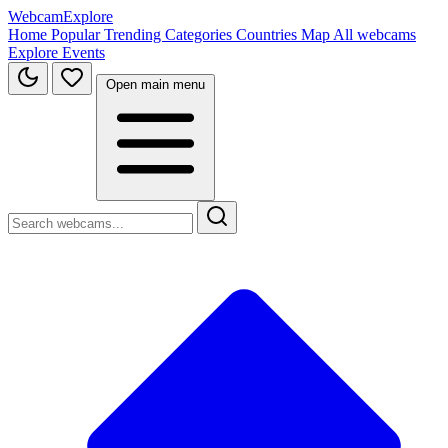
WebcamExplore
Home
Popular
Trending
Categories
Countries
Map
All webcams
Explore
Events
Open main menu