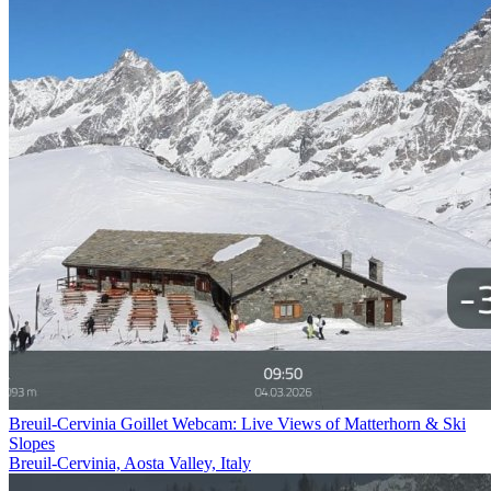
Breuil-Cervinia Goillet Webcam: Live Views of Matterhorn & Ski
Slopes
Breuil-Cervinia, Aosta Valley, Italy