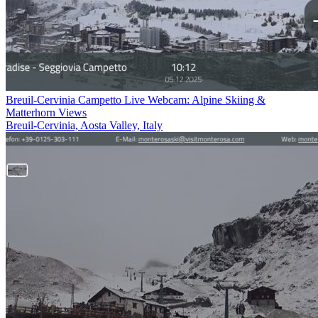
Breuil-Cervinia Campetto Live Webcam: Alpine Skiing &
Matterhorn Views
Breuil-Cervinia, Aosta Valley, Italy