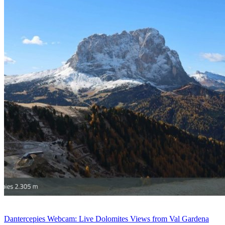
Dantercepies Webcam: Live Dolomites Views from Val Gardena