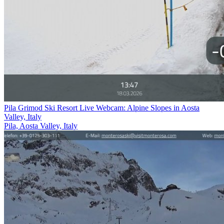
Pila Grimod Ski Resort Live Webcam: Alpine Slopes in Aosta
Valley, Italy
Pila, Aosta Valley, Italy