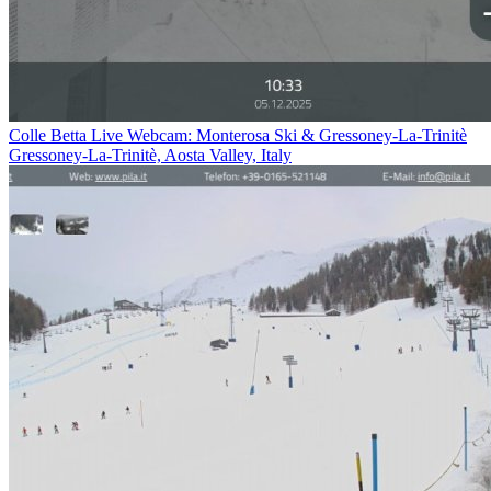
Colle Betta Live Webcam: Monterosa Ski & Gressoney-La-Trinitè
Gressoney-La-Trinitè, Aosta Valley, Italy