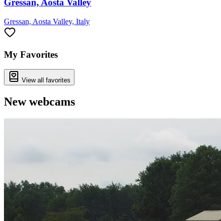
Gressan, Aosta Valley
Gressan, Aosta Valley, Italy
My Favorites
View all favorites
New webcams