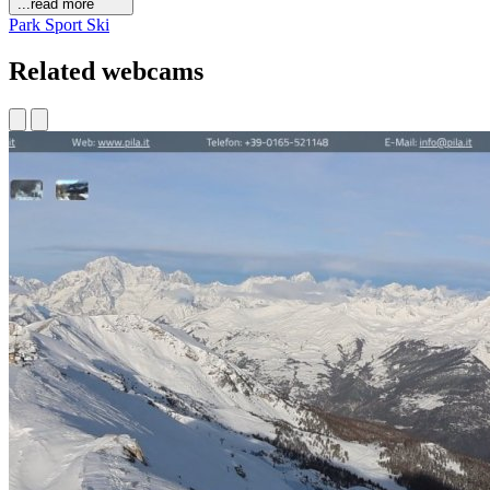
...read more
Park
Sport
Ski
Related webcams