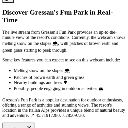
Discover Gressan's Fun Park in Real-
Time
The live stream from Gressan's Fun Park provides an up-to-the-
minute view of the resort's conditions. Currently, the webcam shows
melting snow on the slopes 🌨️, with patches of brown earth and
green grass starting to peek through.
Some key features you can expect to see on this webcam include:
Melting snow on the slopes 🌨️
Patches of brown earth and green grass
Nearby buildings and trees 🌳
Possibly, people engaging in outdoor activities 🏔️
Gressan's Fun Park is a popular destination for outdoor enthusiasts,
offering a range of activities and stunning views. The resort's
location in the Italian Alps provides a unique blend of natural beauty
and adventure. 📍 45.71917280, 7.28509730.