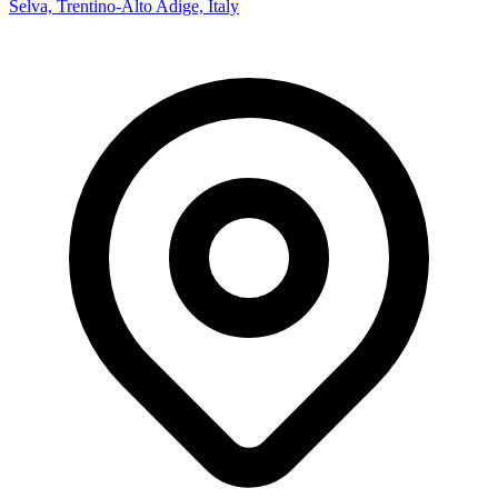
Selva, Trentino-Alto Adige, Italy