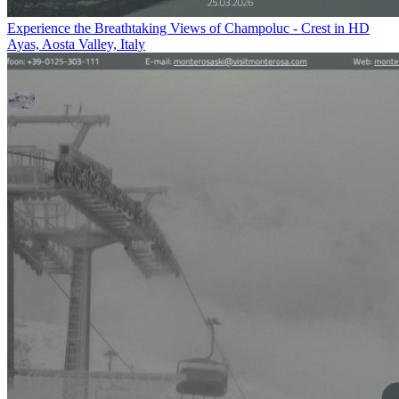
Experience the Breathtaking Views of Champoluc - Crest in HD
Ayas, Aosta Valley, Italy