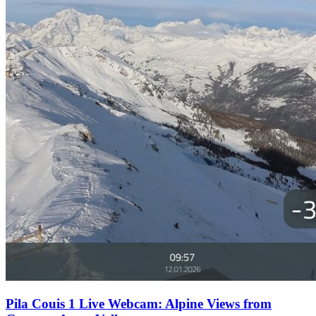
Pila Couis 1 Live Webcam: Alpine Views from