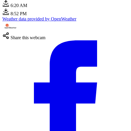
6:20 AM
8:52 PM
Weather data provided by OpenWeather
Share this webcam