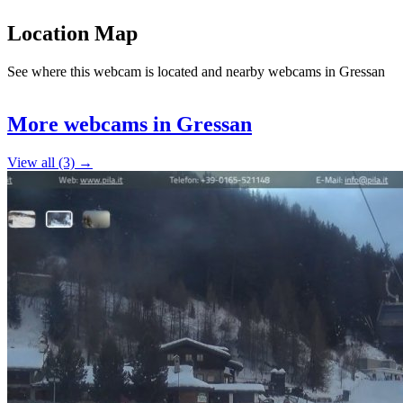
Location Map
See where this webcam is located and nearby webcams in Gressan
Leaflet
|
©
OpenStreetMap
contributors
+
More webcams in Gressan
−
View all (3) →