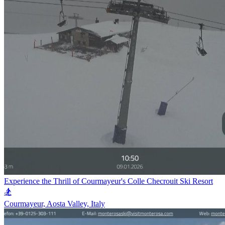
Experience the Thrill of Courmayeur's Colle Checrouit Ski Resort
🏂
Courmayeur, Aosta Valley, Italy