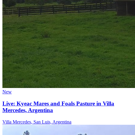
New
Live: Kyeac Mares and Foals Pasture in Villa
Mercedes, Argentina
Villa Mercedes, San Luis, Argentina