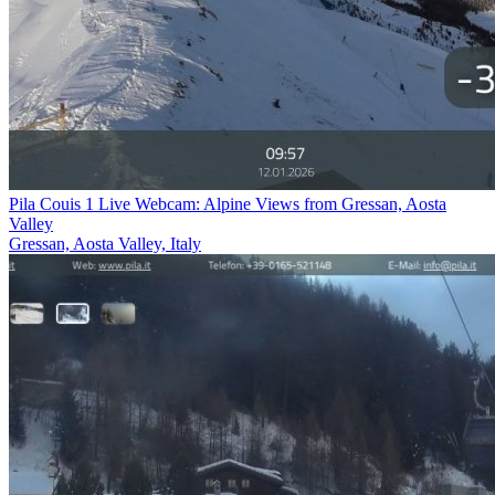
Pila Couis 1 Live Webcam: Alpine Views from Gressan, Aosta
Valley
Gressan, Aosta Valley, Italy