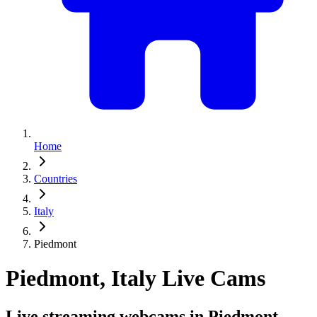
Home
Countries
Italy
Piedmont
Piedmont, Italy Live Cams
Live streaming webcams in Piedmont,