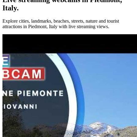
Italy.
Explore cities, landmarks, beaches, streets, nature and tourist
attractions in Piedmont, Italy with live streaming views.