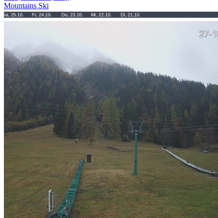
Mountains
Ski