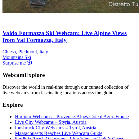
Valdo Formazza Ski Webcam: Live Alpine Views
from Val Formazza, Italy
Chiesa, Piedmont, Italy
Mountains
Ski
Surprise me
🎲
WebcamExplore
Discover the world in real-time through our curated collection of
live webcams from fascinating locations across the globe.
Explore
Harbour Webcams – Provence-Alpes-Côte d'Azur, France
Live City Webcams – Styria, Austria
Innsbruck City Webcams – Tyrol, Austria
Massachusetts Beaches Live Webcam Guide
Sardinia Beach Webcams – Live Views of Italy’s Coast