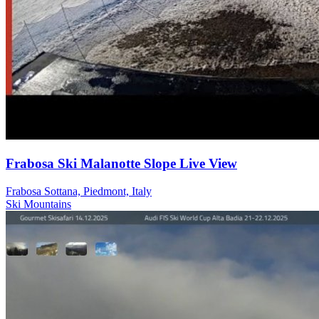
Frabosa Ski Malanotte Slope Live View
Frabosa Sottana, Piedmont, Italy
Ski
Mountains