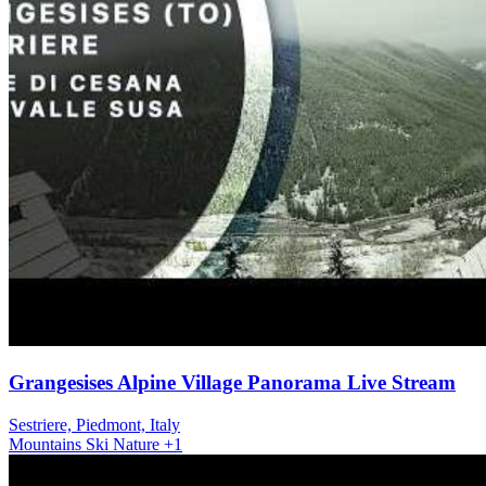
Grangesises Alpine Village Panorama Live Stream
Sestriere, Piedmont, Italy
Mountains
Ski
Nature
+1