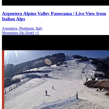
Argentera Alpine Valley Panorama | Live View from
Italian Alps
Argentera, Piedmont, Italy
Mountains
Ski
Hotel
+1