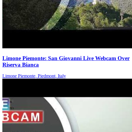
Limone Piemonte: San Giovanni Live Webcam Over
Riserva Bianca
Limone Piemonte, Piedmont, Italy