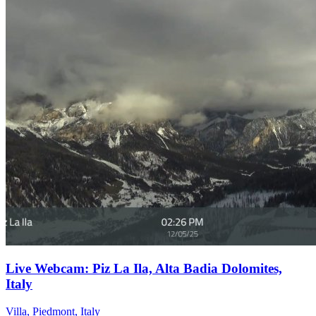
Live Webcam: Piz La Ila, Alta Badia Dolomites,
Italy
Villa, Piedmont, Italy