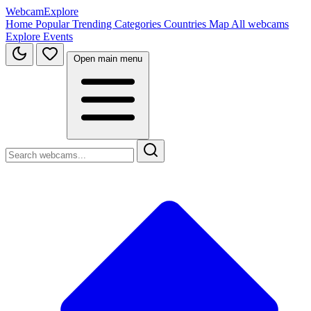
WebcamExplore
Home
Popular
Trending
Categories
Countries
Map
All webcams
Explore
Events
Open main menu