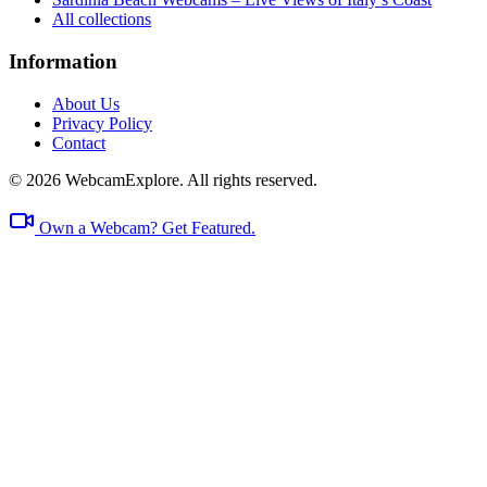
All collections
Information
About Us
Privacy Policy
Contact
© 2026 WebcamExplore. All rights reserved.
Own a Webcam? Get Featured.