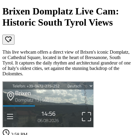
Brixen Domplatz Live Cam:
Historic South Tyrol Views
This live webcam offers a direct view of Brixen's iconic Domplatz,
or Cathedral Square, located in the heart of Bressanone, South
Tyrol. It captures the daily rhythm and architectural grandeur of one
of Italy's oldest cities, set against the stunning backdrop of the
Dolomites.
2:58 PM