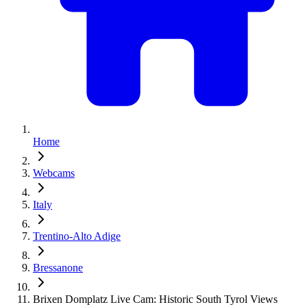
Home
Webcams
Italy
Trentino-Alto Adige
Bressanone
Brixen Domplatz Live Cam: Historic South Tyrol Views