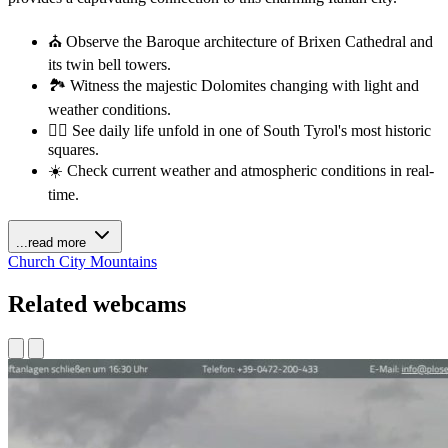
⛪ Observe the Baroque architecture of Brixen Cathedral and
its twin bell towers.
🏞️ Witness the majestic Dolomites changing with light and
weather conditions.
🚶‍♂️ See daily life unfold in one of South Tyrol's most historic
squares.
☀️ Check current weather and atmospheric conditions in real-
time.
...read more
Church
City
Mountains
Related webcams