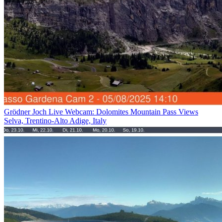
Grödner Joch Live Webcam: Dolomites Mountain Pass Views
Selva, Trentino-Alto Adige, Italy