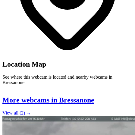
Location Map
See where this webcam is located and nearby webcams in
Bressanone
Leaflet
|
©
OpenStreetMap
contributors
+
More webcams in Bressanone
−
View all (2) →