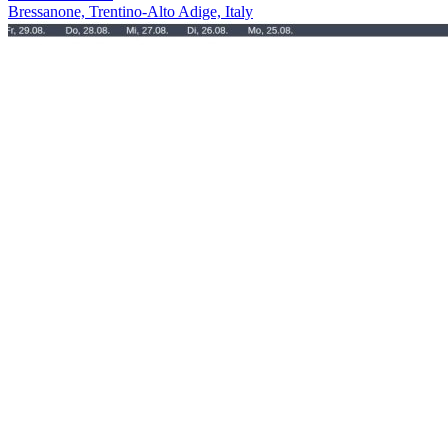
Bressanone, Trentino-Alto Adige, Italy