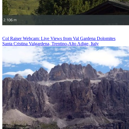
Col Raiser Webcam: Live Views from Val Gardena Dolomites
Santa Cristina Valgardena, Trentino-Alto Adige, Italy