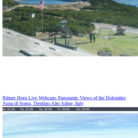
Rittner Horn Live Webcam: Panoramic Views of the Dolomites
Auna di Sopra, Trentino-Alto Adige, Italy