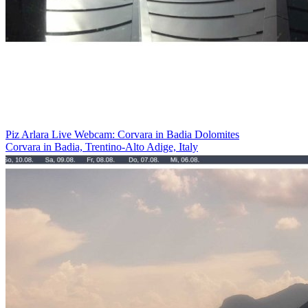
Piz Arlara Live Webcam: Corvara in Badia Dolomites
Corvara in Badia, Trentino-Alto Adige, Italy