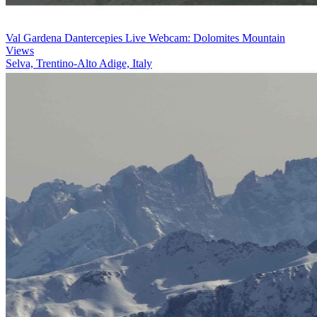
Val Gardena Dantercepies Live Webcam: Dolomites Mountain
Views
Selva, Trentino-Alto Adige, Italy