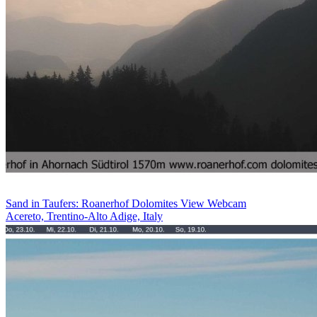
Sand in Taufers: Roanerhof Dolomites View Webcam
Acereto, Trentino-Alto Adige, Italy