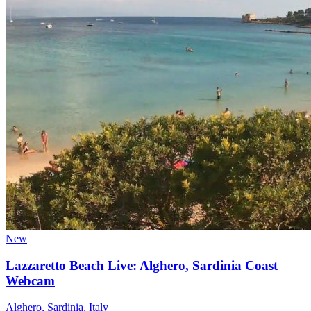
New
Lazzaretto Beach Live: Alghero, Sardinia Coast
Webcam
Alghero, Sardinia, Italy