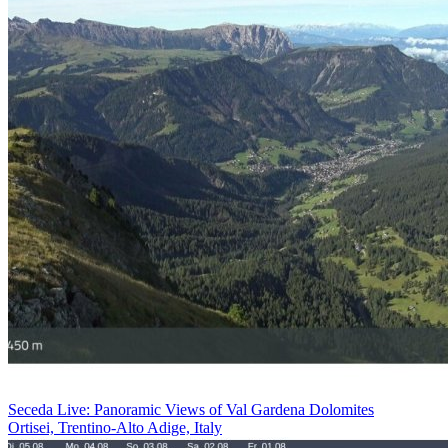
Seceda Live: Panoramic Views of Val Gardena Dolomites
Ortisei, Trentino-Alto Adige, Italy