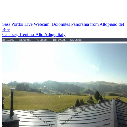
Sass Pordoi Live Webcam: Dolomites Panorama from Altopiano del
Boe
Canazei, Trentino-Alto Adige, Italy