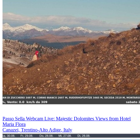
Passo Sella Webcam Live: Majestic Dolomites Views from Hotel
Maria Flora
Canazei, Trentino-Alto Adige, Italy