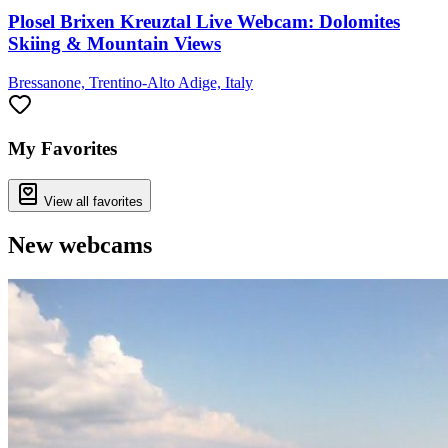
Plosel Brixen Kreuztal Live Webcam: Dolomites
Skiing & Mountain Views
Bressanone, Trentino-Alto Adige, Italy
My Favorites
View all favorites
New webcams