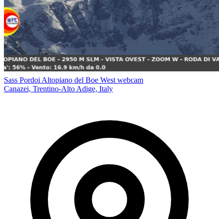
Sass Pordoi Altopiano del Boe West webcam
Canazei, Trentino-Alto Adige, Italy