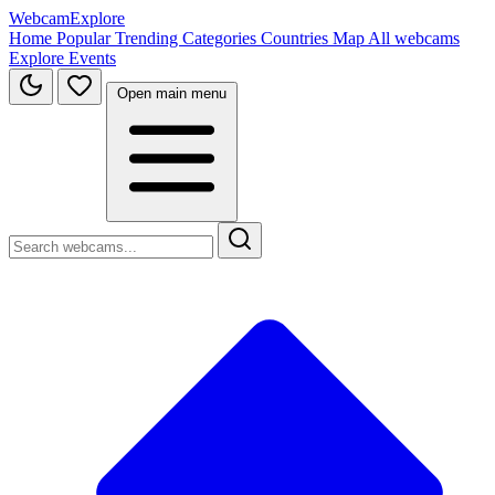
WebcamExplore
Home
Popular
Trending
Categories
Countries
Map
All webcams
Explore
Events
Open main menu