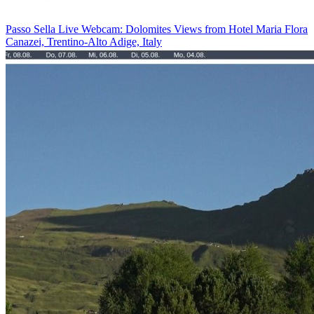
Passo Sella Live Webcam: Dolomites Views from Hotel Maria Flora
Canazei, Trentino-Alto Adige, Italy