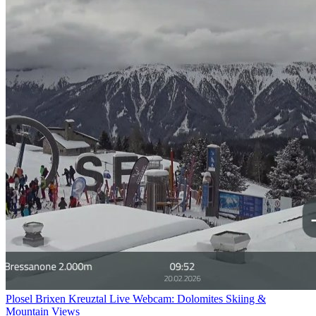
Plosel Brixen Kreuztal Live Webcam: Dolomites Skiing &
Mountain Views