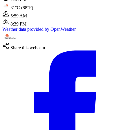
31°C (88°F)
5:59 AM
8:39 PM
Weather data provided by OpenWeather
Share this webcam