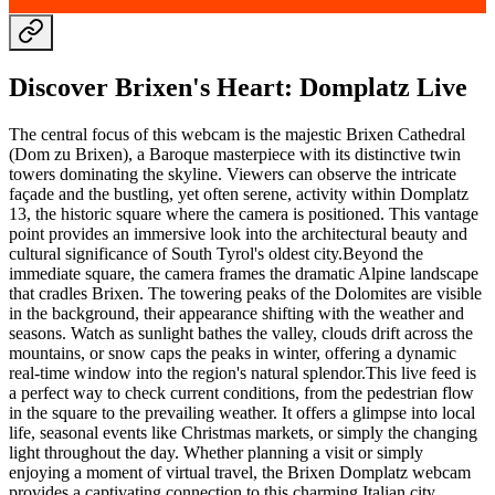
Discover Brixen's Heart: Domplatz Live
The central focus of this webcam is the majestic Brixen Cathedral
(Dom zu Brixen), a Baroque masterpiece with its distinctive twin
towers dominating the skyline. Viewers can observe the intricate
façade and the bustling, yet often serene, activity within Domplatz
13, the historic square where the camera is positioned. This vantage
point provides an immersive look into the architectural beauty and
cultural significance of South Tyrol's oldest city.Beyond the
immediate square, the camera frames the dramatic Alpine landscape
that cradles Brixen. The towering peaks of the Dolomites are visible
in the background, their appearance shifting with the weather and
seasons. Watch as sunlight bathes the valley, clouds drift across the
mountains, or snow caps the peaks in winter, offering a dynamic
real-time window into the region's natural splendor.This live feed is
a perfect way to check current conditions, from the pedestrian flow
in the square to the prevailing weather. It offers a glimpse into local
life, seasonal events like Christmas markets, or simply the changing
light throughout the day. Whether planning a visit or simply
enjoying a moment of virtual travel, the Brixen Domplatz webcam
provides a captivating connection to this charming Italian city.