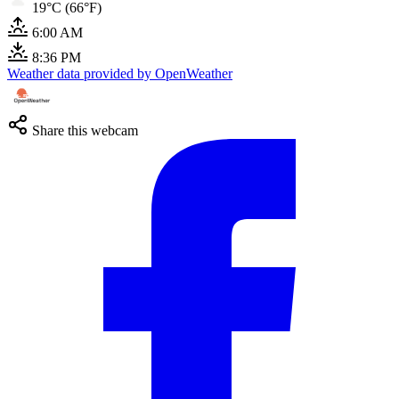
19°C (66°F)
6:00 AM
8:36 PM
Weather data provided by OpenWeather
Share this webcam