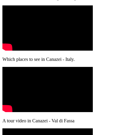
Which places to see in Canazei - Italy.
A tour video in Canazei - Val di Fassa