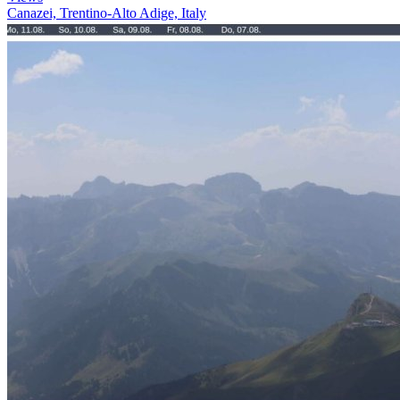
Canazei, Trentino-Alto Adige, Italy