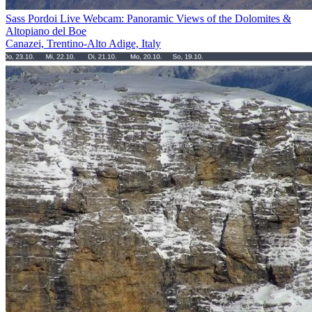
Sass Pordoi Live Webcam: Panoramic Views of the Dolomites &
Altopiano del Boe
Canazei, Trentino-Alto Adige, Italy