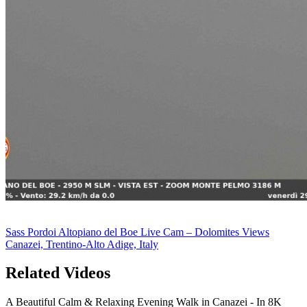
Sass Pordoi Altopiano del Boe Live Cam – Dolomites Views
Canazei, Trentino-Alto Adige, Italy
Related Videos
A Beautiful Calm & Relaxing Evening Walk in Canazei - In 8K