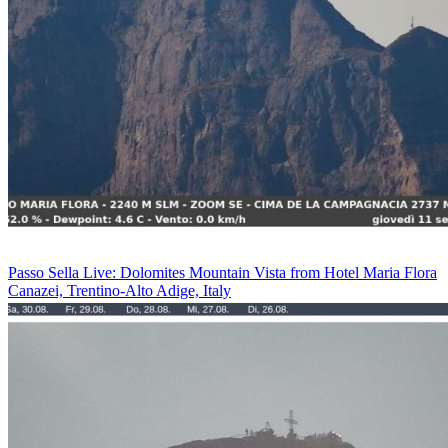
Passo Sella Live: Dolomites Mountain Vista from Hotel Maria Flora
Canazei, Trentino-Alto Adige, Italy