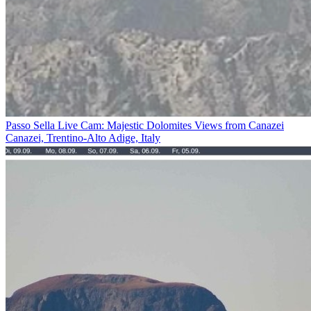
Passo Sella Live Cam: Majestic Dolomites Views from Canazei
Canazei, Trentino-Alto Adige, Italy