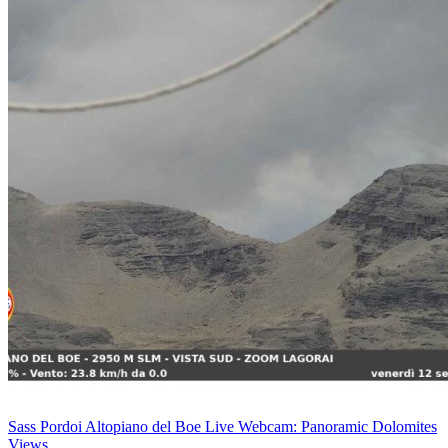
Sass Pordoi Altopiano del Boe Live Webcam: Panoramic Dolomites
Views