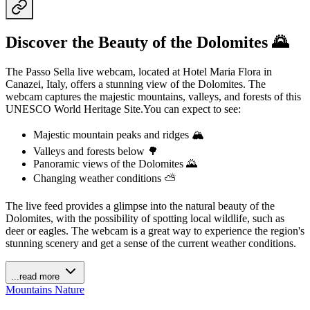
Discover the Beauty of the Dolomites 🌄
The Passo Sella live webcam, located at Hotel Maria Flora in
Canazei, Italy, offers a stunning view of the Dolomites. The
webcam captures the majestic mountains, valleys, and forests of this
UNESCO World Heritage Site.You can expect to see:
Majestic mountain peaks and ridges 🏔️
Valleys and forests below 🌳
Panoramic views of the Dolomites 🌄
Changing weather conditions ⛅️
The live feed provides a glimpse into the natural beauty of the
Dolomites, with the possibility of spotting local wildlife, such as
deer or eagles. The webcam is a great way to experience the region's
stunning scenery and get a sense of the current weather conditions.
...read more
Mountains
Nature