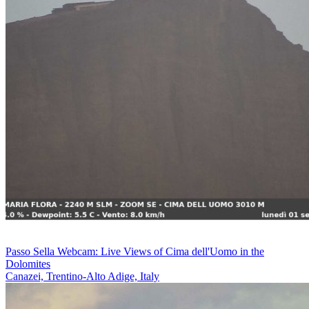
Passo Sella Webcam: Live Views of Cima dell'Uomo in the
Dolomites
Canazei, Trentino-Alto Adige, Italy