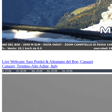
Live Webcam: Sass Pordoi & Altopiano del Boe, Canazei
Canazei, Trentino-Alto Adige, Italy