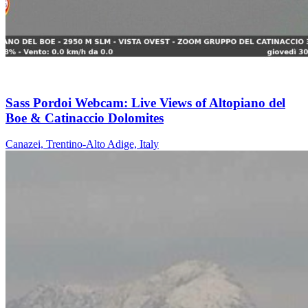
Sass Pordoi Webcam: Live Views of Altopiano del
Boe & Catinaccio Dolomites
Canazei, Trentino-Alto Adige, Italy