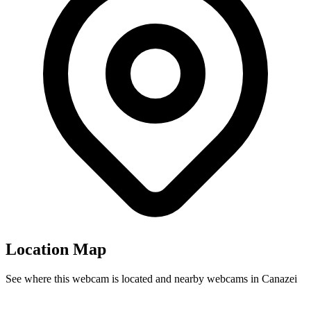
Location Map
See where this webcam is located and nearby webcams in Canazei
Leaflet
|
©
OpenStreetMap
contributors