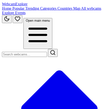
WebcamExplore
Home
Popular
Trending
Categories
Countries
Map
All webcams
Explore
Events
Open main menu