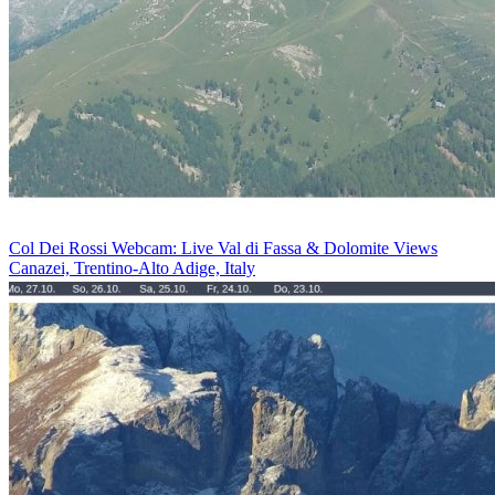
Col Dei Rossi Webcam: Live Val di Fassa & Dolomite Views
Canazei, Trentino-Alto Adige, Italy