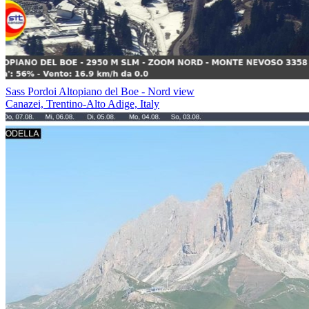
Sass Pordoi Altopiano del Boe - Nord view
Canazei, Trentino-Alto Adige, Italy