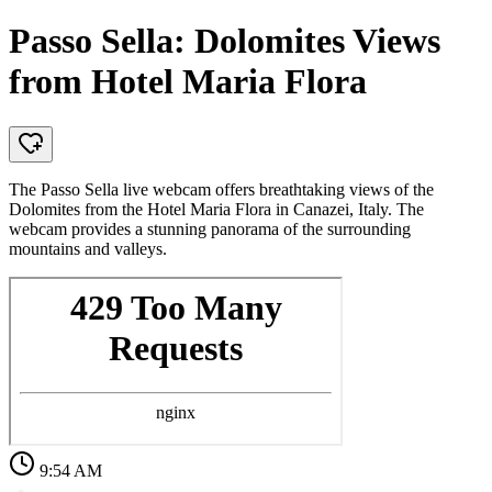
Passo Sella: Dolomites Views
from Hotel Maria Flora
The Passo Sella live webcam offers breathtaking views of the
Dolomites from the Hotel Maria Flora in Canazei, Italy. The
webcam provides a stunning panorama of the surrounding
mountains and valleys.
9:54 AM