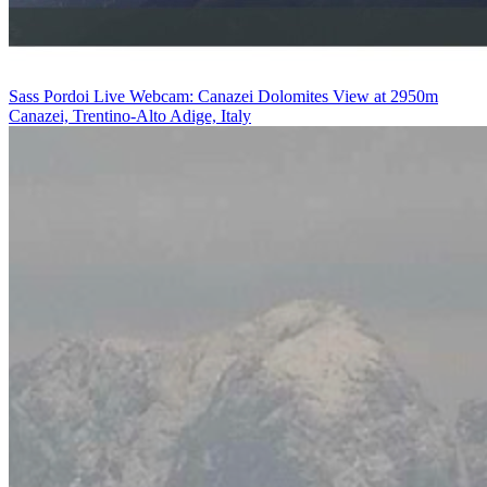
Sass Pordoi Live Webcam: Canazei Dolomites View at 2950m
Canazei, Trentino-Alto Adige, Italy