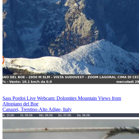
Sass Pordoi Live Webcam: Dolomites Mountain Views from
Altopiano del Boe
Canazei, Trentino-Alto Adige, Italy