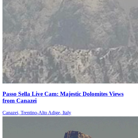
Passo Sella Live Cam: Majestic Dolomites Views
from Canazei
Canazei, Trentino-Alto Adige, Italy