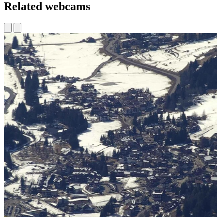
Related webcams