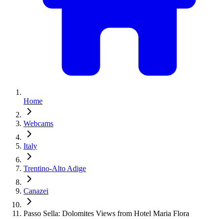
Home
Webcams
Italy
Trentino-Alto Adige
Canazei
Passo Sella: Dolomites Views from Hotel Maria Flora