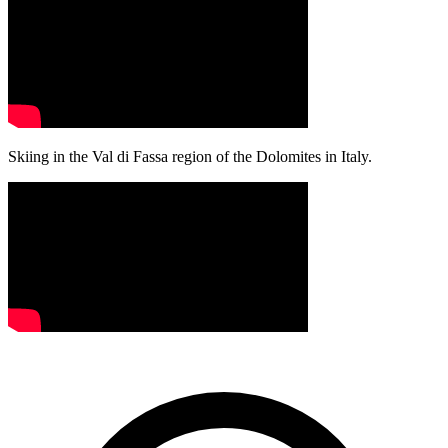
Skiing in the Val di Fassa region of the Dolomites in Italy.