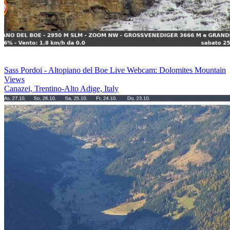
Sass Pordoi - Altopiano del Boe Live Webcam: Dolomites Mountain
Views
Canazei, Trentino-Alto Adige, Italy