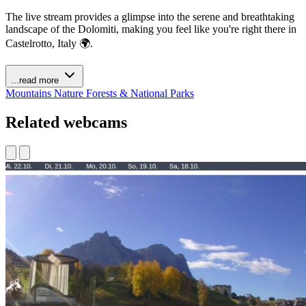
The live stream provides a glimpse into the serene and breathtaking
landscape of the Dolomiti, making you feel like you're right there in
Castelrotto, Italy 🌍.
...read more
Mountains
Nature
Forests & National Parks
Related webcams