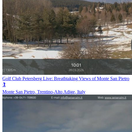
Golf Club Petersberg Live: Breathtaking Views of Monte San Pietro
🏌️
Monte San Pietro, Trentino-Alto Adige, Italy