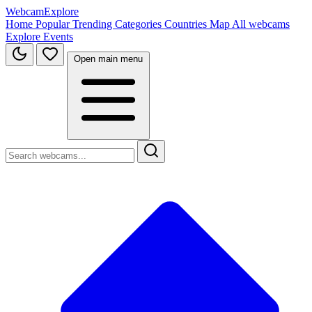
WebcamExplore
Home
Popular
Trending
Categories
Countries
Map
All webcams
Explore
Events
Open main menu