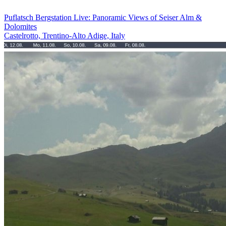
Puflatsch Bergstation Live: Panoramic Views of Seiser Alm &
Dolomites
Castelrotto, Trentino-Alto Adige, Italy