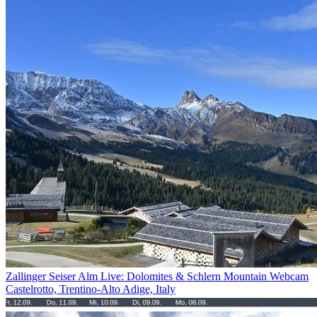
Zallinger Seiser Alm Live: Dolomites & Schlern Mountain Webcam
Castelrotto, Trentino-Alto Adige, Italy