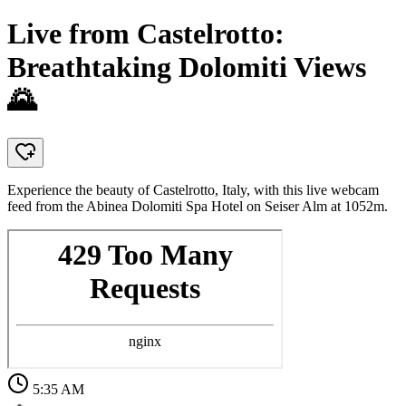
Live from Castelrotto:
Breathtaking Dolomiti Views
🌄
Experience the beauty of Castelrotto, Italy, with this live webcam
feed from the Abinea Dolomiti Spa Hotel on Seiser Alm at 1052m.
5:35 AM