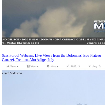
Sass Pordoi Webcam: Live Views from the Dolomites' Boe Plateau
Canazei, Trentino-Alto Adige, Italy