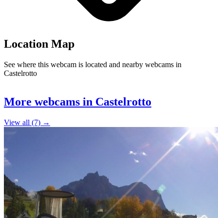
Location Map
See where this webcam is located and nearby webcams in
Castelrotto
Leaflet
|
©
OpenStreetMap
contributors
+
5
More webcams in Castelrotto
−
View all (7) →