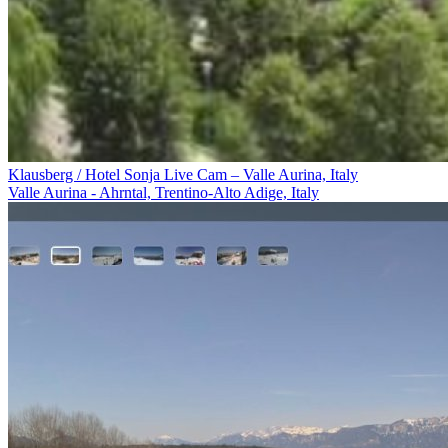
Klausberg / Hotel Sonja Live Cam – Valle Aurina, Italy
Valle Aurina - Ahrntal, Trentino-Alto Adige, Italy