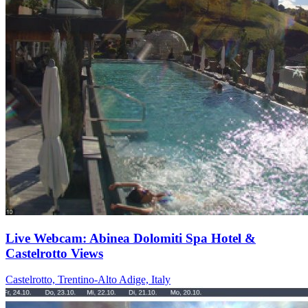
Live Webcam: Abinea Dolomiti Spa Hotel &
Castelrotto Views
Castelrotto, Trentino-Alto Adige, Italy