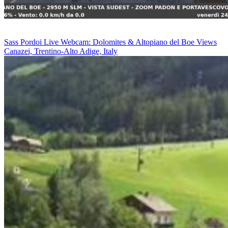
Sass Pordoi Live Webcam: Dolomites & Altopiano del Boe Views
Canazei, Trentino-Alto Adige, Italy