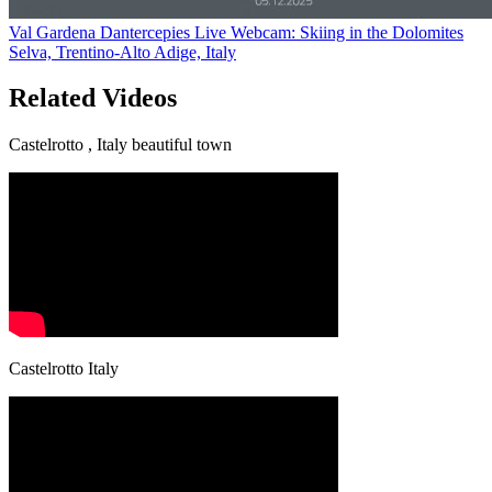
Val Gardena Dantercepies Live Webcam: Skiing in the Dolomites
Selva, Trentino-Alto Adige, Italy
Related Videos
Castelrotto , Italy beautiful town
Castelrotto Italy