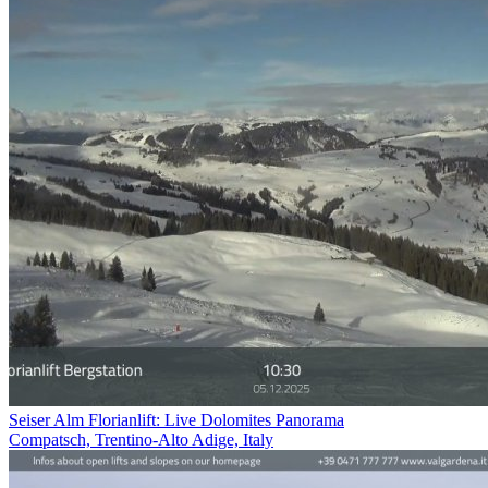
Seiser Alm Florianlift: Live Dolomites Panorama
Compatsch, Trentino-Alto Adige, Italy