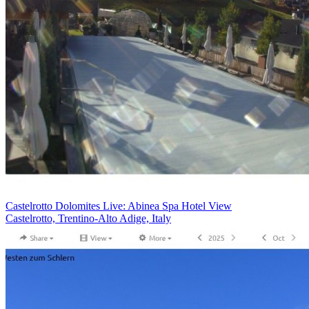
Castelrotto Dolomites Live: Abinea Spa Hotel View
Castelrotto, Trentino-Alto Adige, Italy