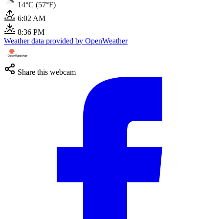
14°C (57°F)
6:02 AM
8:36 PM
Weather data provided by OpenWeather
Share this webcam