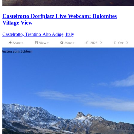
Castelrotto Dorfplatz Live Webcam: Dolomites
Village View
Castelrotto, Trentino-Alto Adige, Italy