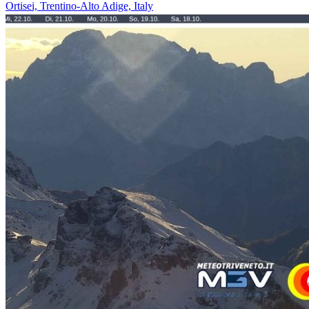
Ortisei, Trentino-Alto Adige, Italy