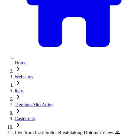
Home
Webcams
Italy
Trentino-Alto Adige
Castelrotto
Live from Castelrotto: Breathtaking Dolomiti Views 🌄