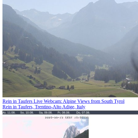
Rein in Taufers Live Webcam: Alpine Views from South Tyrol
Rein in Taufers, Trentino-Alto Adige, Italy