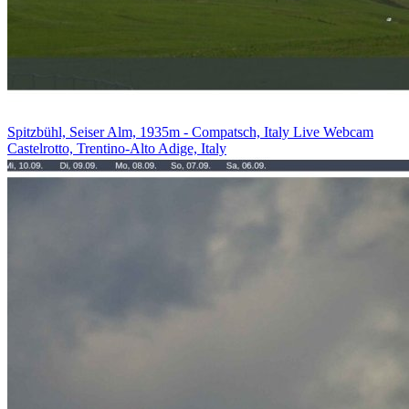
Spitzbühl, Seiser Alm, 1935m - Compatsch, Italy Live Webcam
Castelrotto, Trentino-Alto Adige, Italy