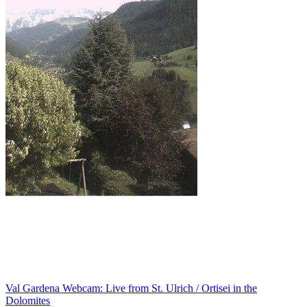
Val Gardena Webcam: Live from St. Ulrich / Ortisei in the
Dolomites