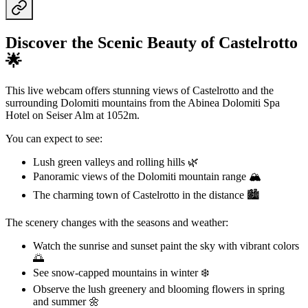
Discover the Scenic Beauty of Castelrotto
🌟
This live webcam offers stunning views of Castelrotto and the
surrounding Dolomiti mountains from the Abinea Dolomiti Spa
Hotel on Seiser Alm at 1052m.
You can expect to see:
Lush green valleys and rolling hills 🌿
Panoramic views of the Dolomiti mountain range 🏔️
The charming town of Castelrotto in the distance 🏙️
The scenery changes with the seasons and weather:
Watch the sunrise and sunset paint the sky with vibrant colors
🌅
See snow-capped mountains in winter ❄️
Observe the lush greenery and blooming flowers in spring
and summer 🌼