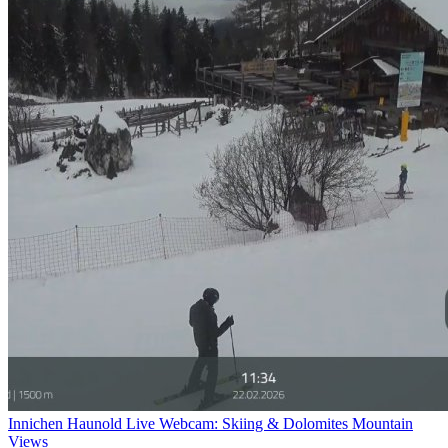
Innichen Haunold Live Webcam: Skiing & Dolomites Mountain
Views