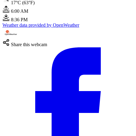
17°C (63°F)
6:00 AM
8:36 PM
Weather data provided by OpenWeather
Share this webcam