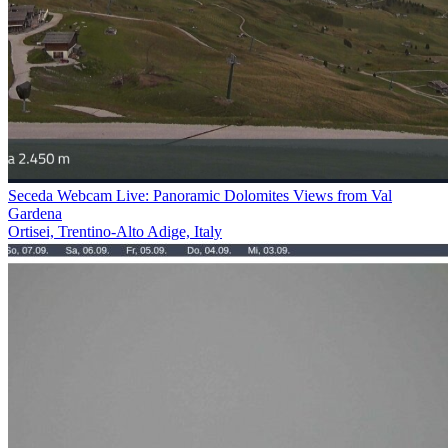
Seceda Webcam Live: Panoramic Dolomites Views from Val
Gardena
Ortisei, Trentino-Alto Adige, Italy