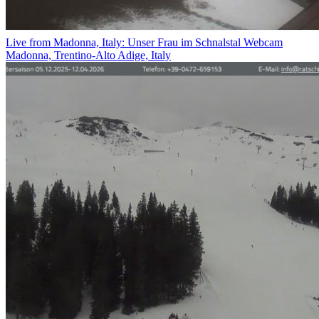
Live from Madonna, Italy: Unser Frau im Schnalstal Webcam
Madonna, Trentino-Alto Adige, Italy