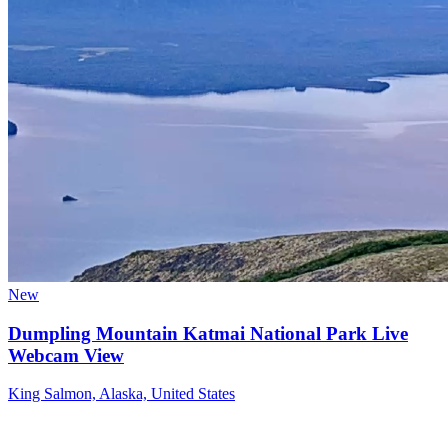
New
Dumpling Mountain Katmai National Park Live
Webcam View
King Salmon, Alaska, United States