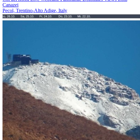
Canazei
Pecol, Trentino-Alto Adige, Italy