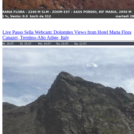
Live Passo Sella Webcam: Dolomites Views from Hotel Maria Flora
Canazei, Trentino-Alto Adige, Italy