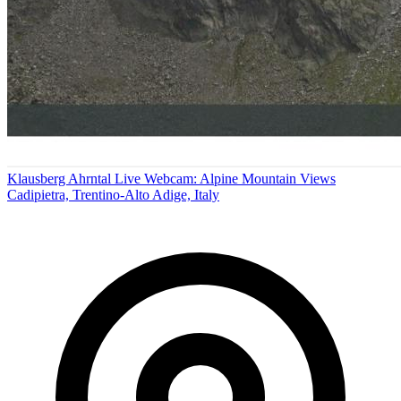
Klausberg Ahrntal Live Webcam: Alpine Mountain Views
Cadipietra, Trentino-Alto Adige, Italy