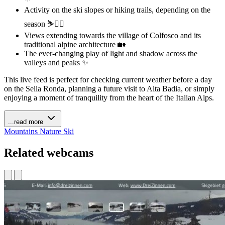
Activity on the ski slopes or hiking trails, depending on the
season ⛷️🚶‍♀️
Views extending towards the village of Colfosco and its
traditional alpine architecture 🏡
The ever-changing play of light and shadow across the
valleys and peaks ✨
This live feed is perfect for checking current weather before a day
on the Sella Ronda, planning a future visit to Alta Badia, or simply
enjoying a moment of tranquility from the heart of the Italian Alps.
...read more
Mountains
Nature
Ski
Related webcams