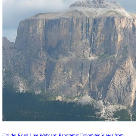
Col dei Rossi Live Webcam: Panoramic Dolomites Views from