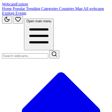
WebcamExplore
Home
Popular
Trending
Categories
Countries
Map
All webcams
Explore
Events
Open main menu