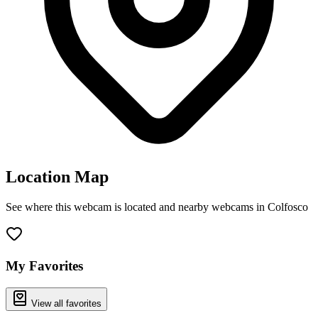
Location Map
See where this webcam is located and nearby webcams in Colfosco
Leaflet
|
©
OpenStreetMap
contributors
+
−
My Favorites
View all favorites