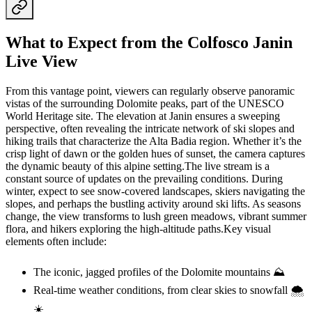
What to Expect from the Colfosco Janin
Live View
From this vantage point, viewers can regularly observe panoramic
vistas of the surrounding Dolomite peaks, part of the UNESCO
World Heritage site. The elevation at Janin ensures a sweeping
perspective, often revealing the intricate network of ski slopes and
hiking trails that characterize the Alta Badia region. Whether it’s the
crisp light of dawn or the golden hues of sunset, the camera captures
the dynamic beauty of this alpine setting.The live stream is a
constant source of updates on the prevailing conditions. During
winter, expect to see snow-covered landscapes, skiers navigating the
slopes, and perhaps the bustling activity around ski lifts. As seasons
change, the view transforms to lush green meadows, vibrant summer
flora, and hikers exploring the high-altitude paths.Key visual
elements often include:
The iconic, jagged profiles of the Dolomite mountains ⛰️
Real-time weather conditions, from clear skies to snowfall 🌨️
☀️