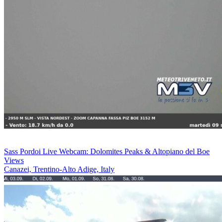
Sass Pordoi Live Webcam: Dolomites Peaks & Altopiano del Boe
Views
Canazei, Trentino-Alto Adige, Italy