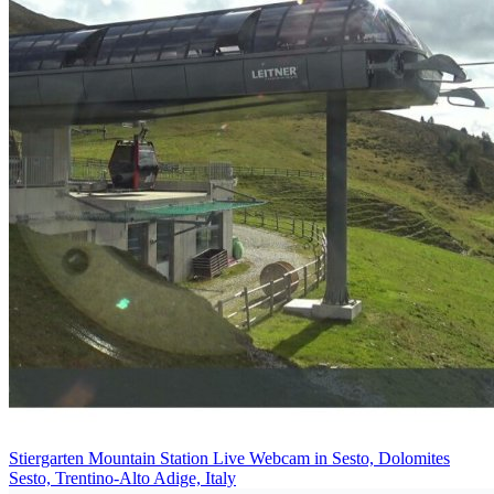
Stiergarten Mountain Station Live Webcam in Sesto, Dolomites
Sesto, Trentino-Alto Adige, Italy