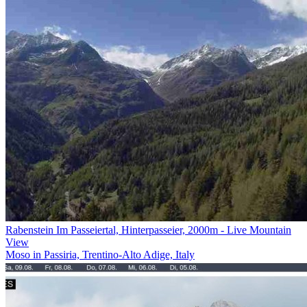
Rabenstein Im Passeiertal, Hinterpasseier, 2000m - Live Mountain
View
Moso in Passiria, Trentino-Alto Adige, Italy