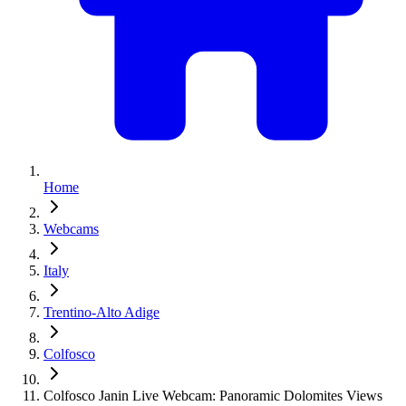
Home
Webcams
Italy
Trentino-Alto Adige
Colfosco
Colfosco Janin Live Webcam: Panoramic Dolomites Views