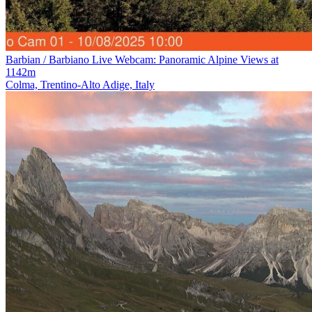
Barbian / Barbiano Live Webcam: Panoramic Alpine Views at
1142m
Colma, Trentino-Alto Adige, Italy