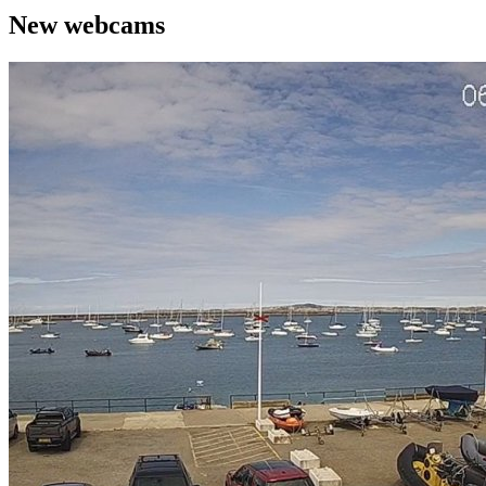
New webcams