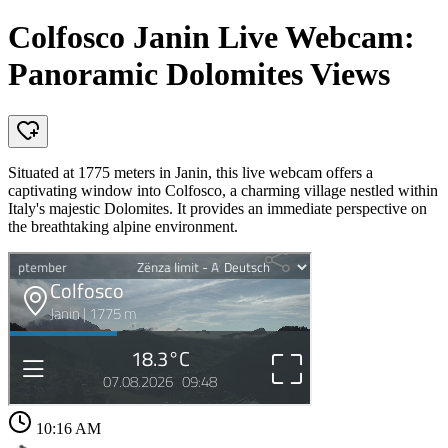
Colfosco Janin Live Webcam:
Panoramic Dolomites Views
Situated at 1775 meters in Janin, this live webcam offers a
captivating window into Colfosco, a charming village nestled within
Italy's majestic Dolomites. It provides an immediate perspective on
the breathtaking alpine environment.
10:16 AM