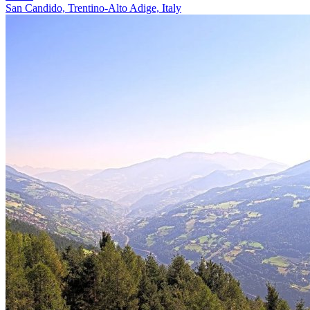
San Candido, Trentino-Alto Adige, Italy