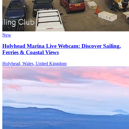
New
Holyhead Marina Live Webcam: Discover Sailing,
Ferries & Coastal Views
Holyhead, Wales, United Kingdom