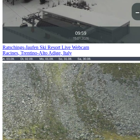
Ratschings-Jaufen Ski Resort Live Webcam
Racines, Trentino-Alto Adige, Italy