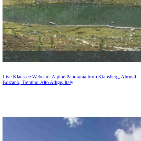
Live Klaussee Webcam: Alpine Panorama from Klausberg, Ahrntal
Bolzano, Trentino-Alto Adige, Italy