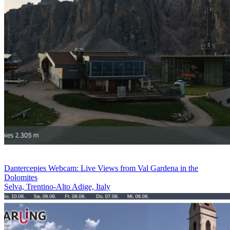
Dantercepies Webcam: Live Views from Val Gardena in the
Dolomites
Selva, Trentino-Alto Adige, Italy