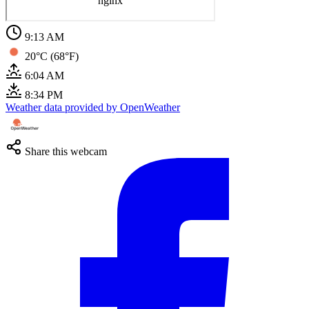
9:13 AM
20°C (68°F)
6:04 AM
8:34 PM
Weather data provided by OpenWeather
Share this webcam