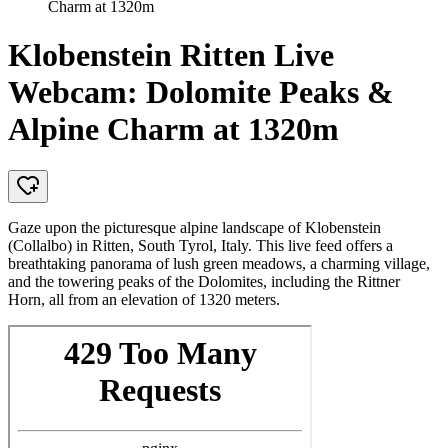
Charm at 1320m
Klobenstein Ritten Live
Webcam: Dolomite Peaks &
Alpine Charm at 1320m
Gaze upon the picturesque alpine landscape of Klobenstein
(Collalbo) in Ritten, South Tyrol, Italy. This live feed offers a
breathtaking panorama of lush green meadows, a charming village,
and the towering peaks of the Dolomites, including the Rittner
Horn, all from an elevation of 1320 meters.