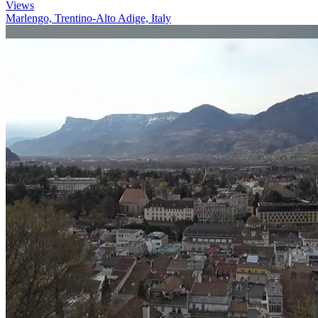
Views
Marlengo, Trentino-Alto Adige, Italy