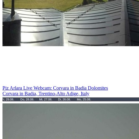
Piz Arlara Live Webcam: Corvara in Badia Dolomites
Corvara in Badia, Trentino-Alto Adige, Italy