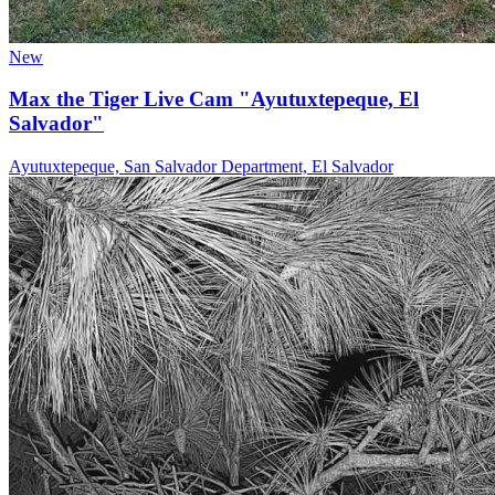
New
Max the Tiger Live Cam "Ayutuxtepeque, El
Salvador"
Ayutuxtepeque, San Salvador Department, El Salvador