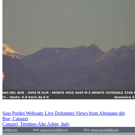
Sass Pordoi Webcam: Live Dolomites Views from Altopiano del
Boe, Canazei
Canazei, Trentino-Alto Adige, Italy