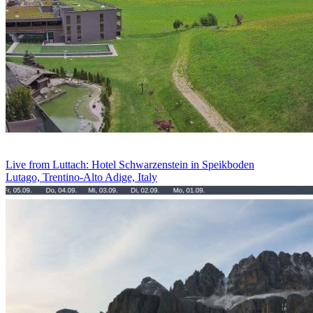
Live from Luttach: Hotel Schwarzenstein in Speikboden
Lutago, Trentino-Alto Adige, Italy