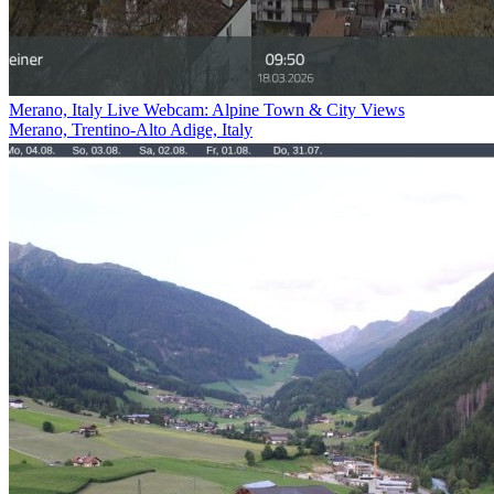
Merano, Italy Live Webcam: Alpine Town & City Views
Merano, Trentino-Alto Adige, Italy