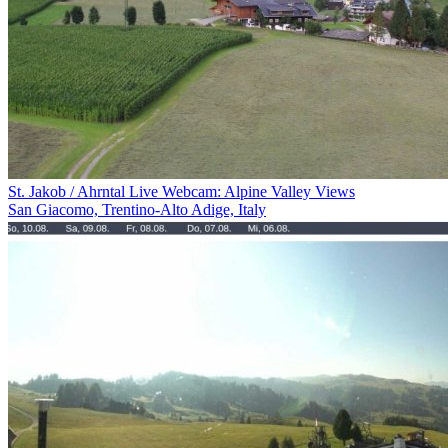
St. Jakob / Ahrntal Live Webcam: Alpine Valley Views
San Giacomo, Trentino-Alto Adige, Italy