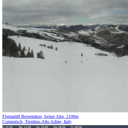
Florianlift Bergstation, Seiser Alm, 2100m
Compatsch, Trentino-Alto Adige, Italy