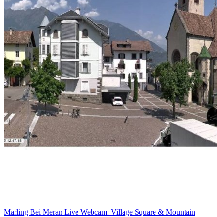
Marling Bei Meran Live Webcam: Village Square & Mountain