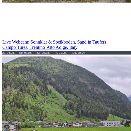
Live Webcam: Sonnklar & Speikboden, Sand in Taufers
Campo Tures, Trentino-Alto Adige, Italy