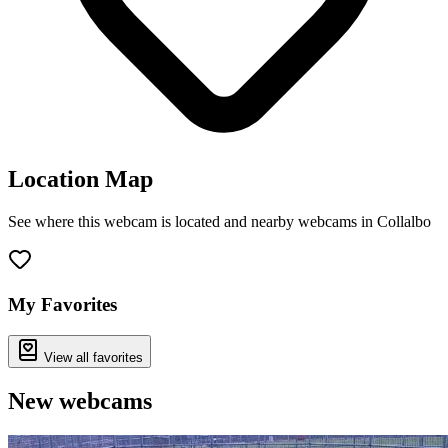
Location Map
See where this webcam is located and nearby webcams in Collalbo
Leaflet
|
©
OpenStreetMap
contributors
+
−
My Favorites
View all favorites
New webcams