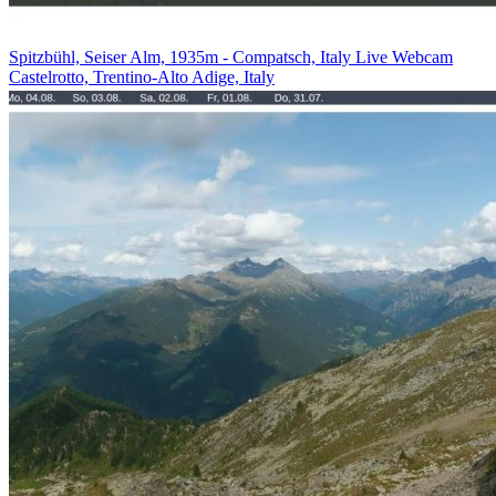
Spitzbühl, Seiser Alm, 1935m - Compatsch, Italy Live Webcam
Castelrotto, Trentino-Alto Adige, Italy