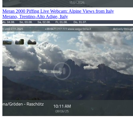
Meran 2000 Piffing Live Webcam: Alpine Views from Italy
Merano, Trentino-Alto Adige, Italy