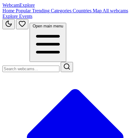
WebcamExplore
Home
Popular
Trending
Categories
Countries
Map
All webcams
Explore
Events
Open main menu