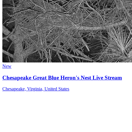
New
Chesapeake Great Blue Heron's Nest Live Stream
Chesapeake, Virginia, United States