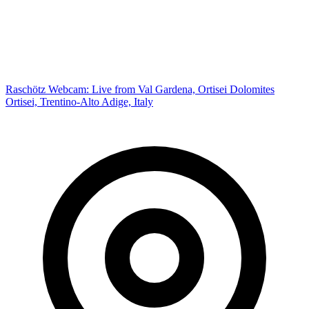
Raschötz Webcam: Live from Val Gardena, Ortisei Dolomites
Ortisei, Trentino-Alto Adige, Italy