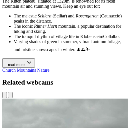
The Ritten plateau, situated at 1320m, is renowned for its fresh
mountain air and stunning views. Keep an eye out for:
The majestic
Schlern
(Sciliar) and
Rosengarten
(Catinaccio)
peaks in the distance.
The iconic
Rittner Horn
mountain, a popular destination for
hiking and skiing.
The tranquil rhythm of village life in Klobenstein/Collalbo.
Varying shades of green in summer, vibrant autumn foliage,
and pristine snowscapes in winter. 🌲⛰️⛷️
...read more
Church
Mountains
Nature
Related webcams