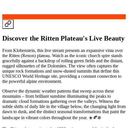
Discover the Ritten Plateau's Live Beauty
From Klobenstein, this live stream presents an expansive vista over
the Ritten (Renon) plateau. Watch as the iconic church spire stands
gracefully against a backdrop of rolling green fields and the distant,
rugged silhouettes of the Dolomites. The view often captures the
unique rock formations and snow-dusted summits that define this
UNESCO World Heritage site, providing a constant connection to
the powerful alpine environment.
Observe the dynamic weather patterns that sweep across these
mountains – from brilliant sunshine illuminating the peaks to
dramatic cloud formations gathering over the valleys. Witness the
subtle shifts of daily life in the village below, the changing light from
dawn to dusk, and the distinct seasonal transformations that paint the
landscape in vibrant colors throughout the year. ☀️🍂❄️