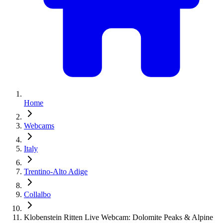
Home
Webcams
Italy
Trentino-Alto Adige
Collalbo
Klobenstein Ritten Live Webcam: Dolomite Peaks & Alpine