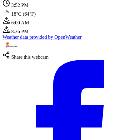
3:52 PM
18°C (64°F)
6:00 AM
8:36 PM
Weather data provided by OpenWeather
Share this webcam