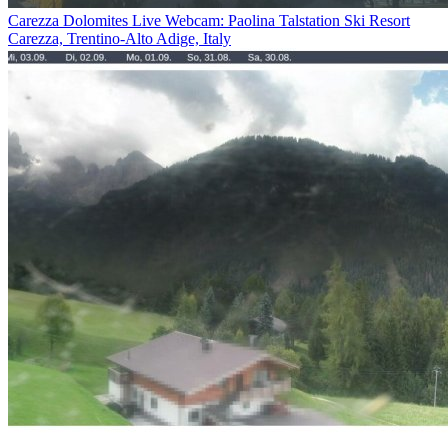
Carezza Dolomites Live Webcam: Paolina Talstation Ski Resort
Carezza, Trentino-Alto Adige, Italy