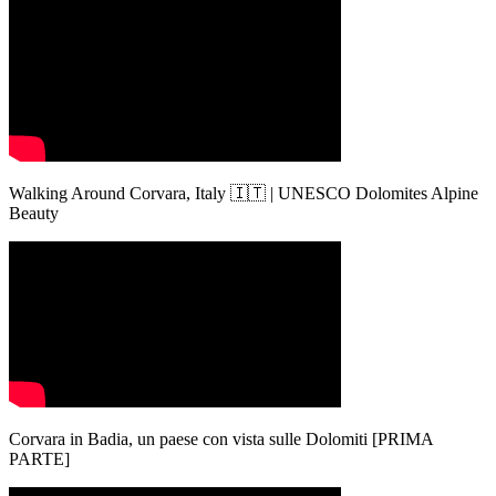
Walking Around Corvara, Italy 🇮🇹 | UNESCO Dolomites Alpine
Beauty
Corvara in Badia, un paese con vista sulle Dolomiti [PRIMA
PARTE]