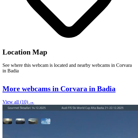
Location Map
See where this webcam is located and nearby webcams in Corvara
in Badia
Leaflet
|
©
OpenStreetMap
contributors
+
More webcams in Corvara in Badia
−
View all (10) →