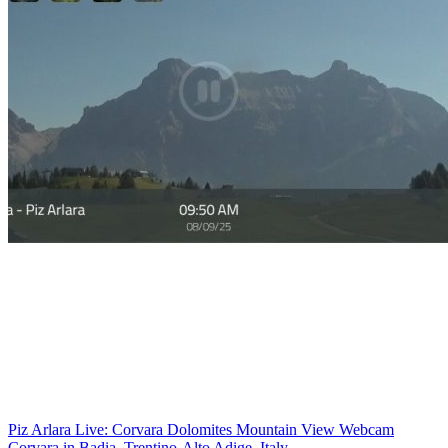
Piz Arlara Live: Corvara Dolomites Mountain View Webcam
Corvara in Badia, Trentino-Alto Adige, Italy