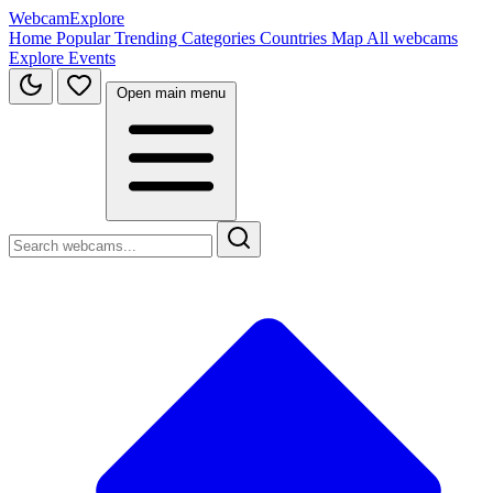
WebcamExplore
Home
Popular
Trending
Categories
Countries
Map
All webcams
Explore
Events
Open main menu