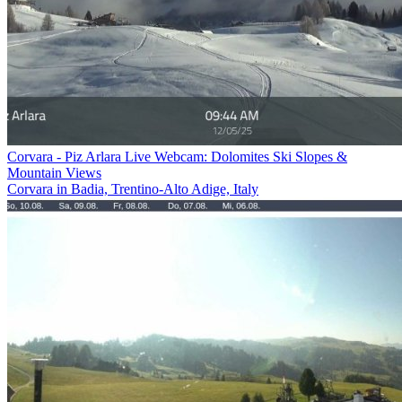
Corvara - Piz Arlara Live Webcam: Dolomites Ski Slopes &
Mountain Views
Corvara in Badia, Trentino-Alto Adige, Italy