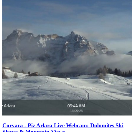
Corvara - Piz Arlara Live Webcam: Dolomites Ski
Slopes & Mountain Views