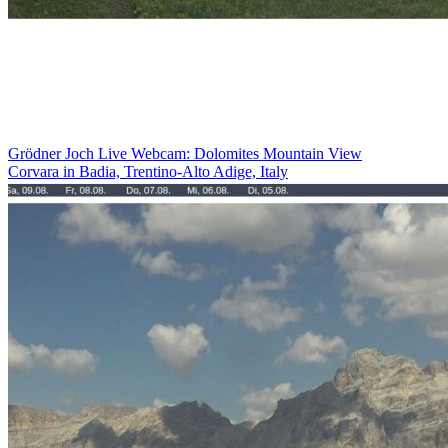
Grödner Joch Live Webcam: Dolomites Mountain View
Corvara in Badia, Trentino-Alto Adige, Italy