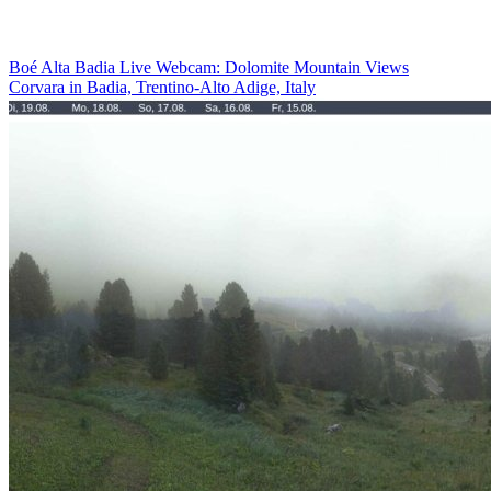
Boé Alta Badia Live Webcam: Dolomite Mountain Views
Corvara in Badia, Trentino-Alto Adige, Italy