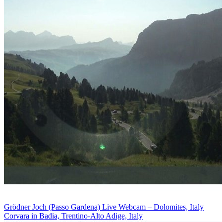
Grödner Joch (Passo Gardena) Live Webcam – Dolomites, Italy
Corvara in Badia, Trentino-Alto Adige, Italy