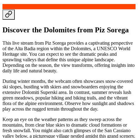
Discover the Dolomites from Piz Sorega
This live stream from Piz Sorega provides a captivating perspective
of the Alta Badia region within the Dolomites, a UNESCO World
Heritage site. You can expect to see the dramatic peaks and
sprawling valleys that define this unique alpine landscape.
Depending on the season, the view transforms, offering insights into
daily life and natural beauty.
During winter months, the webcam often showcases snow-covered
ski slopes, bustling with skiers and snowboarders enjoying the
extensive Dolomiti Superski area. In contrast, summer reveals lush
green meadows, popular hiking and biking trails, and the vibrant
flora of the alpine environment. Observe how sunlight and shadows
play across the rugged terrain throughout the day.
Keep an eye on the weather patterns as they sweep across the
mountains, from clear blue skies to dramatic cloud formations or
fresh snowfall. You might also catch glimpses of the San Cassiano
valley below, a picturesque village nestled amidst this grand scenery.