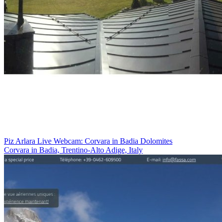
Piz Arlara Live Webcam: Corvara in Badia Dolomites
Corvara in Badia, Trentino-Alto Adige, Italy