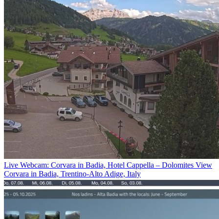
Live Webcam: Corvara in Badia, Hotel Cappella – Dolomites View
Corvara in Badia, Trentino-Alto Adige, Italy