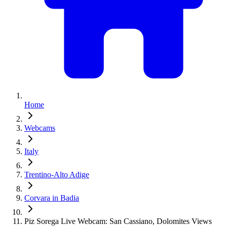
Home
Webcams
Italy
Trentino-Alto Adige
Corvara in Badia
Piz Sorega Live Webcam: San Cassiano, Dolomites Views