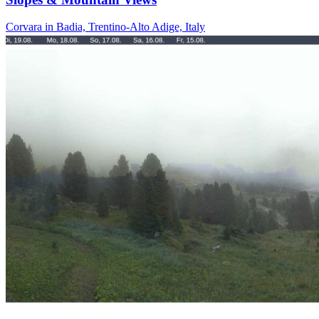
Corvara in Badia, Trentino-Alto Adige, Italy