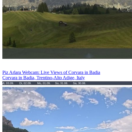
Piz Arlara Webcam: Live Views of Corvara in Badia
Corvara in Badia, Trentino-Alto Adige, Italy