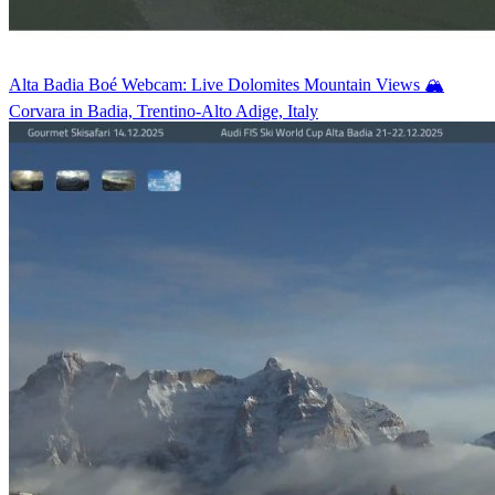
Alta Badia Boé Webcam: Live Dolomites Mountain Views 🏔️
Corvara in Badia, Trentino-Alto Adige, Italy