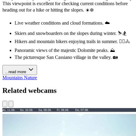
This viewpoint is excellent for checking current conditions before
heading out for a hike or hitting the slopes. ☀️❄️
Live weather conditions and cloud formations. ☁️
Skiers and snowboarders on the slopes during winter. ⛷️🏂
Hikers and mountain bikers enjoying trails in summer. 🚶‍♀️🚴
Panoramic views of the majestic Dolomite peaks. ⛰️
The picturesque San Cassiano village in the valley. 🏡
...read more
Mountains
Nature
Related webcams