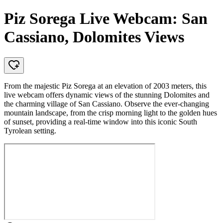
Piz Sorega Live Webcam: San
Cassiano, Dolomites Views
From the majestic Piz Sorega at an elevation of 2003 meters, this
live webcam offers dynamic views of the stunning Dolomites and
the charming village of San Cassiano. Observe the ever-changing
mountain landscape, from the crisp morning light to the golden hues
of sunset, providing a real-time window into this iconic South
Tyrolean setting.