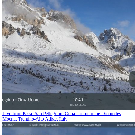
Live from Passo San Pellegrino: Cima Uomo in the Dolomites
Moena, Trentino-Alto Adige, Italy