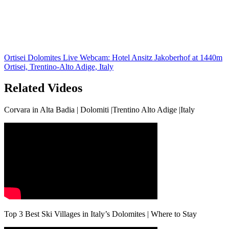
Ortisei Dolomites Live Webcam: Hotel Ansitz Jakoberhof at 1440m
Ortisei, Trentino-Alto Adige, Italy
Related Videos
Corvara in Alta Badia | Dolomiti |Trentino Alto Adige |Italy
Top 3 Best Ski Villages in Italy’s Dolomites | Where to Stay