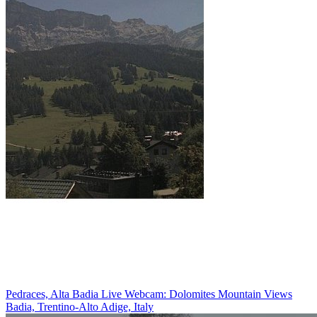
Pedraces, Alta Badia Live Webcam: Dolomites Mountain Views
Badia, Trentino-Alto Adige, Italy