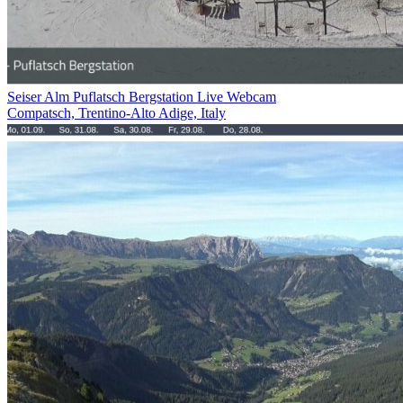
Seiser Alm Puflatsch Bergstation Live Webcam
Compatsch, Trentino-Alto Adige, Italy