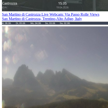
San Martino di Castrozza Live Webcam: Via Passo Rolle Views
San Martino di Castrozza, Trentino-Alto Adige, Italy