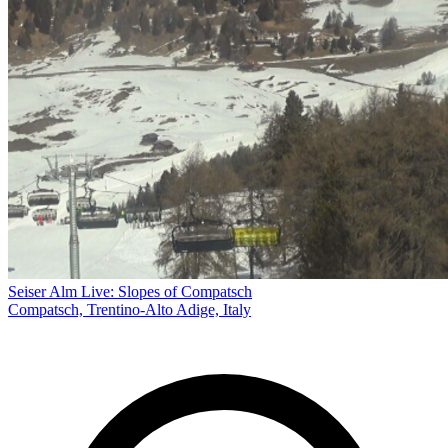
Seiser Alm Live: Slopes of Compatsch
Compatsch, Trentino-Alto Adige, Italy