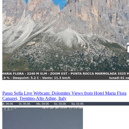
Passo Sella Live Webcam: Dolomites Views from Hotel Maria Flora
Canazei, Trentino-Alto Adige, Italy