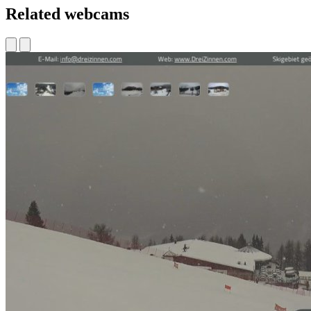
Related webcams