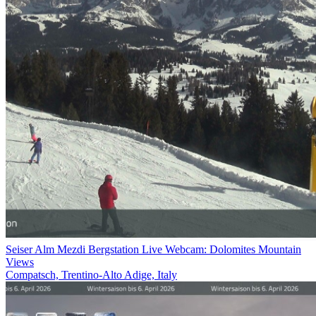
Seiser Alm Mezdi Bergstation Live Webcam: Dolomites Mountain
Views
Compatsch, Trentino-Alto Adige, Italy