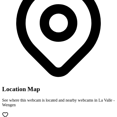
Location Map
See where this webcam is located and nearby webcams in La Valle -
Wengen
Leaflet
|
©
OpenStreetMap
contributors