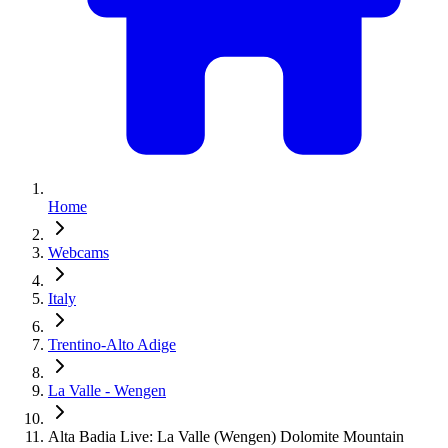
Home
Webcams
Italy
Trentino-Alto Adige
La Valle - Wengen
Alta Badia Live: La Valle (Wengen) Dolomite Mountain