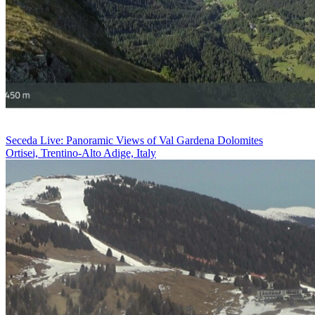
Seceda Live: Panoramic Views of Val Gardena Dolomites
Ortisei, Trentino-Alto Adige, Italy