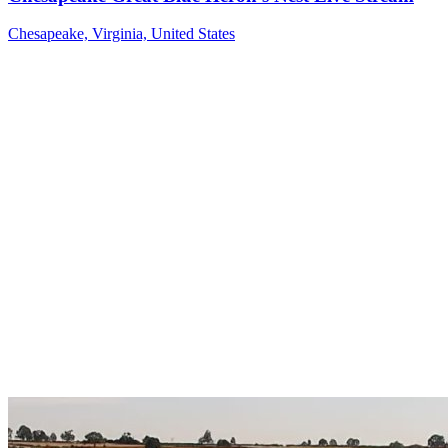
Chesapeake, Virginia, United States