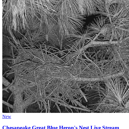
New
Chesapeake Great Blue Heron's Nest Live Stream