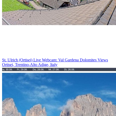
St. Ulrich (Ortisei) Live Webcam: Val Gardena Dolomites Views
Ortisei, Trentino-Alto Adige, Italy