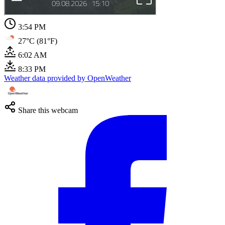
3:54 PM
27°C (81°F)
6:02 AM
8:33 PM
Weather data provided by OpenWeather
Share this webcam