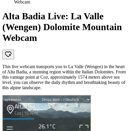
Webcam
Alta Badia Live: La Valle
(Wengen) Dolomite Mountain
Webcam
This live webcam transports you to La Valle (Wengen) in the heart
of Alta Badia, a stunning region within the Italian Dolomites. From
this vantage point at Coz, approximately 1574 meters above sea
level, you can observe the daily rhythm and breathtaking beauty of
this alpine landscape.