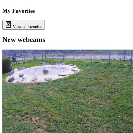
+
−
My Favorites
View all favorites
New webcams