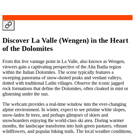
Discover La Valle (Wengen) in the Heart
of the Dolomites
From this live vantage point in La Valle, also known as Wengen,
viewers gain a captivating perspective of the Alta Badia region
within the Italian Dolomites. The scene typically features a
sweeping panorama of snow-dusted peaks and verdant valleys,
dotted with traditional Ladin villages. Observe the iconic jagged
rock formations that define the Dolomites, often cloaked in mist or
glistening under the sun.
The webcam provides a real-time window into the ever-changing
alpine environment. In winter, expect to see pristine white slopes,
snow-laden fir trees, and perhaps glimpses of skiers and
snowboarders enjoying the world-class ski area. During warmer
months, the landscape transforms into lush green pastures, vibrant
wildflowers, and popular hiking trails. The local weather conditions,