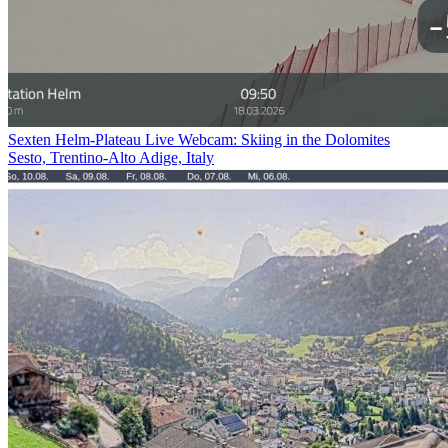
Sexten Helm-Plateau Live Webcam: Skiing in the Dolomites
Sesto, Trentino-Alto Adige, Italy