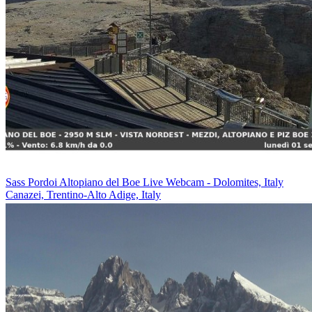
Sass Pordoi Altopiano del Boe Live Webcam - Dolomites, Italy
Canazei, Trentino-Alto Adige, Italy