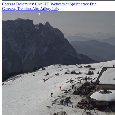
Carezza Dolomites: Live HD Webcam at Speichersee Frin
Carezza, Trentino-Alto Adige, Italy