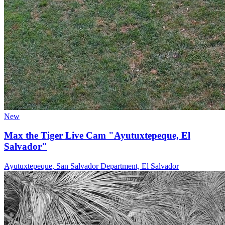
New
Max the Tiger Live Cam "Ayutuxtepeque, El
Salvador"
Ayutuxtepeque, San Salvador Department, El Salvador