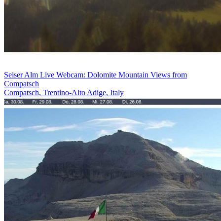
Seiser Alm Live Webcam: Dolomite Mountain Views from
Compatsch
Compatsch, Trentino-Alto Adige, Italy