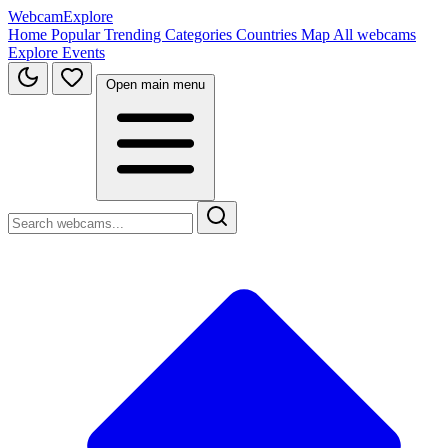
WebcamExplore
Home
Popular
Trending
Categories
Countries
Map
All webcams
Explore
Events
Open main menu