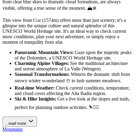
from clear blue skies to dramatic cloud formations, are always
visible, offering a true sense of the moment. 🏔️❄️
This view from Coz (1574m) offers more than just scenery; it’s a
glimpse into the unique culture and natural splendor of this
UNESCO World Heritage site. It's an ideal way to check current
snow conditions, plan your next adventure, or simply enjoy a
moment of tranquility from afar.
Panoramic Mountain Views:
Gaze upon the majestic peaks
of the Dolomites, a UNESCO World Heritage site.
Charming Alpine Villages:
See the traditional architecture
and serene atmosphere of La Valle (Wengen).
Seasonal Transformations:
Witness the dramatic shift from
snowy winter wonderland ☃️ to lush summer meadows.
Real-time Weather:
Check current conditions, temperature,
and cloud cover affecting the Alta Badia region.
Ski & Hike Insights:
Get a live look at the slopes and trails,
perfect for planning outdoor activities. ⛷️🚶‍♀️
...read more
Mountains