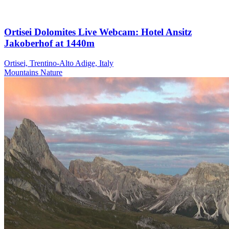
Ortisei Dolomites Live Webcam: Hotel Ansitz
Jakoberhof at 1440m
Ortisei, Trentino-Alto Adige, Italy
Mountains
Nature