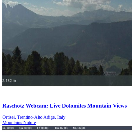
Raschötz Webcam: Live Dolomites Mountain Views
Ortisei, Trentino-Alto Adige, Italy
Mountains
Nature