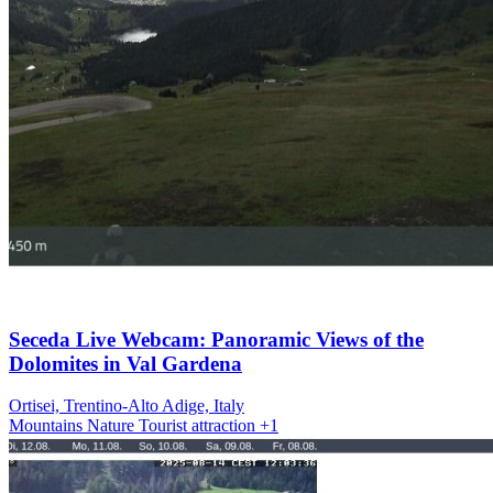
Seceda Live Webcam: Panoramic Views of the
Dolomites in Val Gardena
Ortisei, Trentino-Alto Adige, Italy
Mountains
Nature
Tourist attraction
+1