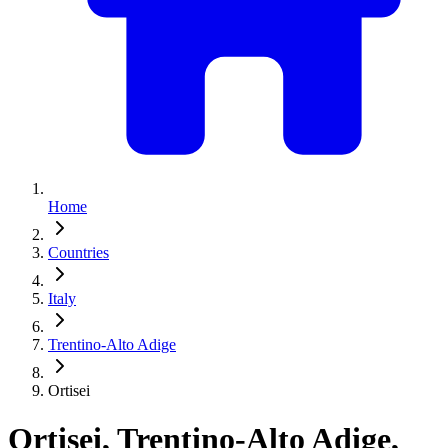
Home
Countries
Italy
Trentino-Alto Adige
Ortisei
Ortisei, Trentino-Alto Adige,