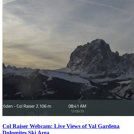
Col Raiser Webcam: Live Views of Val Gardena
Dolomites Ski Area