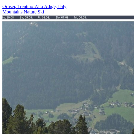
Ortisei, Trentino-Alto Adige, Italy
Mountains
Nature
Ski