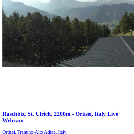
Raschötz, St. Ulrich, 2200m - Ortisei, Italy Live
Webcam
Ortisei, Trentino-Alto Adige, Italy