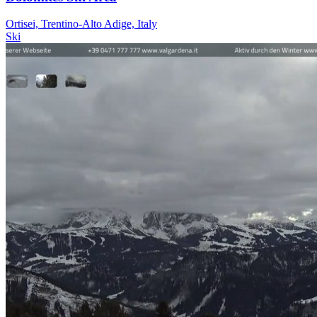
Ortisei, Trentino-Alto Adige, Italy
Ski