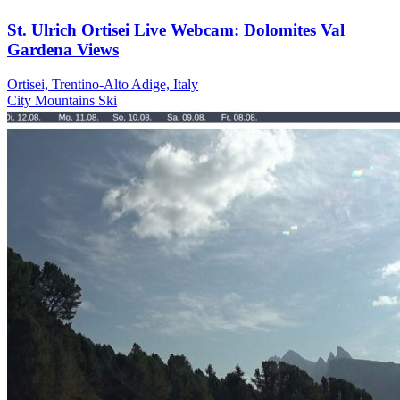
St. Ulrich Ortisei Live Webcam: Dolomites Val
Gardena Views
Ortisei, Trentino-Alto Adige, Italy
City
Mountains
Ski