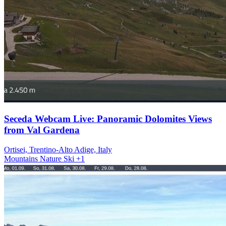
Seceda Webcam Live: Panoramic Dolomites Views
from Val Gardena
Ortisei, Trentino-Alto Adige, Italy
Mountains
Nature
Ski
+1