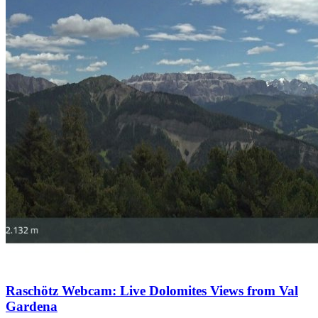
Raschötz Webcam: Live Dolomites Views from Val
Gardena