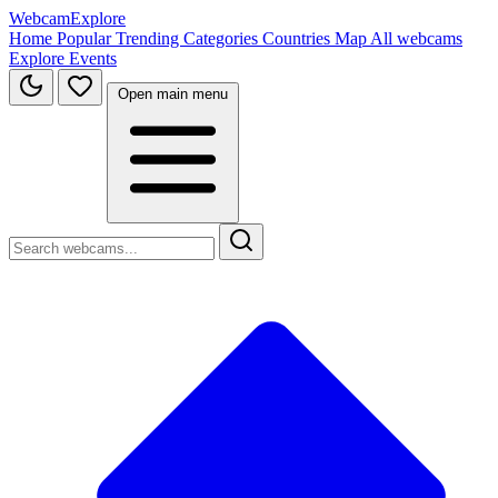
WebcamExplore
Home
Popular
Trending
Categories
Countries
Map
All webcams
Explore
Events
Open main menu