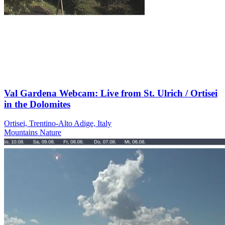
Val Gardena Webcam: Live from St. Ulrich / Ortisei
in the Dolomites
Ortisei, Trentino-Alto Adige, Italy
Mountains
Nature