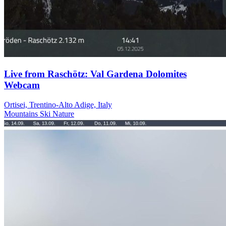
Live from Raschötz: Val Gardena Dolomites
Webcam
Ortisei, Trentino-Alto Adige, Italy
Mountains
Ski
Nature