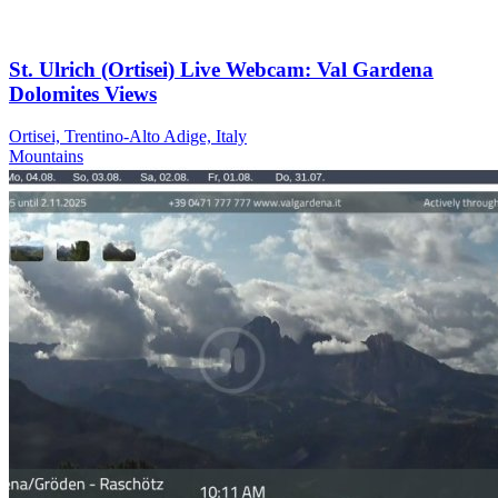
St. Ulrich (Ortisei) Live Webcam: Val Gardena
Dolomites Views
Ortisei, Trentino-Alto Adige, Italy
Mountains