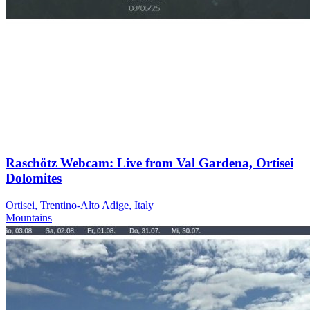
Raschötz Webcam: Live from Val Gardena, Ortisei
Dolomites
Ortisei, Trentino-Alto Adige, Italy
Mountains