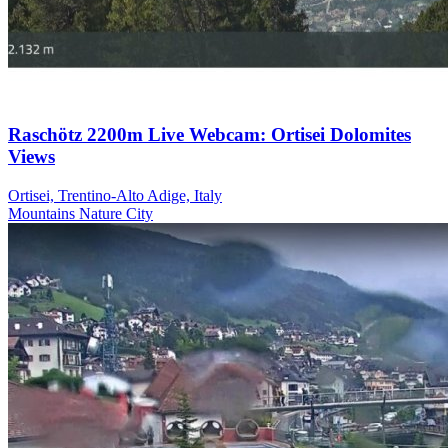
Raschötz 2200m Live Webcam: Ortisei Dolomites
Views
Ortisei, Trentino-Alto Adige, Italy
Mountains
Nature
City