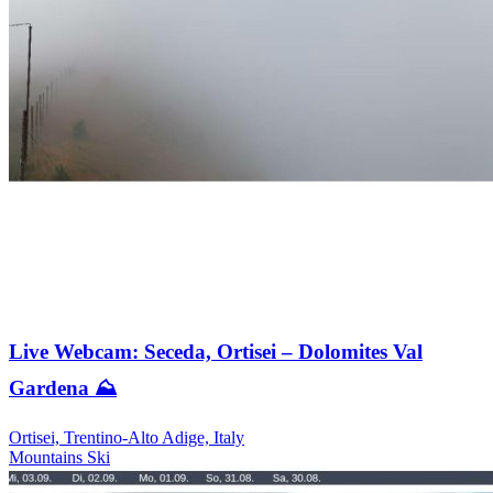
Live Webcam: Seceda, Ortisei – Dolomites Val
Gardena ⛰️
Ortisei, Trentino-Alto Adige, Italy
Mountains
Ski