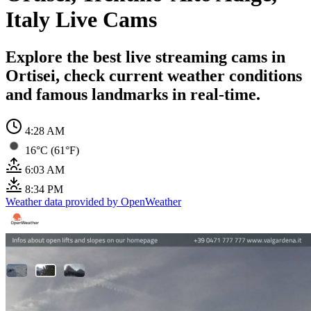
Italy Live Cams
Explore the best live streaming cams in
Ortisei, check current weather conditions
and famous landmarks in real-time.
4:28 AM
16°C (61°F)
6:03 AM
8:34 PM
Weather data provided by OpenWeather