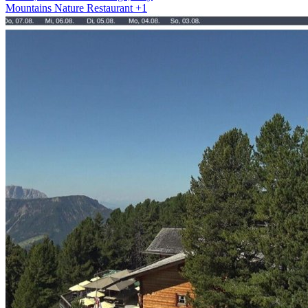
Mountains
Nature
Restaurant
+1