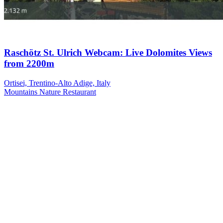
Raschötz St. Ulrich Webcam: Live Dolomites Views
from 2200m
Ortisei, Trentino-Alto Adige, Italy
Mountains
Nature
Restaurant