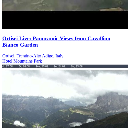
Ortisei Live: Panoramic Views from Cavallino
Bianco Garden
Ortisei, Trentino-Alto Adige, Italy
Hotel
Mountains
Park