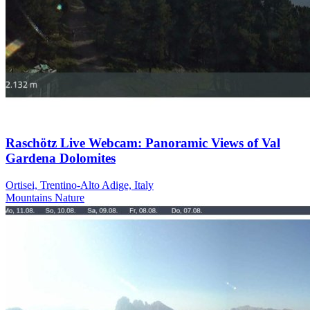
Raschötz Live Webcam: Panoramic Views of Val
Gardena Dolomites
Ortisei, Trentino-Alto Adige, Italy
Mountains
Nature