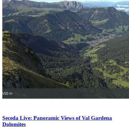
Seceda Live: Panoramic Views of Val Gardena
Dolomites