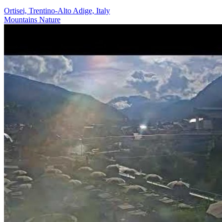
Ortisei, Trentino-Alto Adige, Italy
Mountains
Nature