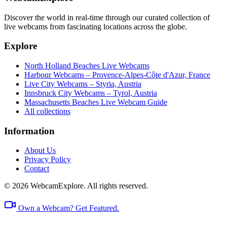
Discover the world in real-time through our curated collection of
live webcams from fascinating locations across the globe.
Explore
North Holland Beaches Live Webcams
Harbour Webcams – Provence-Alpes-Côte d'Azur, France
Live City Webcams – Styria, Austria
Innsbruck City Webcams – Tyrol, Austria
Massachusetts Beaches Live Webcam Guide
All collections
Information
About Us
Privacy Policy
Contact
© 2026 WebcamExplore. All rights reserved.
Own a Webcam? Get Featured.