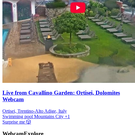
Live from Cavallino Garden: Ortisei, Dolomites
Webcam
Ortisei, Trentino-Alto Adige, Italy
Swimming pool
Mountains
City
+1
Surprise me
🎲
WebcamExplore