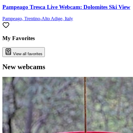
Pampeago Tresca Live Webcam: Dolomites Ski View
Pampeago, Trentino-Alto Adige, Italy
My Favorites
View all favorites
New webcams