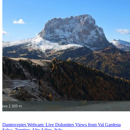
Dantercepies Webcam: Live Dolomites Views from Val Gardena
Selva, Trentino-Alto Adige, Italy