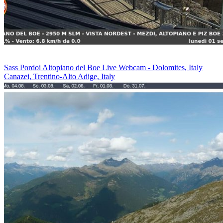
Sass Pordoi Altopiano del Boe Live Webcam - Dolomites, Italy
Canazei, Trentino-Alto Adige, Italy