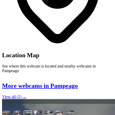
Location Map
See where this webcam is located and nearby webcams in
Pampeago
Leaflet
|
©
OpenStreetMap
contributors
+
More webcams in Pampeago
−
View all (2) →