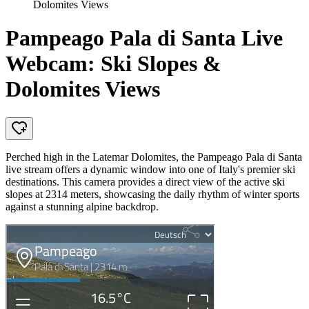
Dolomites Views
Pampeago Pala di Santa Live
Webcam: Ski Slopes &
Dolomites Views
Perched high in the Latemar Dolomites, the Pampeago Pala di Santa
live stream offers a dynamic window into one of Italy's premier ski
destinations. This camera provides a direct view of the active ski
slopes at 2314 meters, showcasing the daily rhythm of winter sports
against a stunning alpine backdrop.