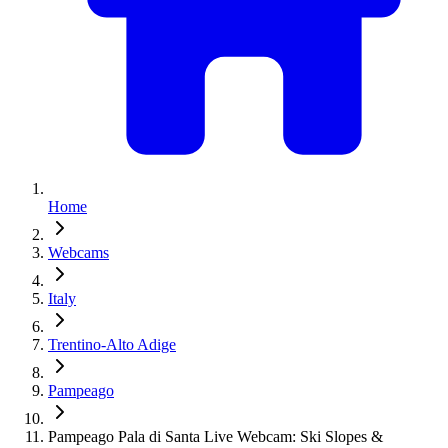
Home
Webcams
Italy
Trentino-Alto Adige
Pampeago
Pampeago Pala di Santa Live Webcam: Ski Slopes &