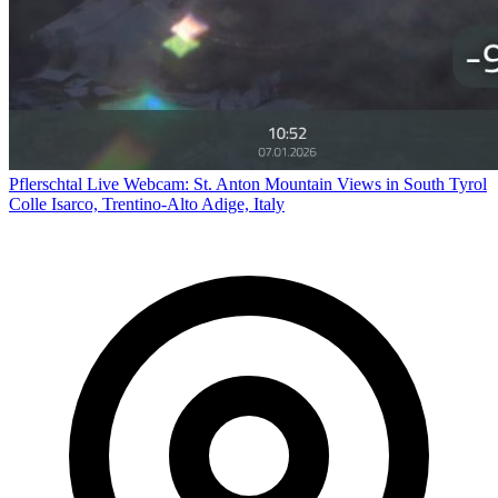
Pflerschtal Live Webcam: St. Anton Mountain Views in South Tyrol
Colle Isarco, Trentino-Alto Adige, Italy