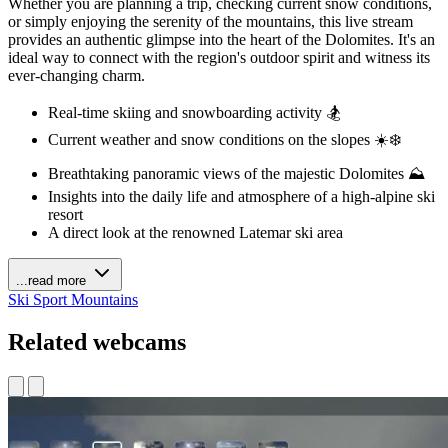
Whether you are planning a trip, checking current snow conditions,
or simply enjoying the serenity of the mountains, this live stream
provides an authentic glimpse into the heart of the Dolomites. It's an
ideal way to connect with the region's outdoor spirit and witness its
ever-changing charm.
Real-time skiing and snowboarding activity 🏂
Current weather and snow conditions on the slopes ☀️❄️
Breathtaking panoramic views of the majestic Dolomites ⛰️
Insights into the daily life and atmosphere of a high-alpine ski
resort
A direct look at the renowned Latemar ski area
...read more
Ski
Sport
Mountains
Related webcams