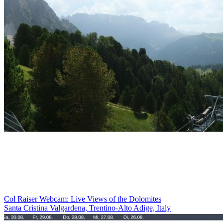
Col Raiser Webcam: Live Views of the Dolomites
Santa Cristina Valgardena, Trentino-Alto Adige, Italy