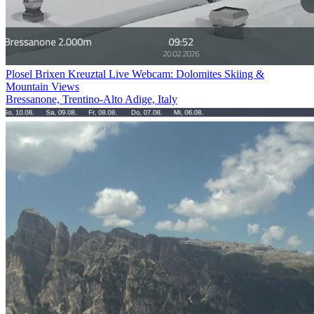
Plosel Brixen Kreuztal Live Webcam: Dolomites Skiing &
Mountain Views
Bressanone, Trentino-Alto Adige, Italy