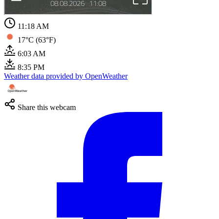
11:18 AM
17°C (63°F)
6:03 AM
8:35 PM
Weather data provided by OpenWeather
Share this webcam