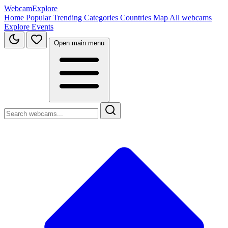
WebcamExplore
Home
Popular
Trending
Categories
Countries
Map
All webcams
Explore
Events
Open main menu