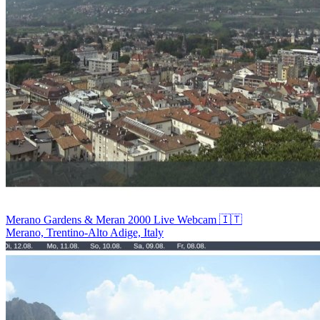
Merano Gardens & Meran 2000 Live Webcam 🇮🇹
Merano, Trentino-Alto Adige, Italy