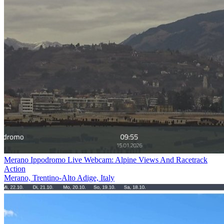
Merano Ippodromo Live Webcam: Alpine Views And Racetrack
Action
Merano, Trentino-Alto Adige, Italy