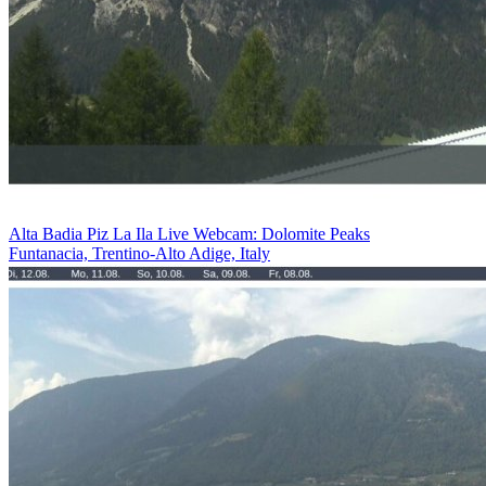
Alta Badia Piz La Ila Live Webcam: Dolomite Peaks
Funtanacia, Trentino-Alto Adige, Italy