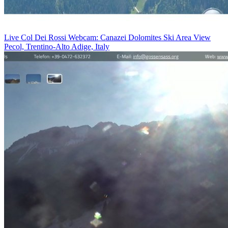
Live Col Dei Rossi Webcam: Canazei Dolomites Ski Area View
Pecol, Trentino-Alto Adige, Italy