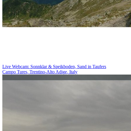
Live Webcam: Sonnklar & Speikboden, Sand in Taufers
Campo Tures, Trentino-Alto Adige, Italy