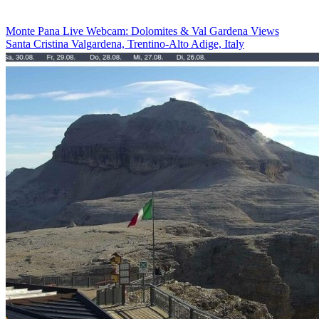
Monte Pana Live Webcam: Dolomites & Val Gardena Views
Santa Cristina Valgardena, Trentino-Alto Adige, Italy