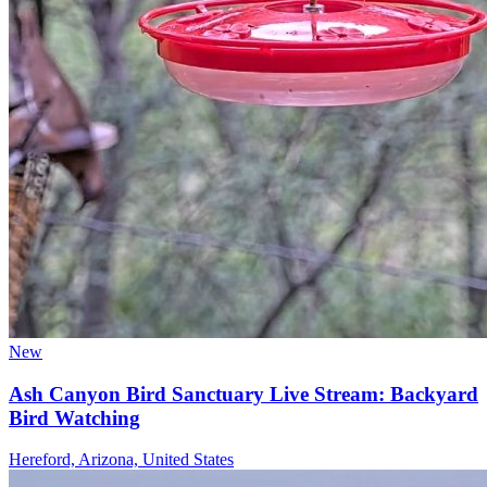
New
Ash Canyon Bird Sanctuary Live Stream: Backyard
Bird Watching
Hereford, Arizona, United States