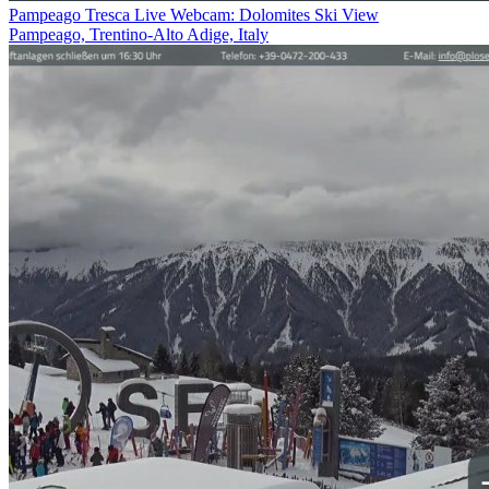
Pampeago Tresca Live Webcam: Dolomites Ski View
Pampeago, Trentino-Alto Adige, Italy