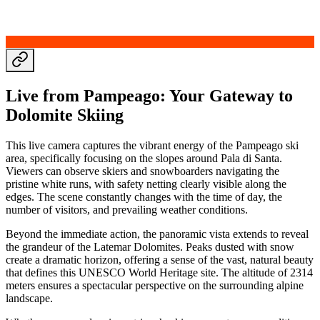
Live from Pampeago: Your Gateway to
Dolomite Skiing
This live camera captures the vibrant energy of the Pampeago ski
area, specifically focusing on the slopes around Pala di Santa.
Viewers can observe skiers and snowboarders navigating the
pristine white runs, with safety netting clearly visible along the
edges. The scene constantly changes with the time of day, the
number of visitors, and prevailing weather conditions.
Beyond the immediate action, the panoramic vista extends to reveal
the grandeur of the Latemar Dolomites. Peaks dusted with snow
create a dramatic horizon, offering a sense of the vast, natural beauty
that defines this UNESCO World Heritage site. The altitude of 2314
meters ensures a spectacular perspective on the surrounding alpine
landscape.