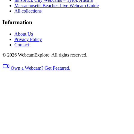
Innsbruck City Webcams – Tyrol, Austria
Massachusetts Beaches Live Webcam Guide
All collections
Information
About Us
Privacy Policy
Contact
© 2026 WebcamExplore. All rights reserved.
Own a Webcam? Get Featured.