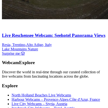
Live Reschensee Webcam: Seehotel Panorama Views
Resia, Trentino-Alto Adige, Italy
Lake
Mountains
Nature
Surprise me
🎲
WebcamExplore
Discover the world in real-time through our curated collection of
live webcams from fascinating locations across the globe.
Explore
North Holland Beaches Live Webcams
Harbour Webcams – Provence-Alpes-Côte d'Azur, France
Live City Webcams – Styria, Austria