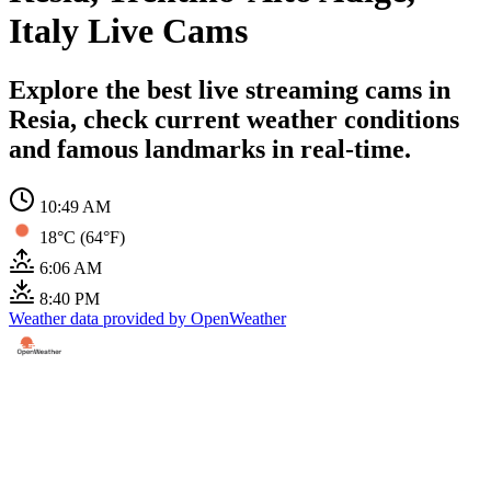
Italy Live Cams
Explore the best live streaming cams in
Resia, check current weather conditions
and famous landmarks in real-time.
10:49 AM
18°C (64°F)
6:06 AM
8:40 PM
Weather data provided by OpenWeather