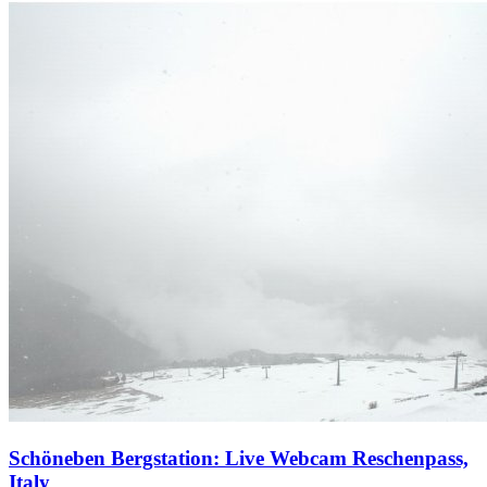
Schöneben Bergstation: Live Webcam Reschenpass,
Italy