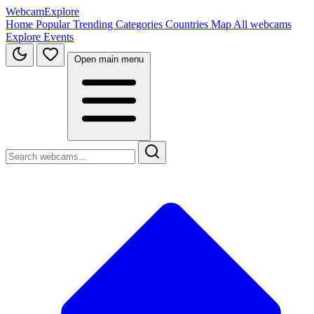
WebcamExplore
Home
Popular
Trending
Categories
Countries
Map
All webcams
Explore
Events
Open main menu