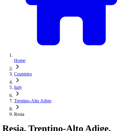
Home
Countries
Italy
Trentino-Alto Adige
Resia
Resia, Trentino-Alto Adige,