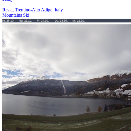
Resia, Trentino-Alto Adige, Italy
Mountains
Ski