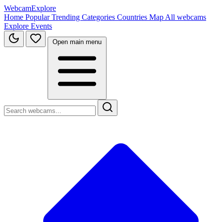
WebcamExplore
Home
Popular
Trending
Categories
Countries
Map
All webcams
Explore
Events
Open main menu