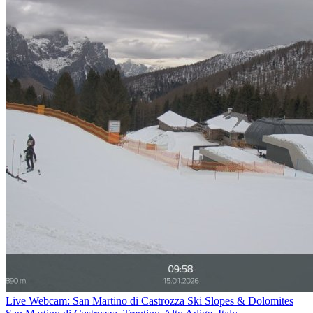
Live Webcam: San Martino di Castrozza Ski Slopes & Dolomites