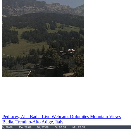
Pedraces, Alta Badia Live Webcam: Dolomites Mountain Views
Badia, Trentino-Alto Adige, Italy