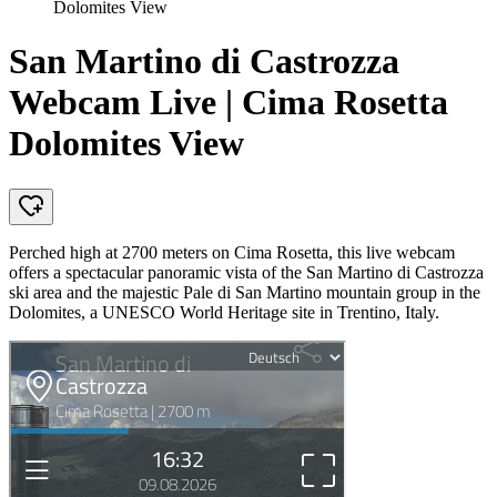
Dolomites View
San Martino di Castrozza
Webcam Live | Cima Rosetta
Dolomites View
Perched high at 2700 meters on Cima Rosetta, this live webcam
offers a spectacular panoramic vista of the San Martino di Castrozza
ski area and the majestic Pale di San Martino mountain group in the
Dolomites, a UNESCO World Heritage site in Trentino, Italy.