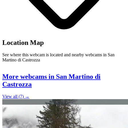
Location Map
See where this webcam is located and nearby webcams in San
Martino di Castrozza
Leaflet
|
©
OpenStreetMap
contributors
+
More webcams in San Martino di
−
Castrozza
View all (7) →