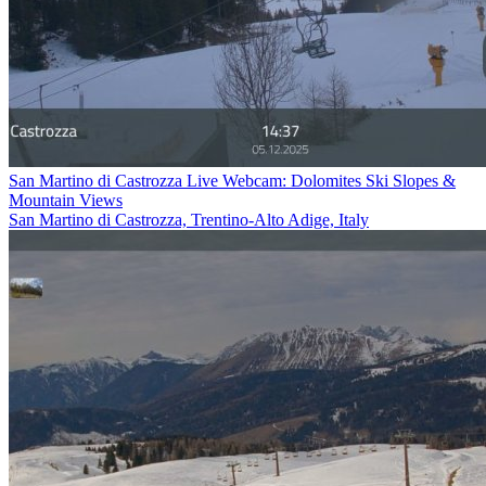
San Martino di Castrozza Live Webcam: Dolomites Ski Slopes &
Mountain Views
San Martino di Castrozza, Trentino-Alto Adige, Italy