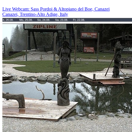
Live Webcam: Sass Pordoi & Altopiano del Boe, Canazei
Canazei, Trentino-Alto Adige, Italy