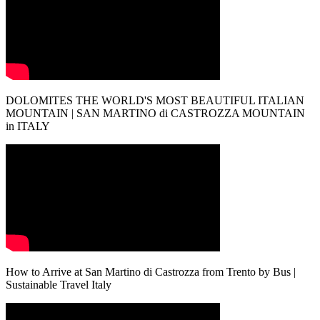
DOLOMITES THE WORLD'S MOST BEAUTIFUL ITALIAN
MOUNTAIN | SAN MARTINO di CASTROZZA MOUNTAIN
in ITALY
How to Arrive at San Martino di Castrozza from Trento by Bus |
Sustainable Travel Italy