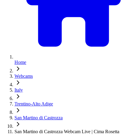
Home
Webcams
Italy
Trentino-Alto Adige
San Martino di Castrozza
San Martino di Castrozza Webcam Live | Cima Rosetta