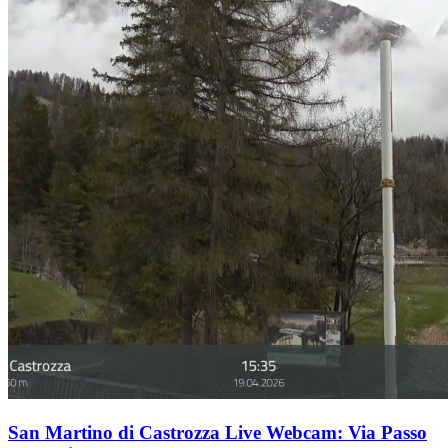
San Martino di Castrozza Live Webcam: Via Passo