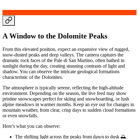
A Window to the Dolomite Peaks
From this elevated position, expect an expansive view of rugged,
snow-dusted peaks and deep valleys. The camera captures the
dramatic rock faces of the Pale di San Martino, often bathed in
sunlight during the day, creating stunning contrasts of light and
shadow. You can observe the intricate geological formations
characteristic of the Dolomites.
The atmosphere is typically serene, reflecting the high-altitude
environment. Depending on the season, the live feed may show
pristine snowscapes perfect for skiing and snowboarding, or lush
alpine meadows in warmer months. Keep an eye out for changes in
mountain weather, from clear, crisp days to sudden cloud formations
or even snowfalls.
Here's what you can observe:
The shifting light across the peaks from dawn to dusk 🌅.