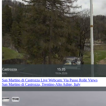
San Martino di Castrozza Live Webcam: Via Passo Rolle Views
San Martino di Castrozza, Trentino-Alto Adige, Italy