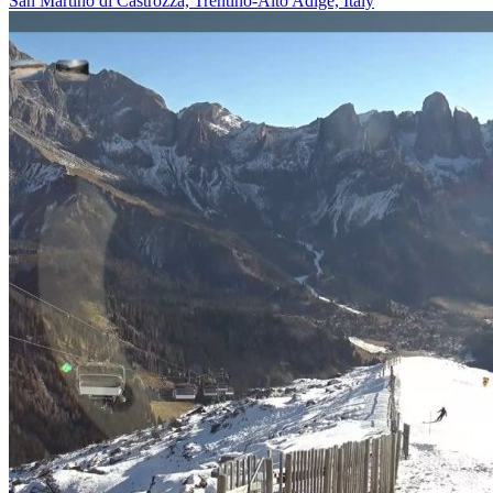
San Martino di Castrozza, Trentino-Alto Adige, Italy