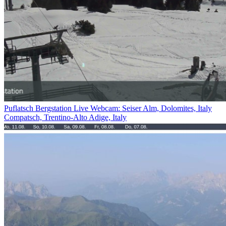
Puflatsch Bergstation Live Webcam: Seiser Alm, Dolomites, Italy
Compatsch, Trentino-Alto Adige, Italy