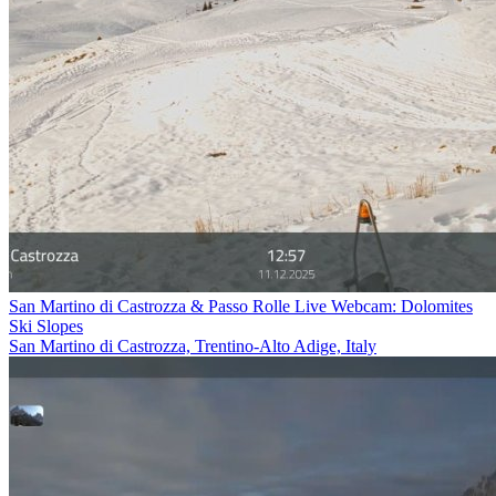
San Martino di Castrozza & Passo Rolle Live Webcam: Dolomites
Ski Slopes
San Martino di Castrozza, Trentino-Alto Adige, Italy