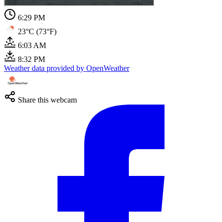
6:29 PM
23°C (73°F)
6:03 AM
8:32 PM
Weather data provided by OpenWeather
Share this webcam