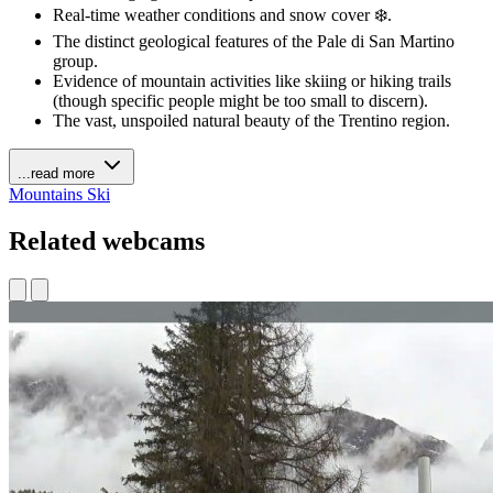
Real-time weather conditions and snow cover ❄️.
The distinct geological features of the Pale di San Martino
group.
Evidence of mountain activities like skiing or hiking trails
(though specific people might be too small to discern).
The vast, unspoiled natural beauty of the Trentino region.
...read more
Mountains
Ski
Related webcams