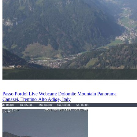
Passo Pordoi Live Webcam: Dolomite Mountain Panorama
Canazei, Trentino-Alto Adige, Italy