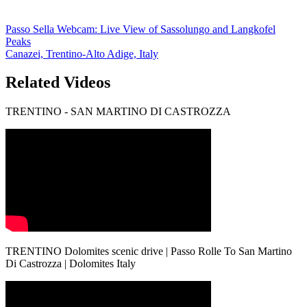
Passo Sella Webcam: Live View of Sassolungo and Langkofel
Peaks
Canazei, Trentino-Alto Adige, Italy
Related Videos
TRENTINO - SAN MARTINO DI CASTROZZA
TRENTINO Dolomites scenic drive | Passo Rolle To San Martino
Di Castrozza | Dolomites Italy