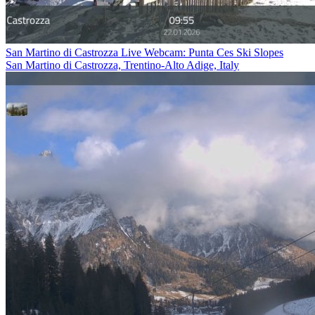
San Martino di Castrozza Live Webcam: Punta Ces Ski Slopes
San Martino di Castrozza, Trentino-Alto Adige, Italy