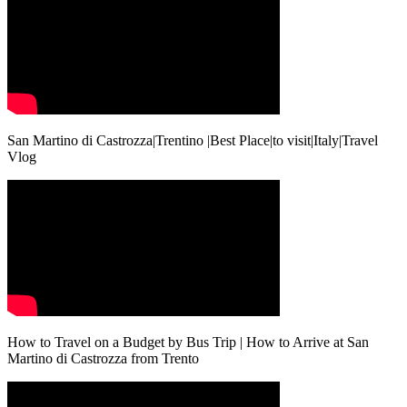
San Martino di Castrozza|Trentino |Best Place|to visit|Italy|Travel
Vlog
How to Travel on a Budget by Bus Trip | How to Arrive at San
Martino di Castrozza from Trento