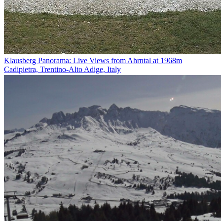
Klausberg Panorama: Live Views from Ahrntal at 1968m
Cadipietra, Trentino-Alto Adige, Italy