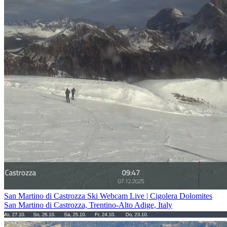
San Martino di Castrozza Ski Webcam Live | Cigolera Dolomites
San Martino di Castrozza, Trentino-Alto Adige, Italy