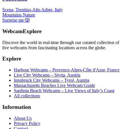
Scena, Trentino-Alto Adige, Italy
Mountains
Nature
Surprise me
🎲
WebcamExplore
Discover the world in real-time through our curated collection of
live webcams from fascinating locations across the globe.
Explore
Harbour Webcams – Provence-Alpes-Côte d'Azur, France
Live City Webcams – Styria, Austria
Innsbruck City Webcams – Tyrol, Austria
Massachusetts Beaches Live Webcam Guide
Sardinia Beach Webcams – Live Views of Italy’s Coast
All collections
Information
About Us
Privacy Policy
Contact