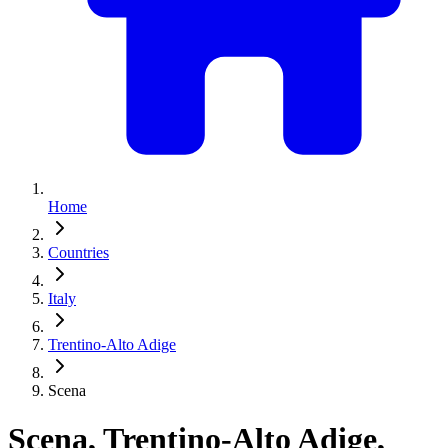
Home
Countries
Italy
Trentino-Alto Adige
Scena
Scena, Trentino-Alto Adige,