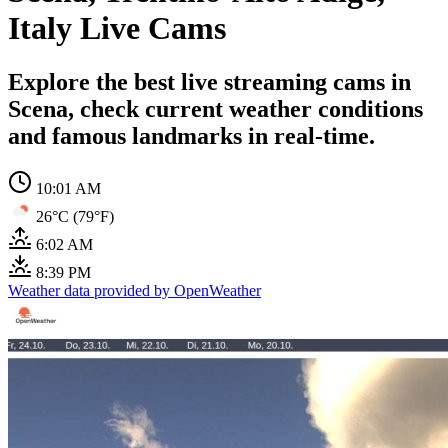
Italy Live Cams
Explore the best live streaming cams in
Scena, check current weather conditions
and famous landmarks in real-time.
10:01 AM
26°C (79°F)
6:02 AM
8:39 PM
Weather data provided by OpenWeather