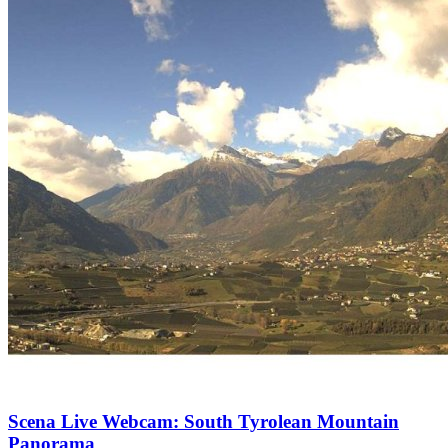
Scena Live Webcam: South Tyrolean Mountain
Panorama