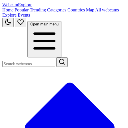
WebcamExplore
Home
Popular
Trending
Categories
Countries
Map
All webcams
Explore
Events
Open main menu