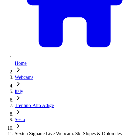
Home
Webcams
Italy
Trentino-Alto Adige
Sesto
Sexten Signaue Live Webcam: Ski Slopes & Dolomites