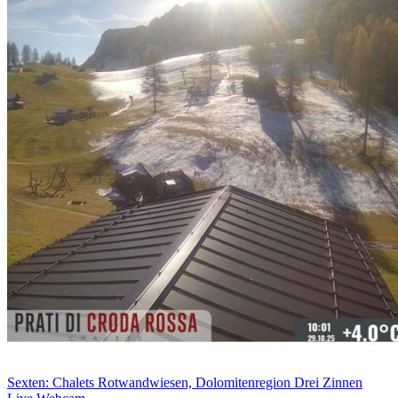
Sexten: Chalets Rotwandwiesen, Dolomitenregion Drei Zinnen