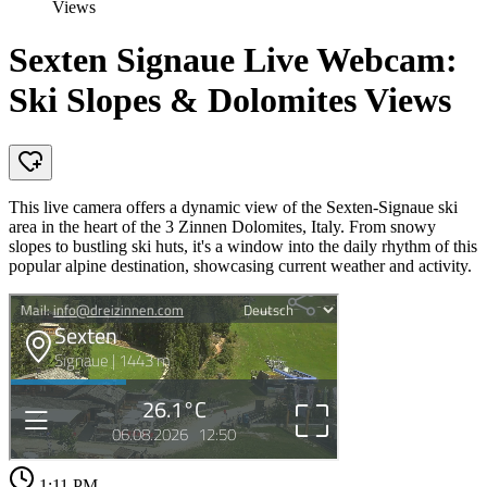
Views
Sexten Signaue Live Webcam:
Ski Slopes & Dolomites Views
This live camera offers a dynamic view of the Sexten-Signaue ski
area in the heart of the 3 Zinnen Dolomites, Italy. From snowy
slopes to bustling ski huts, it's a window into the daily rhythm of this
popular alpine destination, showcasing current weather and activity.
1:11 PM