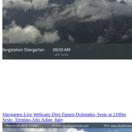
Stiergarten Live Webcam: Drei Zinnen Dolomites, Sesto at 2100m
Sesto, Trentino-Alto Adige, Italy