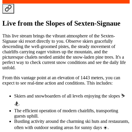
Live from the Slopes of Sexten-Signaue
This live stream brings the vibrant atmosphere of the Sexten-
Signaue ski resort directly to you. Observe skiers gracefully
descending the well-groomed pistes, the steady movement of
chairlifts carrying eager visitors up the mountain, and the
picturesque chalets nestled amidst the snow-laden pine trees. It's a
perfect way to check current snow conditions and see the daily life
unfold.
From this vantage point at an elevation of 1443 meters, you can
expect to see real-time action and conditions. This includes:
Skiers and snowboarders of all levels enjoying the slopes ⛷️
🏂.
The efficient operation of modern chairlifts, transporting
guests uphill.
Bustling activity around the charming ski huts and restaurants,
often with outdoor seating areas for sunny days ☀️.