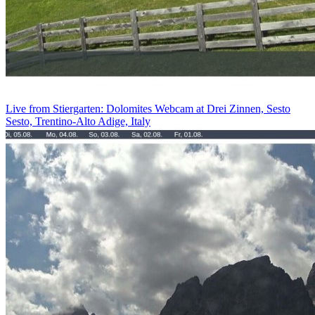
Live from Stiergarten: Dolomites Webcam at Drei Zinnen, Sesto
Sesto, Trentino-Alto Adige, Italy