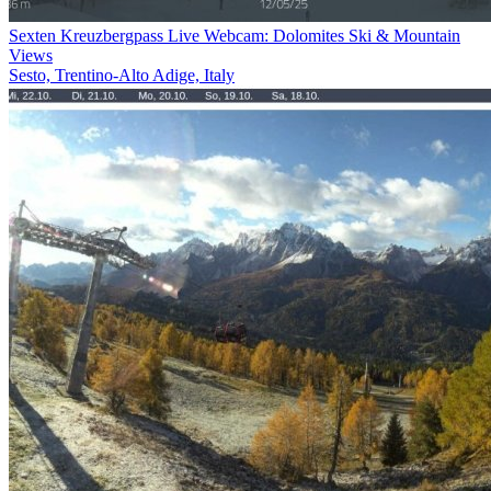
Sexten Kreuzbergpass Live Webcam: Dolomites Ski & Mountain
Views
Sesto, Trentino-Alto Adige, Italy