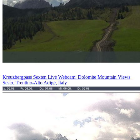
Kreuzbergpass Sexten Live Webcam: Dolomite Mountain Views
Sesto, Trentino-Alto Adige, Italy