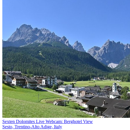
Sexten Dolomites Live Webcam: Berghotel View
Sesto, Trentino-Alto Adige, Italy