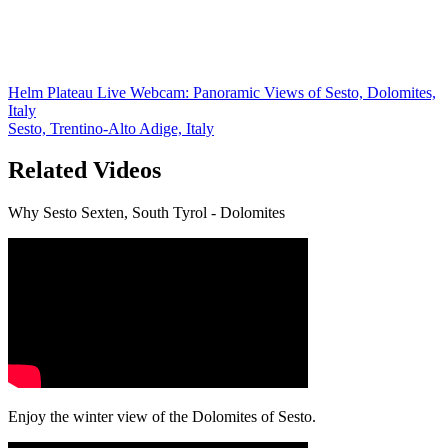
Helm Plateau Live Webcam: Panoramic Views of Sesto, Dolomites,
Italy
Sesto, Trentino-Alto Adige, Italy
Related Videos
Why Sesto Sexten, South Tyrol - Dolomites
Enjoy the winter view of the Dolomites of Sesto.