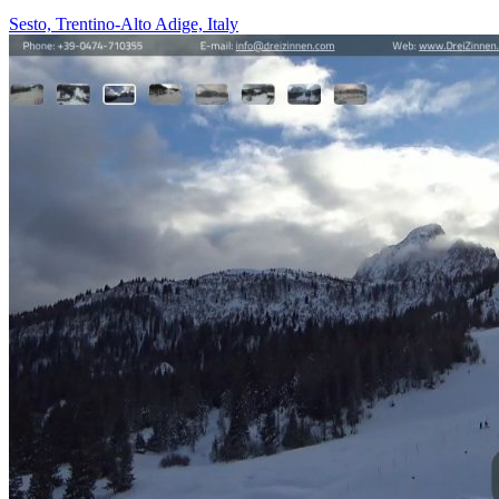
Sesto, Trentino-Alto Adige, Italy