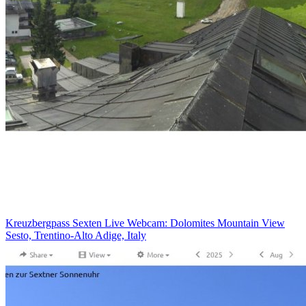
Kreuzbergpass Sexten Live Webcam: Dolomites Mountain View
Sesto, Trentino-Alto Adige, Italy