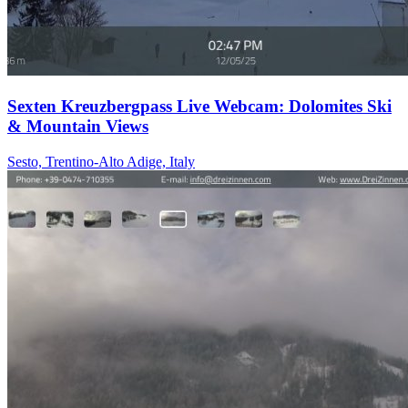
Sexten Kreuzbergpass Live Webcam: Dolomites Ski
& Mountain Views
Sesto, Trentino-Alto Adige, Italy