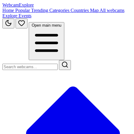
WebcamExplore
Home
Popular
Trending
Categories
Countries
Map
All webcams
Explore
Events
Open main menu