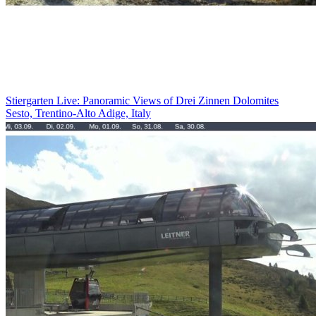
Stiergarten Live: Panoramic Views of Drei Zinnen Dolomites
Sesto, Trentino-Alto Adige, Italy