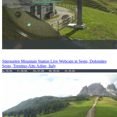
Stiergarten Mountain Station Live Webcam in Sesto, Dolomites
Sesto, Trentino-Alto Adige, Italy