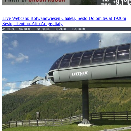
Live Webcam: Rotwandwiesen Chalets, Sesto Dolomites at 1920m
Sesto, Trentino-Alto Adige, Italy