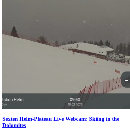
Sexten Helm-Plateau Live Webcam: Skiing in the
Dolomites