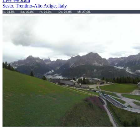
Live Webcam
Sesto, Trentino-Alto Adige, Italy