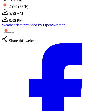
25°C (77°F)
5:56 AM
8:36 PM
Weather data provided by OpenWeather
Share this webcam