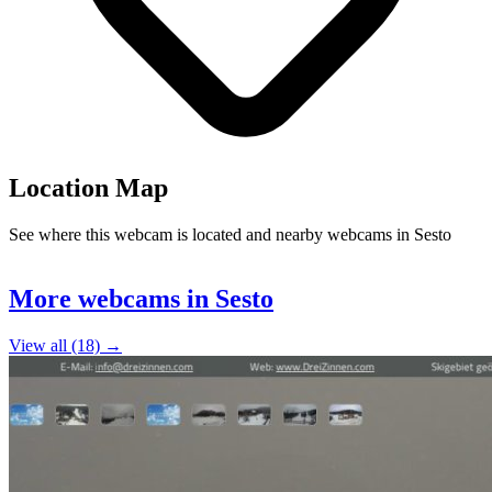
Location Map
See where this webcam is located and nearby webcams in Sesto
Leaflet
|
©
OpenStreetMap
contributors
+
More webcams in Sesto
−
View all (18) →