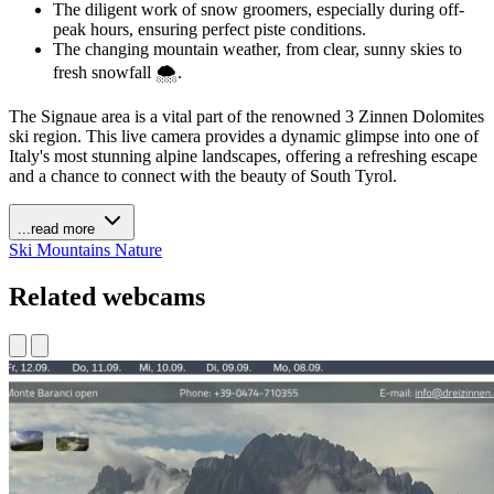
The diligent work of snow groomers, especially during off-
peak hours, ensuring perfect piste conditions.
The changing mountain weather, from clear, sunny skies to
fresh snowfall 🌨️.
The Signaue area is a vital part of the renowned 3 Zinnen Dolomites
ski region. This live camera provides a dynamic glimpse into one of
Italy's most stunning alpine landscapes, offering a refreshing escape
and a chance to connect with the beauty of South Tyrol.
...read more
Ski
Mountains
Nature
Related webcams