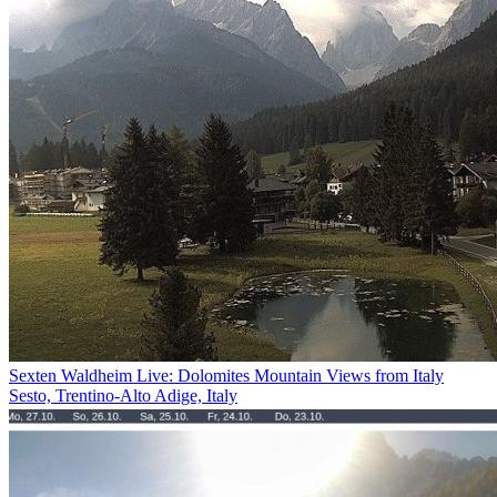
Sexten Waldheim Live: Dolomites Mountain Views from Italy
Sesto, Trentino-Alto Adige, Italy