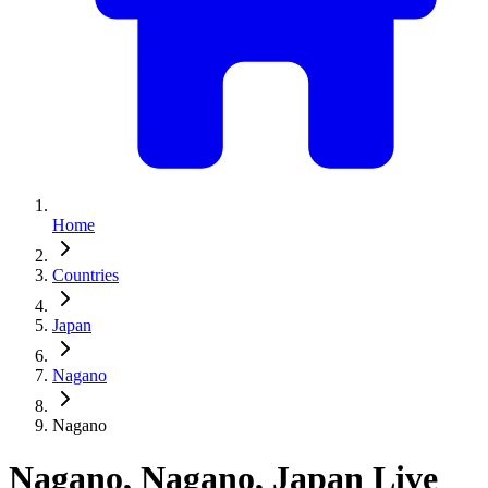
Home
Countries
Japan
Nagano
Nagano
Nagano, Nagano, Japan Live