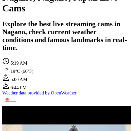
Cams
Explore the best live streaming cams in
Nagano, check current weather
conditions and famous landmarks in real-
time.
5:19 AM
19°C (66°F)
5:00 AM
6:44 PM
Weather data provided by OpenWeather