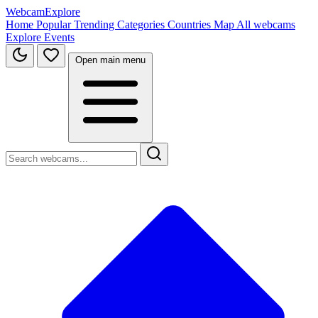
WebcamExplore
Home
Popular
Trending
Categories
Countries
Map
All webcams
Explore
Events
Open main menu