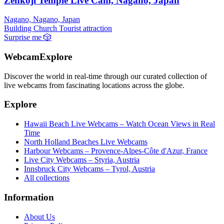
Zenkoji Temple Live Cam, Nagano, Japan
Nagano, Nagano, Japan
Building
Church
Tourist attraction
Surprise me
🎲
WebcamExplore
Discover the world in real-time through our curated collection of
live webcams from fascinating locations across the globe.
Explore
Hawaii Beach Live Webcams – Watch Ocean Views in Real
Time
North Holland Beaches Live Webcams
Harbour Webcams – Provence-Alpes-Côte d'Azur, France
Live City Webcams – Styria, Austria
Innsbruck City Webcams – Tyrol, Austria
All collections
Information
About Us