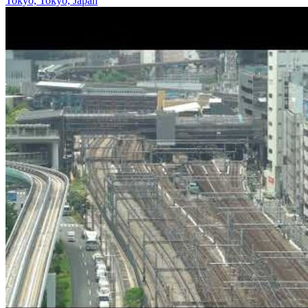
Tokyo, Tokyo, Japan