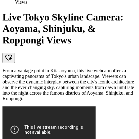
Views
Live Tokyo Skyline Camera:
Aoyama, Shinjuku, &
Roppongi Views
From a vantage point in Kita'aoyama, this live webcam offers a
captivating panorama of Tokyo's urban landscape. Viewers can
observe the dynamic interplay between the city's iconic architecture
and the ever-changing sky, capturing moments from dawn until late
into the night across the famous districts of Aoyama, Shinjuku, and
Roppongi.