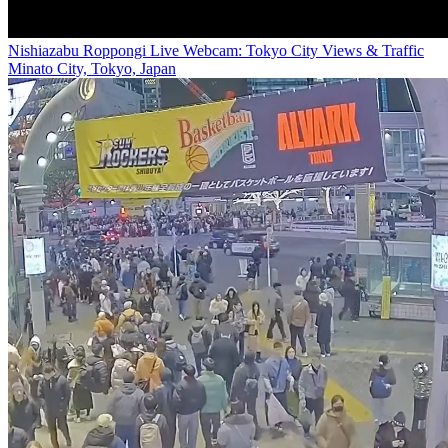
Nishiazabu Roppongi Live Webcam: Tokyo City Views & Traffic
Minato City, Tokyo, Japan