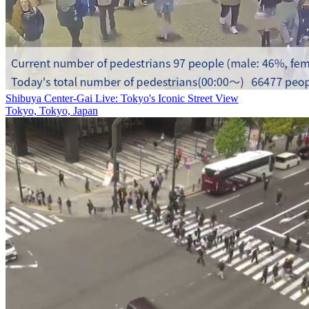
Shibuya Center-Gai Live: Tokyo's Iconic Street View
Tokyo, Tokyo, Japan