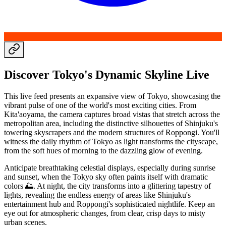
Discover Tokyo's Dynamic Skyline Live
This live feed presents an expansive view of Tokyo, showcasing the
vibrant pulse of one of the world's most exciting cities. From
Kita'aoyama, the camera captures broad vistas that stretch across the
metropolitan area, including the distinctive silhouettes of Shinjuku's
towering skyscrapers and the modern structures of Roppongi. You'll
witness the daily rhythm of Tokyo as light transforms the cityscape,
from the soft hues of morning to the dazzling glow of evening.
Anticipate breathtaking celestial displays, especially during sunrise
and sunset, when the Tokyo sky often paints itself with dramatic
colors 🌅. At night, the city transforms into a glittering tapestry of
lights, revealing the endless energy of areas like Shinjuku's
entertainment hub and Roppongi's sophisticated nightlife. Keep an
eye out for atmospheric changes, from clear, crisp days to misty
urban scenes.