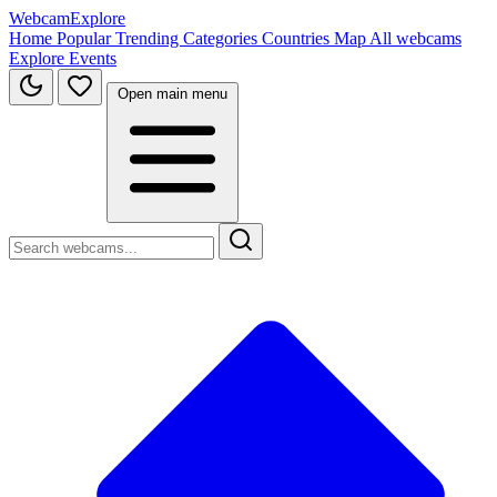
WebcamExplore
Home
Popular
Trending
Categories
Countries
Map
All webcams
Explore
Events
Open main menu