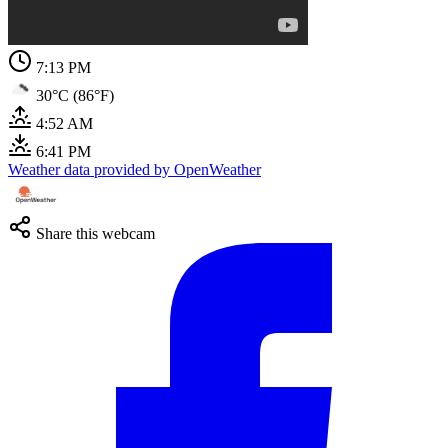
7:13 PM
30°C (86°F)
4:52 AM
6:41 PM
Weather data provided by OpenWeather
Share this webcam