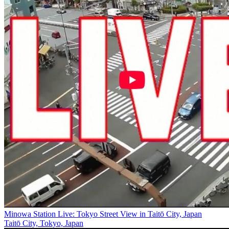
Minowa Station Live: Tokyo Street View in Taitō City, Japan
Taitō City, Tokyo, Japan