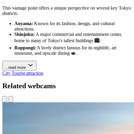
This vantage point offers a unique perspective on several key Tokyo
districts:
Aoyama:
Known for its fashion, design, and cultural
attractions.
Shinjuku:
A major commercial and entertainment center,
home to many of Tokyo's tallest buildings 🏙️.
Roppongi:
A lively district famous for its nightlife, art
museums, and upscale dining 🍣.
...read more
City
Tourist attraction
Related webcams