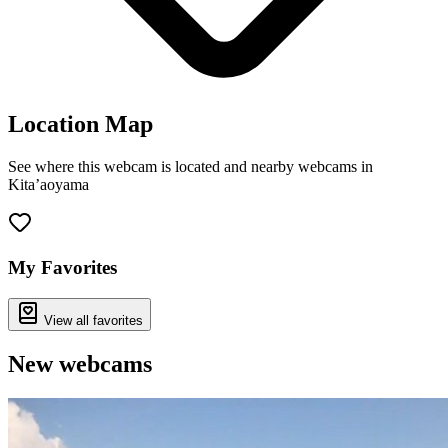
Location Map
See where this webcam is located and nearby webcams in
Kita’aoyama
Leaflet
|
©
OpenStreetMap
contributors
+
−
My Favorites
View all favorites
New webcams