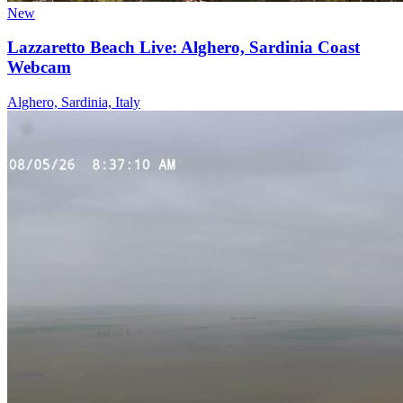
New
Lazzaretto Beach Live: Alghero, Sardinia Coast
Webcam
Alghero, Sardinia, Italy