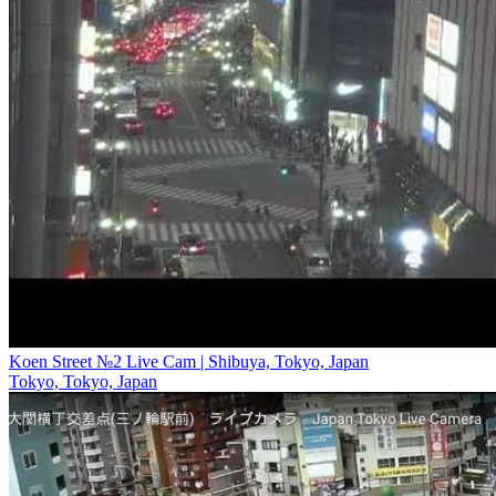
Koen Street №2 Live Cam | Shibuya, Tokyo, Japan
Tokyo, Tokyo, Japan