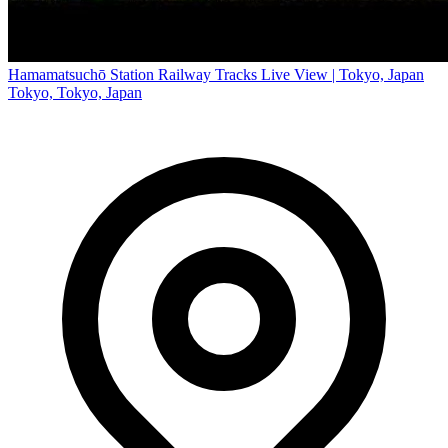
Hamamatsuchō Station Railway Tracks Live View | Tokyo, Japan
Tokyo, Tokyo, Japan