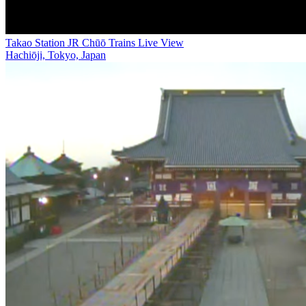
Takao Station JR Chūō Trains Live View
Hachiōji, Tokyo, Japan