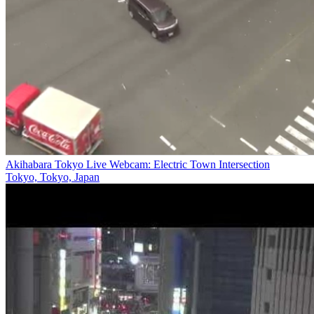
Akihabara Tokyo Live Webcam: Electric Town Intersection
Tokyo, Tokyo, Japan