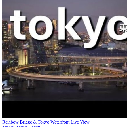
Rainbow Bridge & Tokyo Waterfront Live View