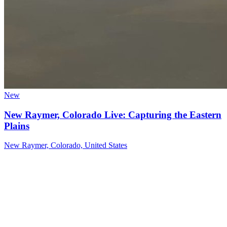
New
New Raymer, Colorado Live: Capturing the Eastern
Plains
New Raymer, Colorado, United States