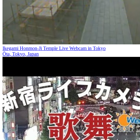
Ikegami Honmon-Ji Temple Live Webcam in Tokyo
Ōta, Tokyo, Japan