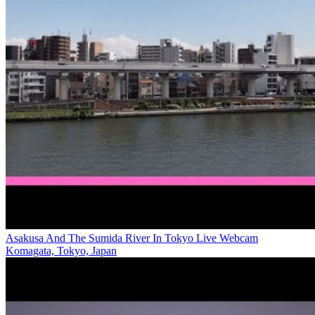
Asakusa And The Sumida River In Tokyo Live Webcam
Komagata, Tokyo, Japan