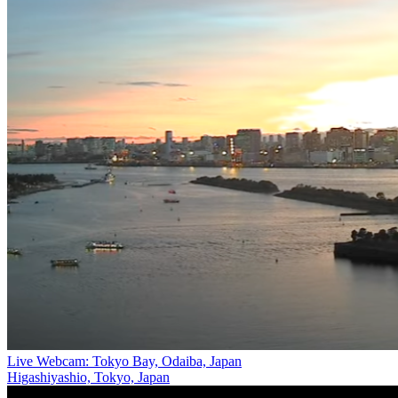
Live Webcam: Tokyo Bay, Odaiba, Japan
Higashiyashio, Tokyo, Japan