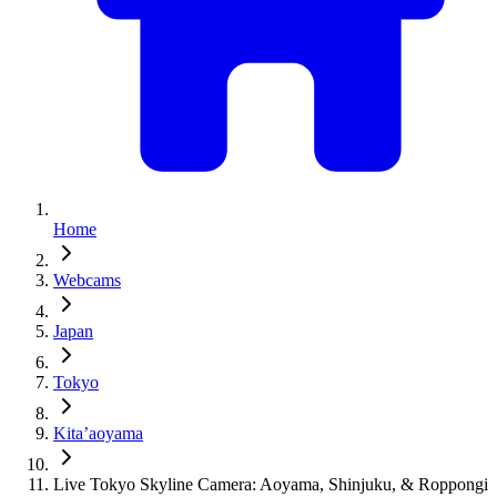
Home
Webcams
Japan
Tokyo
Kita’aoyama
Live Tokyo Skyline Camera: Aoyama, Shinjuku, & Roppongi