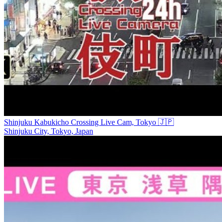
Shinjuku Kabukicho Crossing Live Cam, Tokyo 🇯🇵
Shinjuku City, Tokyo, Japan