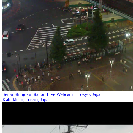
Seibu Shinjuku Station Live Webcam – Tokyo, Japan
Kabukicho, Tokyo, Japan