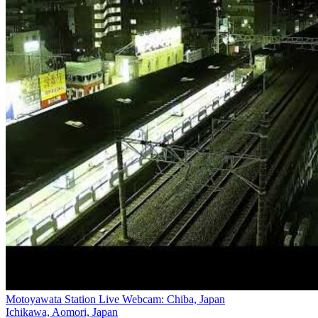
Motoyawata Station Live Webcam: Chiba, Japan
Ichikawa, Aomori, Japan