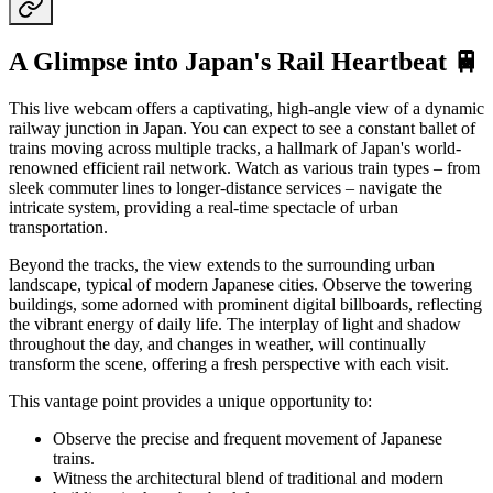
A Glimpse into Japan's Rail Heartbeat 🚆
This live webcam offers a captivating, high-angle view of a dynamic
railway junction in Japan. You can expect to see a constant ballet of
trains moving across multiple tracks, a hallmark of Japan's world-
renowned efficient rail network. Watch as various train types – from
sleek commuter lines to longer-distance services – navigate the
intricate system, providing a real-time spectacle of urban
transportation.
Beyond the tracks, the view extends to the surrounding urban
landscape, typical of modern Japanese cities. Observe the towering
buildings, some adorned with prominent digital billboards, reflecting
the vibrant energy of daily life. The interplay of light and shadow
throughout the day, and changes in weather, will continually
transform the scene, offering a fresh perspective with each visit.
This vantage point provides a unique opportunity to:
Observe the precise and frequent movement of Japanese
trains.
Witness the architectural blend of traditional and modern