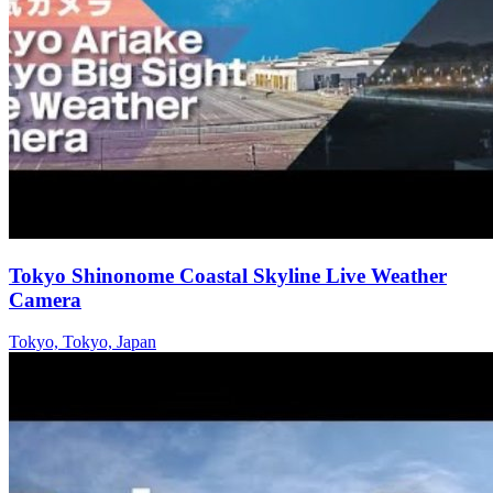
Tokyo Shinonome Coastal Skyline Live Weather
Camera
Tokyo, Tokyo, Japan