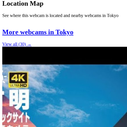
Location Map
See where this webcam is located and nearby webcams in Tokyo
Leaflet
|
©
OpenStreetMap
contributors
+
More webcams in Tokyo
−
View all (30) →