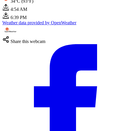
34°C (93°F)
4:54 AM
6:39 PM
Weather data provided by OpenWeather
Share this webcam