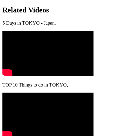
Related Videos
5 Days in TOKYO - Japan.
TOP 10 Things to do in TOKYO,