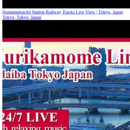
Hamamatsuchō Station Railway Tracks Live View | Tokyo, Japan
Tokyo, Tokyo, Japan