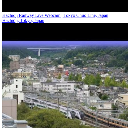
Hachiōji Railway Live Webcam | Tokyo Chuo Line, Japan
Hachiōji, Tokyo, Japan