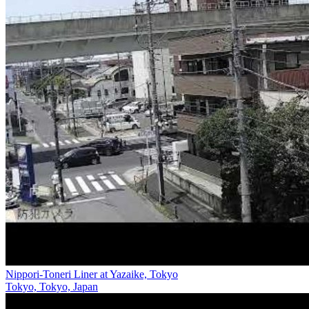
Nippori-Toneri Liner at Yazaike, Tokyo
Tokyo, Tokyo, Japan