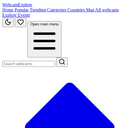
WebcamExplore
Home
Popular
Trending
Categories
Countries
Map
All webcams
Explore
Events
Open main menu