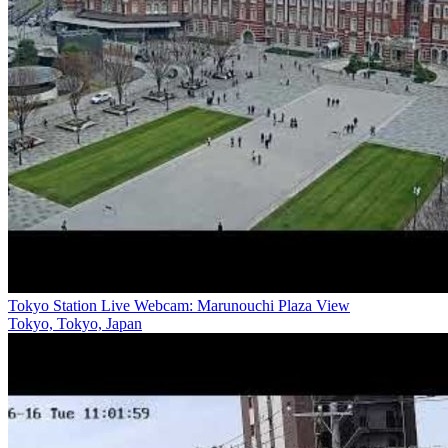
Tokyo Station Live Webcam: Marunouchi Plaza View
Tokyo, Tokyo, Japan