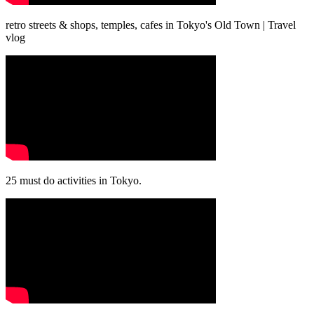
retro streets & shops, temples, cafes in Tokyo's Old Town | Travel
vlog
25 must do activities in Tokyo.