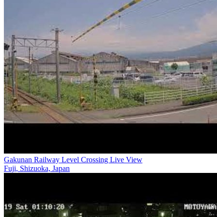
Gakunan Railway Level Crossing Live View
Fuji, Shizuoka, Japan