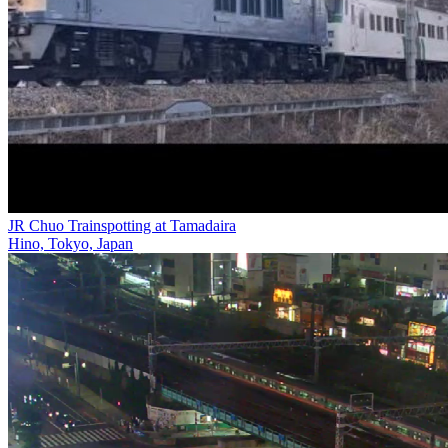
JR Chuo Trainspotting at Tamadaira
Hino, Tokyo, Japan