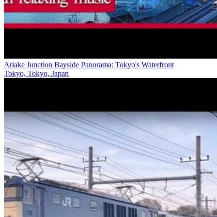
Ariake Junction Bayside Panorama: Tokyo's Waterfront
Tokyo, Tokyo, Japan