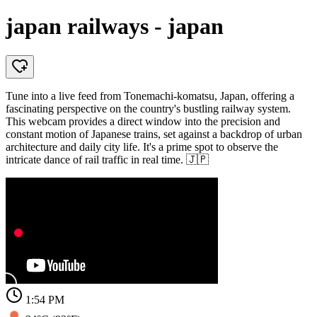
japan railways - japan
Tune into a live feed from Tonemachi-komatsu, Japan, offering a
fascinating perspective on the country's bustling railway system.
This webcam provides a direct window into the precision and
constant motion of Japanese trains, set against a backdrop of urban
architecture and daily city life. It's a prime spot to observe the
intricate dance of rail traffic in real time. 🇯🇵
1:54 PM