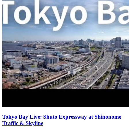
Tokyo Bay Live: Shuto Expressway at Shinonome
Traffic & Skyline