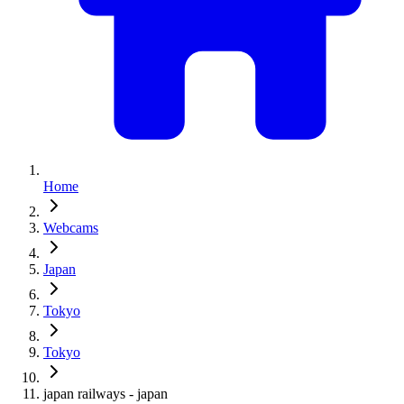
Home
Webcams
Japan
Tokyo
Tokyo
japan railways - japan