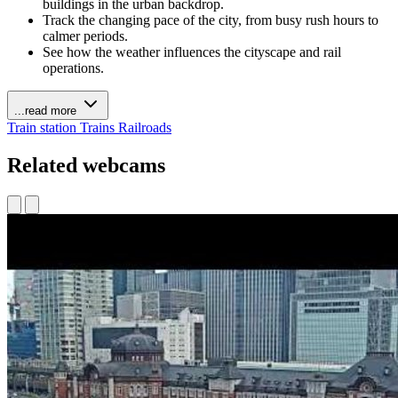
buildings in the urban backdrop.
Track the changing pace of the city, from busy rush hours to
calmer periods.
See how the weather influences the cityscape and rail
operations.
...read more
Train station
Trains Railroads
Related webcams