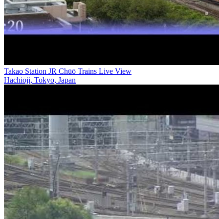
Takao Station JR Chūō Trains Live View
Hachiōji, Tokyo, Japan