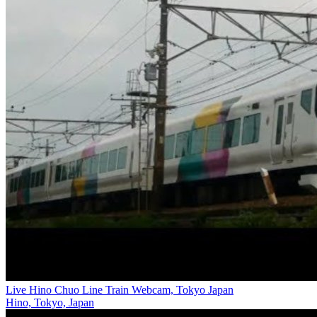
Live Hino Chuo Line Train Webcam, Tokyo Japan
Hino, Tokyo, Japan