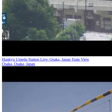
Hankyu Umeda Station Live: Osaka, Japan Train View
Osaka, Osaka, Japan