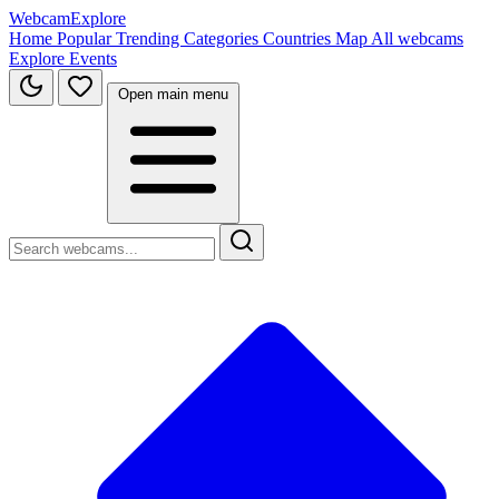
WebcamExplore
Home
Popular
Trending
Categories
Countries
Map
All webcams
Explore
Events
Open main menu