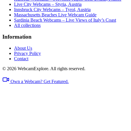
Live City Webcams – Styria, Austria
Innsbruck City Webcams – Tyrol, Austria
Massachusetts Beaches Live Webcam Guide
Sardinia Beach Webcams – Live Views of Italy’s Coast
All collections
Information
About Us
Privacy Policy
Contact
© 2026 WebcamExplore. All rights reserved.
Own a Webcam? Get Featured.