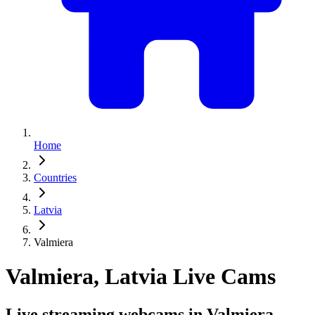
Home
Countries
Latvia
Valmiera
Valmiera, Latvia Live Cams
Live streaming webcams in Valmiera,