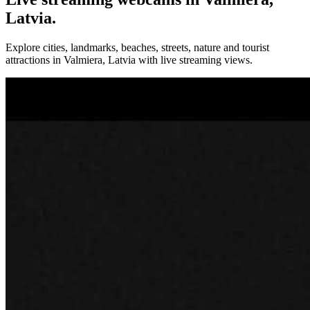
Latvia.
Explore cities, landmarks, beaches, streets, nature and tourist
attractions in Valmiera, Latvia with live streaming views.