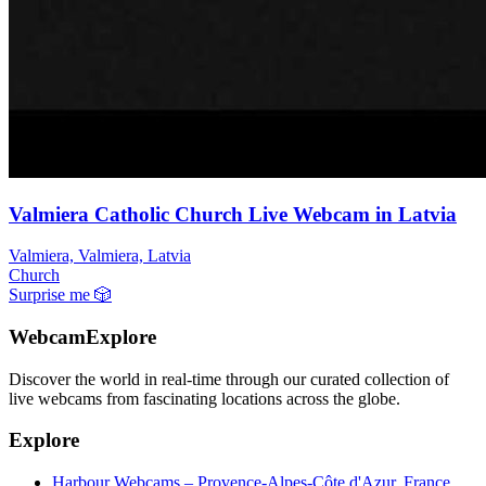
Valmiera Catholic Church Live Webcam in Latvia
Valmiera, Valmiera, Latvia
Church
Surprise me
🎲
WebcamExplore
Discover the world in real-time through our curated collection of
live webcams from fascinating locations across the globe.
Explore
Harbour Webcams – Provence-Alpes-Côte d'Azur, France