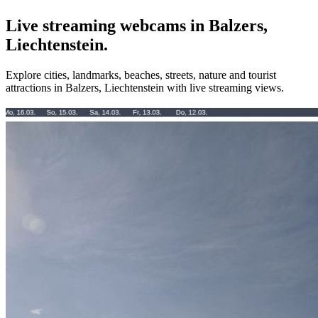
Live streaming webcams in Balzers,
Liechtenstein.
Explore cities, landmarks, beaches, streets, nature and tourist
attractions in Balzers, Liechtenstein with live streaming views.