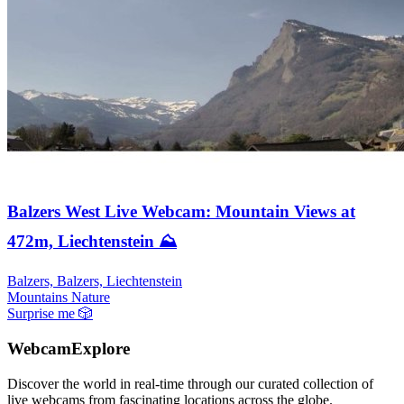
Balzers West Live Webcam: Mountain Views at
472m, Liechtenstein ⛰️
Balzers, Balzers, Liechtenstein
Mountains
Nature
Surprise me
🎲
WebcamExplore
Discover the world in real-time through our curated collection of
live webcams from fascinating locations across the globe.