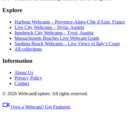
Explore
Harbour Webcams – Provence-Alpes-Côte d'Azur, France
Live City Webcams – Styria, Austria
Innsbruck City Webcams – Tyrol, Austria
Massachusetts Beaches Live Webcam Guide
Sardinia Beach Webcams – Live Views of Italy’s Coast
All collections
Information
About Us
Privacy Policy
Contact
© 2026 WebcamExplore. All rights reserved.
Own a Webcam? Get Featured.