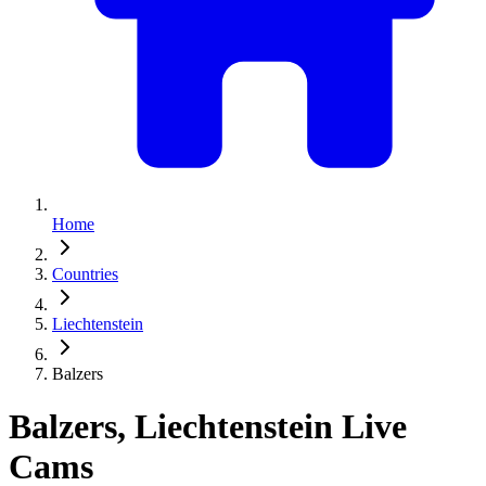
Home
Countries
Liechtenstein
Balzers
Balzers, Liechtenstein Live
Cams