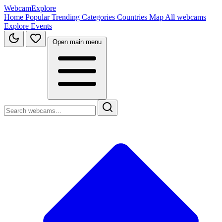
WebcamExplore
Home
Popular
Trending
Categories
Countries
Map
All webcams
Explore
Events
Open main menu