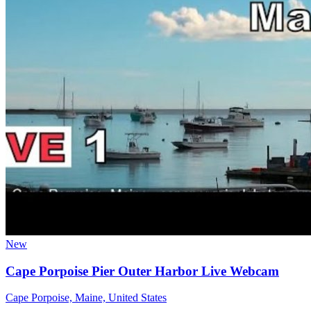
New
Cape Porpoise Pier Outer Harbor Live Webcam
Cape Porpoise, Maine, United States