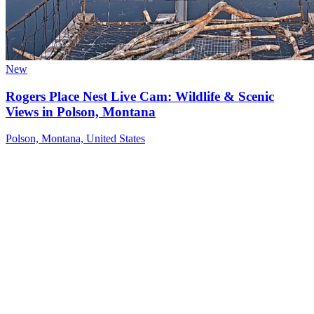
New
Rogers Place Nest Live Cam: Wildlife & Scenic
Views in Polson, Montana
Polson, Montana, United States