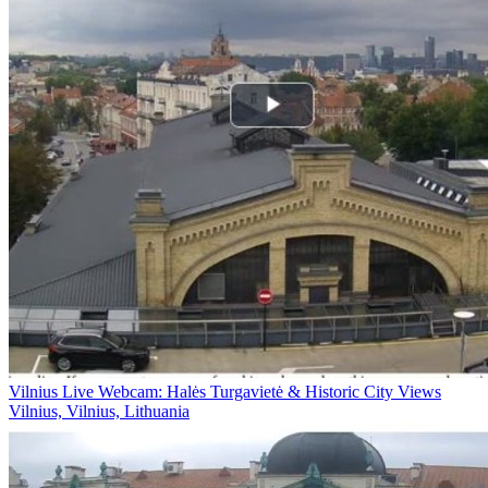
Vilnius Live Webcam: Halės Turgavietė & Historic City Views
Vilnius, Vilnius, Lithuania