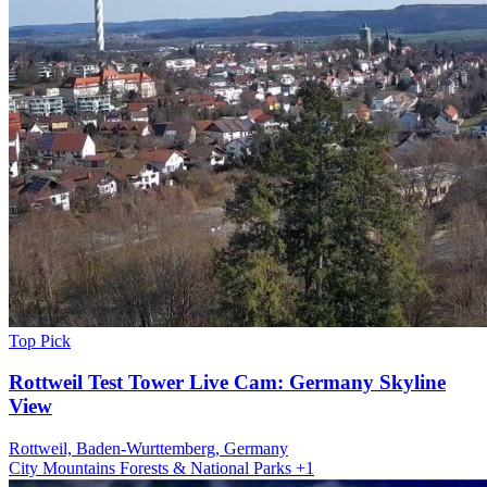
Top Pick
Rottweil Test Tower Live Cam: Germany Skyline
View
Rottweil, Baden-Wurttemberg, Germany
City
Mountains
Forests & National Parks
+1