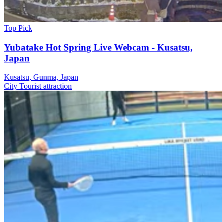
Top Pick
Yubatake Hot Spring Live Webcam - Kusatsu,
Japan
Kusatsu, Gunma, Japan
City
Tourist attraction