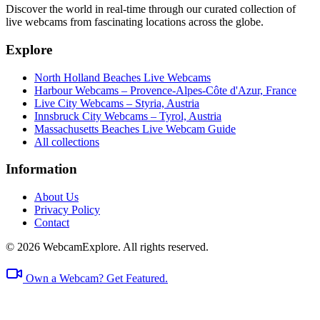
Discover the world in real-time through our curated collection of
live webcams from fascinating locations across the globe.
Explore
North Holland Beaches Live Webcams
Harbour Webcams – Provence-Alpes-Côte d'Azur, France
Live City Webcams – Styria, Austria
Innsbruck City Webcams – Tyrol, Austria
Massachusetts Beaches Live Webcam Guide
All collections
Information
About Us
Privacy Policy
Contact
© 2026 WebcamExplore. All rights reserved.
Own a Webcam? Get Featured.