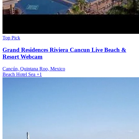
Top Pick
Grand Residences Riviera Cancun Live Beach &
Resort Webcam
Cancún, Quintana Roo, Mexico
Beach
Hotel
Sea
+1