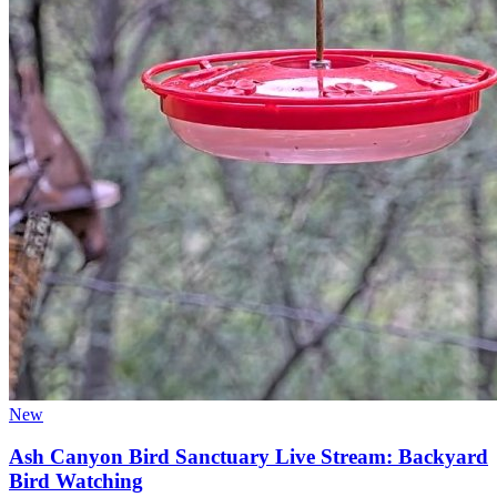
New
Ash Canyon Bird Sanctuary Live Stream: Backyard
Bird Watching