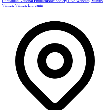
Lithuanian National Philharmonic Society Live Webcam, Vilnius
Vilnius, Vilnius, Lithuania