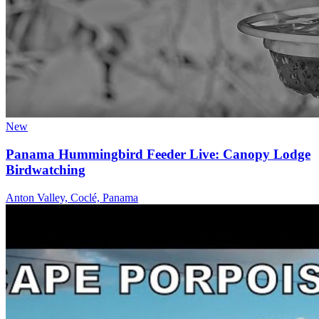
New
Panama Hummingbird Feeder Live: Canopy Lodge
Birdwatching
Anton Valley, Coclé, Panama