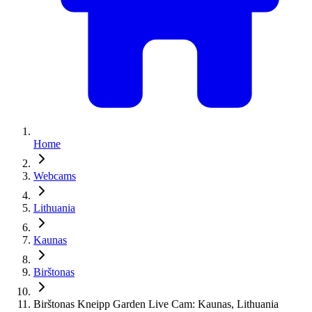
Home
Webcams
Lithuania
Kaunas
Birštonas
Birštonas Kneipp Garden Live Cam: Kaunas, Lithuania