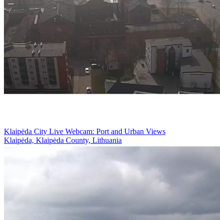
Klaipėda City Live Webcam: Port and Urban Views
Klaipėda, Klaipėda County, Lithuania