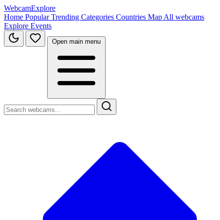
WebcamExplore
Home
Popular
Trending
Categories
Countries
Map
All webcams
Explore
Events
Open main menu