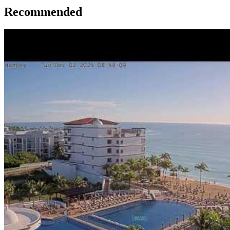
Recommended