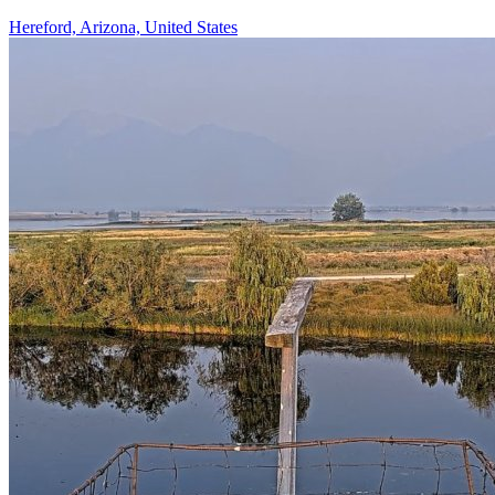
Hereford, Arizona, United States