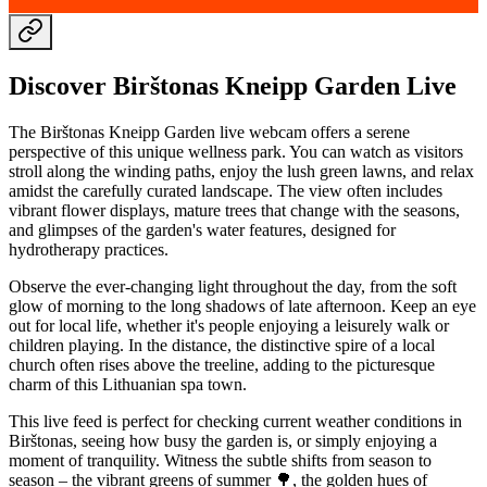
Discover Birštonas Kneipp Garden Live
The Birštonas Kneipp Garden live webcam offers a serene
perspective of this unique wellness park. You can watch as visitors
stroll along the winding paths, enjoy the lush green lawns, and relax
amidst the carefully curated landscape. The view often includes
vibrant flower displays, mature trees that change with the seasons,
and glimpses of the garden's water features, designed for
hydrotherapy practices.
Observe the ever-changing light throughout the day, from the soft
glow of morning to the long shadows of late afternoon. Keep an eye
out for local life, whether it's people enjoying a leisurely walk or
children playing. In the distance, the distinctive spire of a local
church often rises above the treeline, adding to the picturesque
charm of this Lithuanian spa town.
This live feed is perfect for checking current weather conditions in
Birštonas, seeing how busy the garden is, or simply enjoying a
moment of tranquility. Witness the subtle shifts from season to
season – the vibrant greens of summer 🌳, the golden hues of