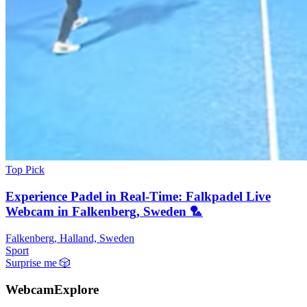
Top Pick
Experience Padel in Real-Time: Falkpadel Live
Webcam in Falkenberg, Sweden 🏸️
Falkenberg, Halland, Sweden
Sport
Surprise me
🎲
WebcamExplore