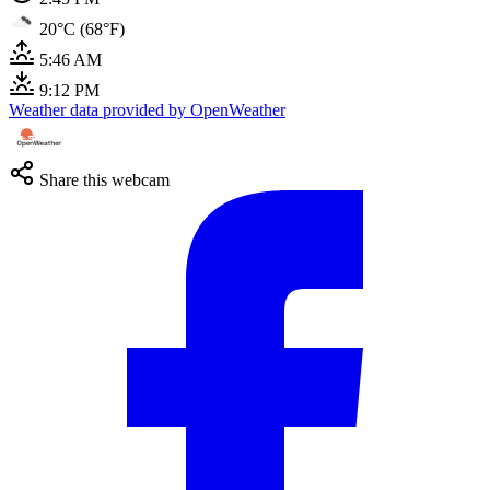
20°C (68°F)
5:46 AM
9:12 PM
Weather data provided by OpenWeather
Share this webcam