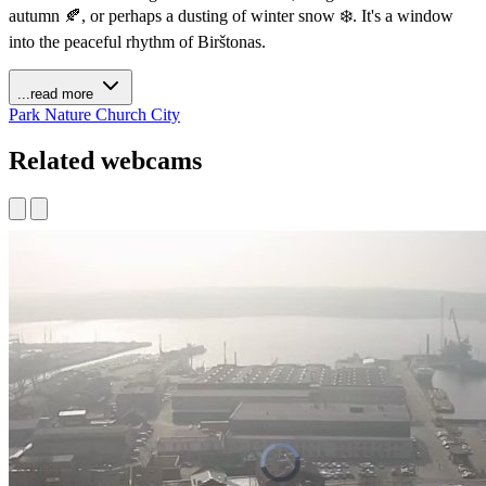
autumn 🍂, or perhaps a dusting of winter snow ❄️. It's a window
into the peaceful rhythm of Birštonas.
...read more
Park
Nature
Church
City
Related webcams