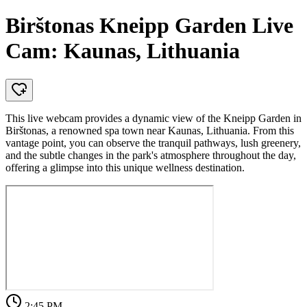
Birštonas Kneipp Garden Live
Cam: Kaunas, Lithuania
This live webcam provides a dynamic view of the Kneipp Garden in
Birštonas, a renowned spa town near Kaunas, Lithuania. From this
vantage point, you can observe the tranquil pathways, lush greenery,
and the subtle changes in the park's atmosphere throughout the day,
offering a glimpse into this unique wellness destination.
2:45 PM