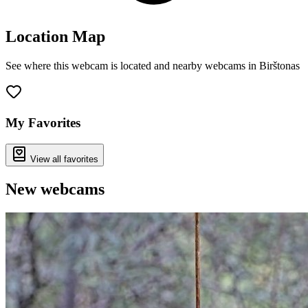
Location Map
See where this webcam is located and nearby webcams in Birštonas
Leaflet
|
©
OpenStreetMap
contributors
+
−
My Favorites
View all favorites
New webcams