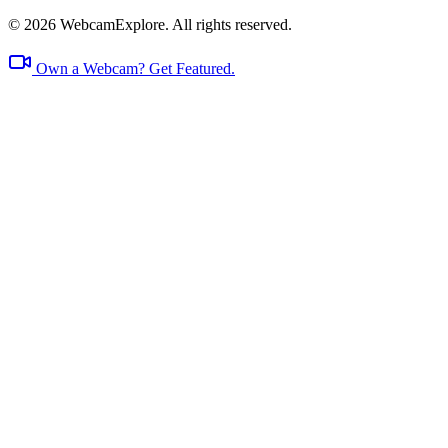
© 2026 WebcamExplore. All rights reserved.
Own a Webcam? Get Featured.