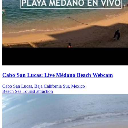
Cabo San Lucas: Live Médano Beach Webcam
Cabo San Lucas, Baja California Sur, Mexico
Beach
Sea
Tourist attraction