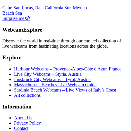
Cabo San Lucas, Baja California Sur, Mexico
Beach
Sea
Surprise me
🎲
WebcamExplore
Discover the world in real-time through our curated collection of
live webcams from fascinating locations across the globe.
Explore
Harbour Webcams – Provence-Alpes-Côte d'Azur, France
Live City Webcams – Styria, Austria
Innsbruck City Webcams – Tyrol, Austria
Massachusetts Beaches Live Webcam Guide
Sardinia Beach Webcams – Live Views of Italy’s Coast
All collections
Information
About Us
Privacy Policy
Contact