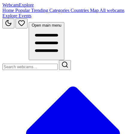
WebcamExplore
Home
Popular
Trending
Categories
Countries
Map
All webcams
Explore
Events
Open main menu