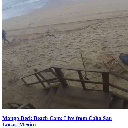
Mango Deck Beach Cam: Live from Cabo San
Lucas, Mexico