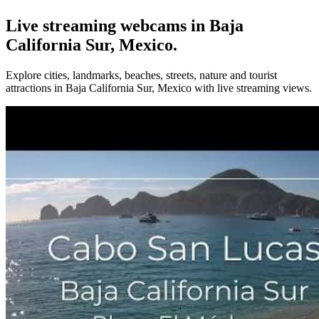
Live streaming webcams in Baja
California Sur, Mexico.
Explore cities, landmarks, beaches, streets, nature and tourist
attractions in Baja California Sur, Mexico with live streaming views.