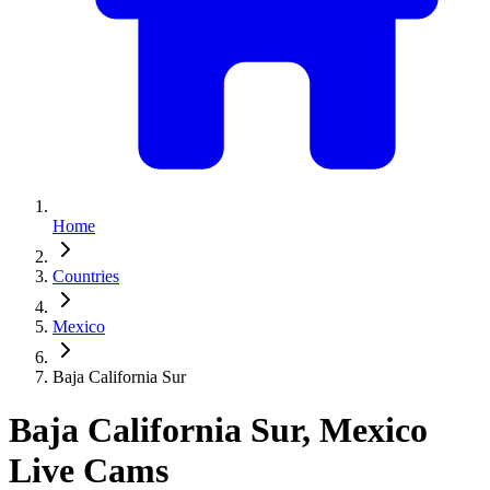
Home
Countries
Mexico
Baja California Sur
Baja California Sur, Mexico
Live Cams