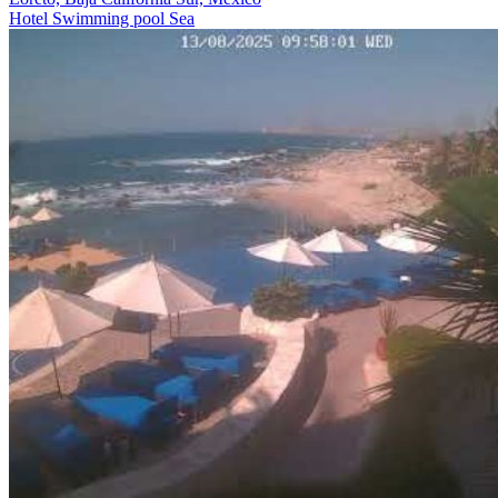
Hotel
Swimming pool
Sea