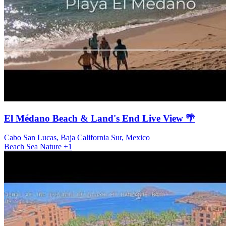
El Médano Beach & Land's End Live View 🌴
Cabo San Lucas, Baja California Sur, Mexico
Beach
Sea
Nature
+1