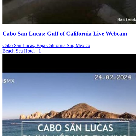
Cabo San Lucas: Gulf of California Live Webcam
Cabo San Lucas, Baja California Sur, Mexico
Beach
Sea
Hotel
+1