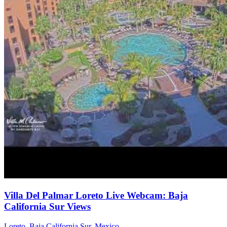
Villa Del Palmar Loreto Live Webcam: Baja
California Sur Views
Loreto, Baja California Sur, Mexico