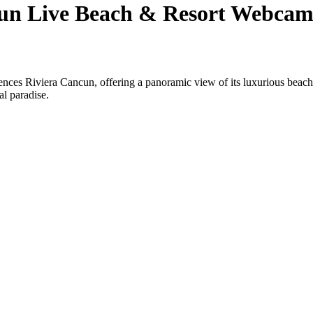
cun Live Beach & Resort Webca
ences Riviera Cancun, offering a panoramic view of its luxurious beach
al paradise.