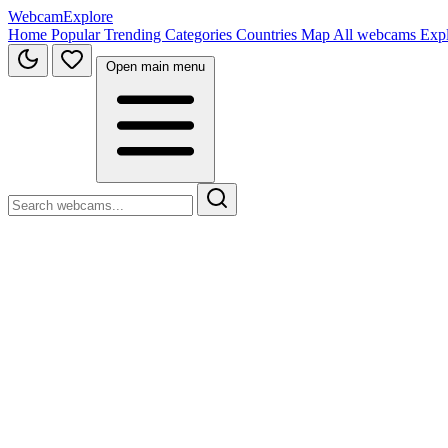
WebcamExplore
Home
Popular
Trending
Categories
Countries
Map
All webcams
Exp
Open main menu