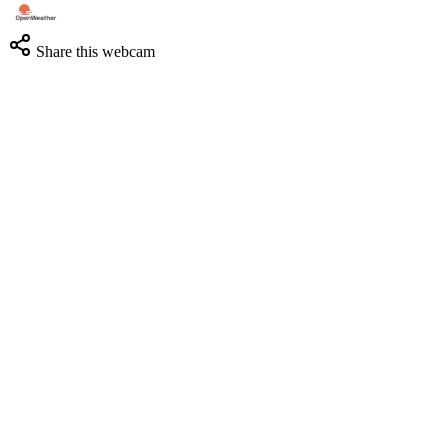
Share this webcam