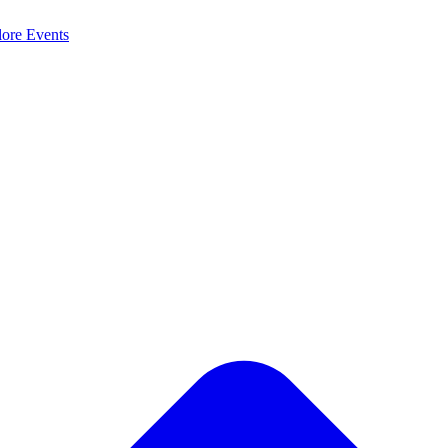
lore
Events