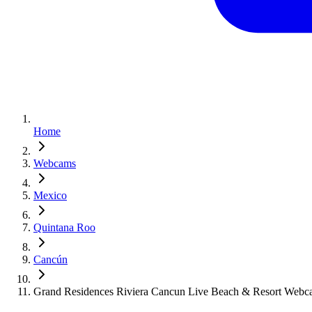
Home
Webcams
Mexico
Quintana Roo
Cancún
Grand Residences Riviera Cancun Live Beach & Resort Web