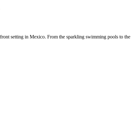
m
front setting in Mexico. From the sparkling swimming pools to the