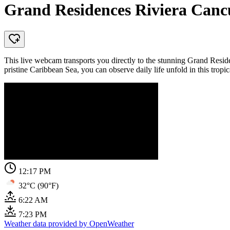
Grand Residences Riviera Can
This live webcam transports you directly to the stunning Grand Resid
pristine Caribbean Sea, you can observe daily life unfold in this tropic
12:17 PM
32°C (90°F)
6:22 AM
7:23 PM
Weather data provided by OpenWeather