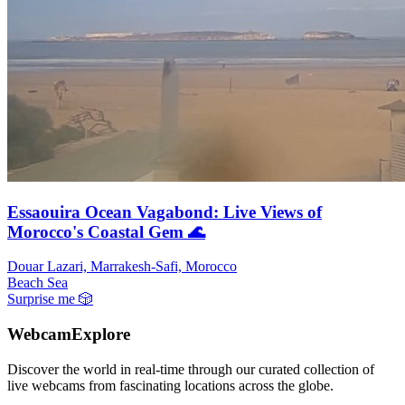
Essaouira Ocean Vagabond: Live Views of
Morocco's Coastal Gem 🌊
Douar Lazari, Marrakesh-Safi, Morocco
Beach
Sea
Surprise me
🎲
WebcamExplore
Discover the world in real-time through our curated collection of
live webcams from fascinating locations across the globe.