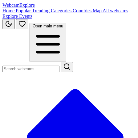
WebcamExplore
Home
Popular
Trending
Categories
Countries
Map
All webcams
Explore
Events
Open main menu