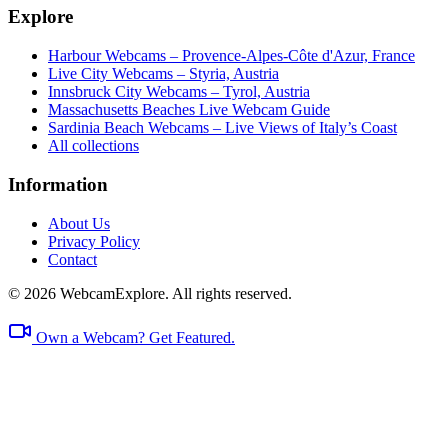
Explore
Harbour Webcams – Provence-Alpes-Côte d'Azur, France
Live City Webcams – Styria, Austria
Innsbruck City Webcams – Tyrol, Austria
Massachusetts Beaches Live Webcam Guide
Sardinia Beach Webcams – Live Views of Italy’s Coast
All collections
Information
About Us
Privacy Policy
Contact
© 2026 WebcamExplore. All rights reserved.
Own a Webcam? Get Featured.