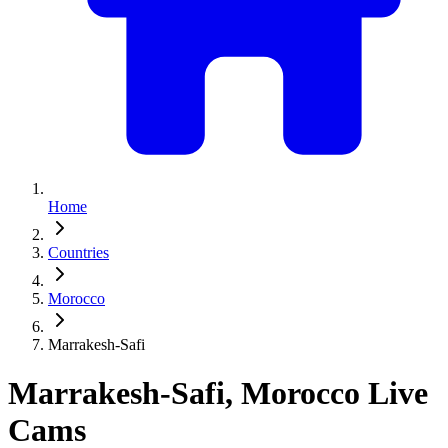
Home
Countries
Morocco
Marrakesh-Safi
Marrakesh-Safi, Morocco Live
Cams