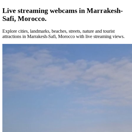
Live streaming webcams in Marrakesh-
Safi, Morocco.
Explore cities, landmarks, beaches, streets, nature and tourist
attractions in Marrakesh-Safi, Morocco with live streaming views.