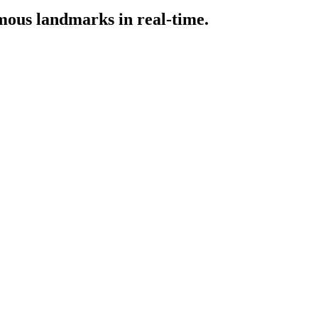
amous landmarks in real-time.