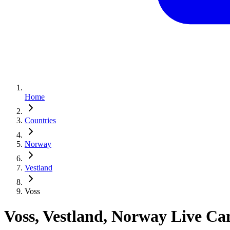
Home
Countries
Norway
Vestland
Voss
Voss, Vestland, Norway Live C