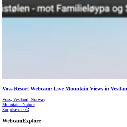
Voss Resort Webcam: Live Mountain Views in Vestla
Voss, Vestland, Norway
Mountains
Nature
Surprise me
🎲
WebcamExplore