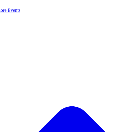
lore
Events