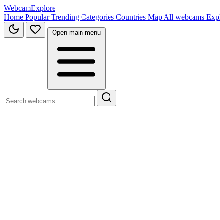
WebcamExplore
Home
Popular
Trending
Categories
Countries
Map
All webcams
Exp
Open main menu