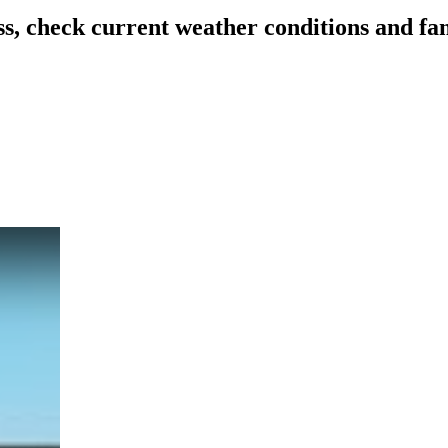
ss, check current weather conditions and f