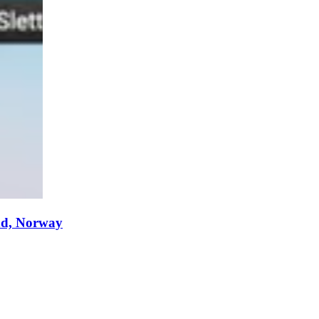
nd, Norway