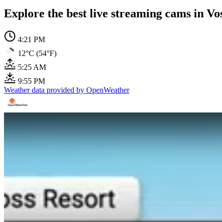
Explore the best live streaming cams in Vo
4:21 PM
12°C (54°F)
5:25 AM
9:55 PM
Weather data provided by OpenWeather