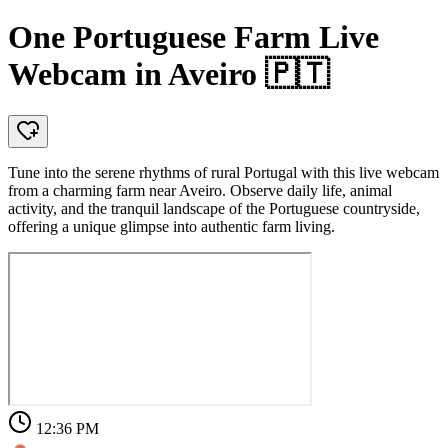
One Portuguese Farm Live
Webcam in Aveiro 🇵🇹
Tune into the serene rhythms of rural Portugal with this live webcam
from a charming farm near Aveiro. Observe daily life, animal
activity, and the tranquil landscape of the Portuguese countryside,
offering a unique glimpse into authentic farm living.
12:36 PM