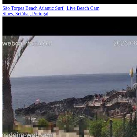
São Torpes Beach Atlantic Surf | Live Beach Cam
Sines, Setúbal, Portugal