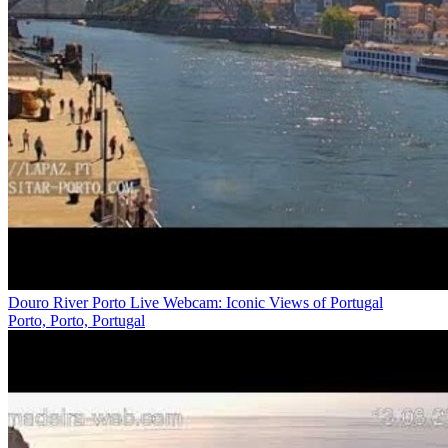
Douro River Porto Live Webcam: Iconic Views of Portugal
Porto, Porto, Portugal