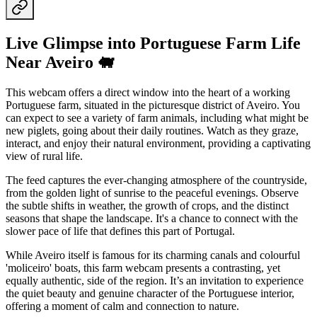
Live Glimpse into Portuguese Farm Life
Near Aveiro 🐖
This webcam offers a direct window into the heart of a working
Portuguese farm, situated in the picturesque district of Aveiro. You
can expect to see a variety of farm animals, including what might be
new piglets, going about their daily routines. Watch as they graze,
interact, and enjoy their natural environment, providing a captivating
view of rural life.
The feed captures the ever-changing atmosphere of the countryside,
from the golden light of sunrise to the peaceful evenings. Observe
the subtle shifts in weather, the growth of crops, and the distinct
seasons that shape the landscape. It's a chance to connect with the
slower pace of life that defines this part of Portugal.
While Aveiro itself is famous for its charming canals and colourful
'moliceiro' boats, this farm webcam presents a contrasting, yet
equally authentic, side of the region. It’s an invitation to experience
the quiet beauty and genuine character of the Portuguese interior,
offering a moment of calm and connection to nature.