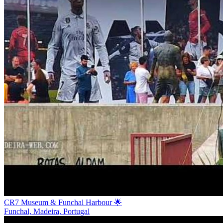
CR7 Museum & Funchal Harbour 🌟
Funchal, Madeira, Portugal