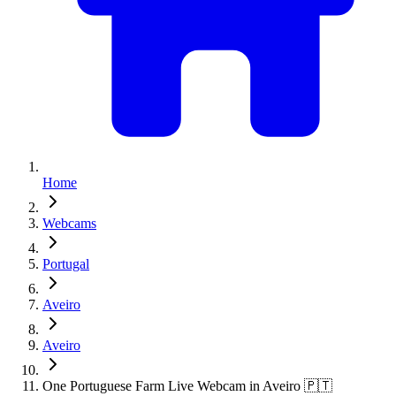
Home
Webcams
Portugal
Aveiro
Aveiro
One Portuguese Farm Live Webcam in Aveiro 🇵🇹