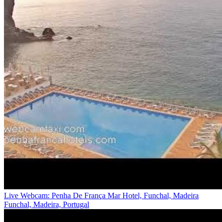
Live Webcam: Penha De França Mar Hotel, Funchal, Madeira
Funchal, Madeira, Portugal