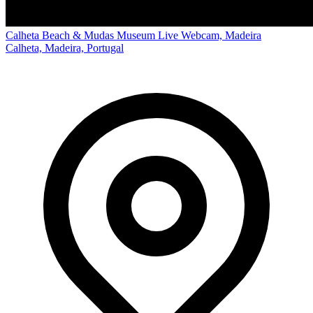
Calheta Beach & Mudas Museum Live Webcam, Madeira
Calheta, Madeira, Portugal