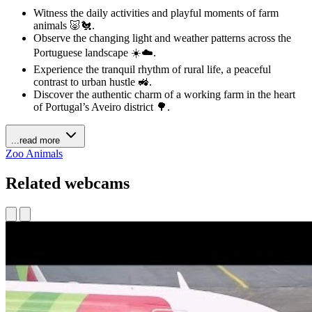
Witness the daily activities and playful moments of farm
animals 🐷🐔.
Observe the changing light and weather patterns across the
Portuguese landscape ☀️☁️.
Experience the tranquil rhythm of rural life, a peaceful
contrast to urban hustle 🚜.
Discover the authentic charm of a working farm in the heart
of Portugal’s Aveiro district 🌳.
...read more
Zoo Animals
Related webcams