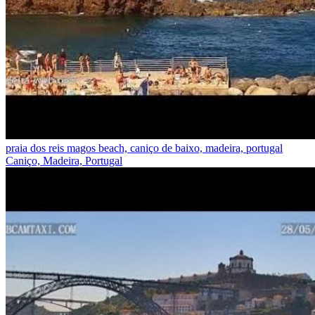
praia dos reis magos beach, caniço de baixo, madeira, portugal
Caniço, Madeira, Portugal