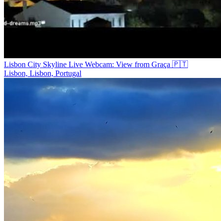
Lisbon City Skyline Live Webcam: View from Graça 🇵🇹
Lisbon, Lisbon, Portugal