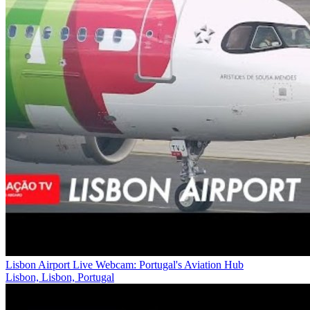
Lisbon Airport Live Webcam: Portugal's Aviation Hub
Lisbon, Lisbon, Portugal