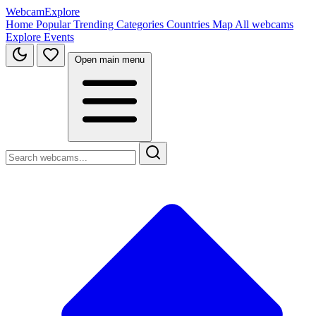
WebcamExplore
Home
Popular
Trending
Categories
Countries
Map
All webcams
Explore
Events
Open main menu