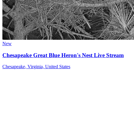
New
Chesapeake Great Blue Heron's Nest Live Stream
Chesapeake, Virginia, United States