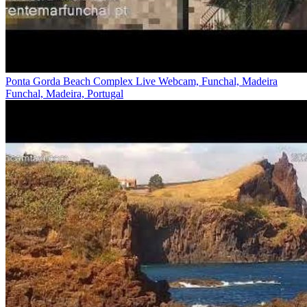
Ponta Gorda Beach Complex Live Webcam, Funchal, Madeira
Funchal, Madeira, Portugal