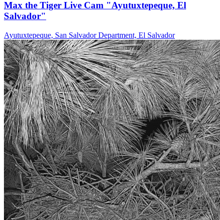
Max the Tiger Live Cam "Ayutuxtepeque, El
Salvador"
Ayutuxtepeque, San Salvador Department, El Salvador