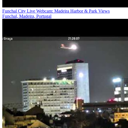
Funchal City Live Webcam: Madeira Harbor & Park Views
Funchal, Madeira, Portugal