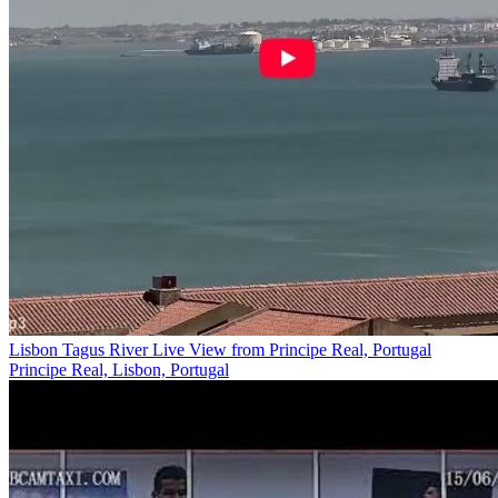
Lisbon Tagus River Live View from Principe Real, Portugal
Principe Real, Lisbon, Portugal