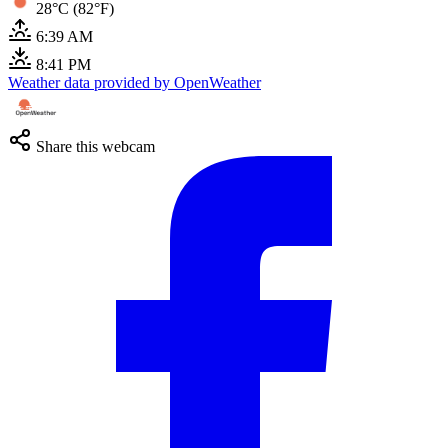
28°C (82°F)
6:39 AM
8:41 PM
Weather data provided by OpenWeather
Share this webcam