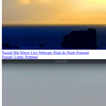
Nazaré Big Waves Live Webcam: Praia do Norte Portugal
Nazaré, Leiria, Portugal