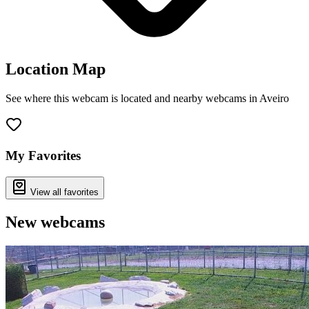
Location Map
See where this webcam is located and nearby webcams in Aveiro
Leaflet
|
©
OpenStreetMap
contributors
+
−
My Favorites
View all favorites
New webcams