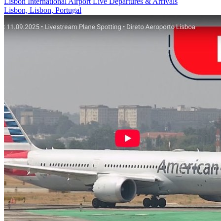
Lisbon International Airport Live Departures & Arrivals
Lisbon, Lisbon, Portugal