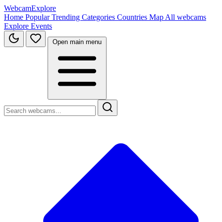
WebcamExplore
Home
Popular
Trending
Categories
Countries
Map
All webcams
Explore
Events
Open main menu