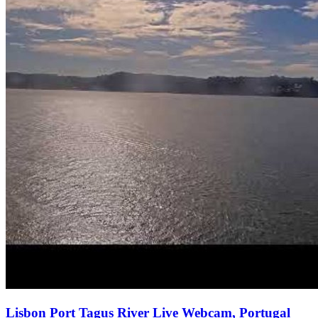
Lisbon Port Tagus River Live Webcam, Portugal