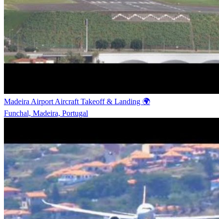
Madeira Airport Aircraft Takeoff & Landing 🌍
Funchal, Madeira, Portugal