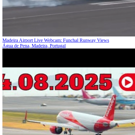
Madeira Airport Live Webcam: Funchal Runway Views
Água de Pena, Madeira, Portugal