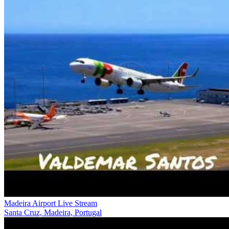
Madeira Airport Live Stream
Santa Cruz, Madeira, Portugal