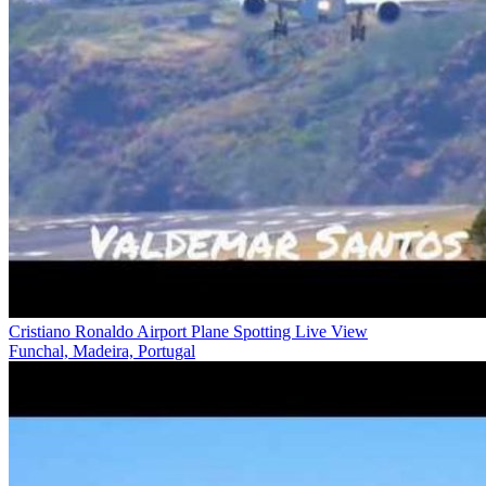
Cristiano Ronaldo Airport Plane Spotting Live View
Funchal, Madeira, Portugal