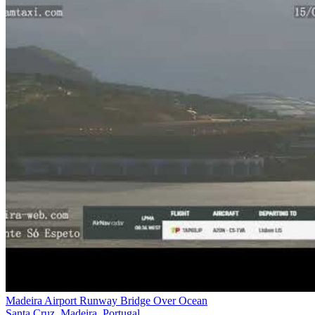
Madeira Airport Runway Bridge Over Ocean
Santa Cruz, Madeira, Portugal