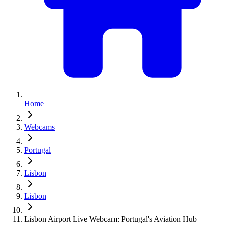
Home
Webcams
Portugal
Lisbon
Lisbon
Lisbon Airport Live Webcam: Portugal's Aviation Hub