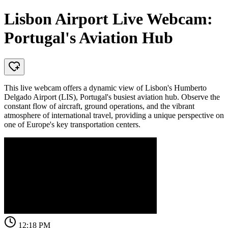
Lisbon Airport Live Webcam:
Portugal's Aviation Hub
This live webcam offers a dynamic view of Lisbon's Humberto
Delgado Airport (LIS), Portugal's busiest aviation hub. Observe the
constant flow of aircraft, ground operations, and the vibrant
atmosphere of international travel, providing a unique perspective on
one of Europe's key transportation centers.
12:18 PM