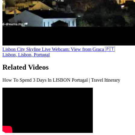
Lisbon City Skyline Live Webcam: View from Graça 🇵🇹
Lisbon, Lisbon, Portugal
Related Videos
How To Spend 3 Days In LISBON Portugal | Travel Itinerary