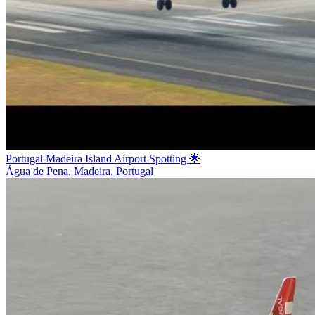
Portugal Madeira Island Airport Spotting 🌟
Água de Pena, Madeira, Portugal