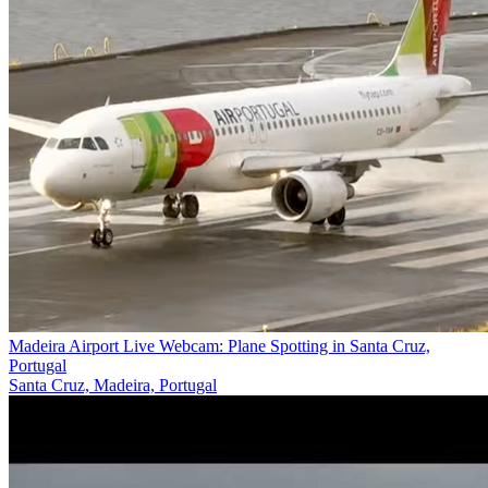
Madeira Airport Live Webcam: Plane Spotting in Santa Cruz,
Portugal
Santa Cruz, Madeira, Portugal