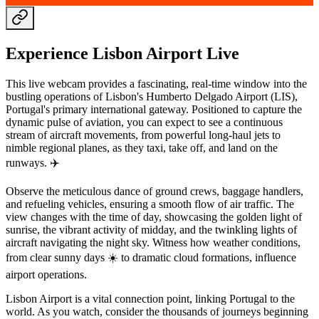
Experience Lisbon Airport Live
This live webcam provides a fascinating, real-time window into the
bustling operations of Lisbon's Humberto Delgado Airport (LIS),
Portugal's primary international gateway. Positioned to capture the
dynamic pulse of aviation, you can expect to see a continuous
stream of aircraft movements, from powerful long-haul jets to
nimble regional planes, as they taxi, take off, and land on the
runways. ✈️
Observe the meticulous dance of ground crews, baggage handlers,
and refueling vehicles, ensuring a smooth flow of air traffic. The
view changes with the time of day, showcasing the golden light of
sunrise, the vibrant activity of midday, and the twinkling lights of
aircraft navigating the night sky. Witness how weather conditions,
from clear sunny days ☀️ to dramatic cloud formations, influence
airport operations.
Lisbon Airport is a vital connection point, linking Portugal to the
world. As you watch, consider the thousands of journeys beginning