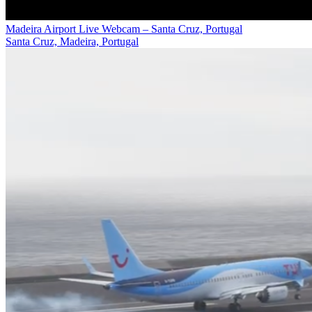
Madeira Airport Live Webcam – Santa Cruz, Portugal
Santa Cruz, Madeira, Portugal