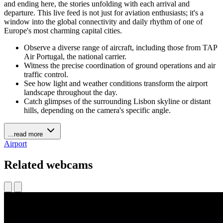
and ending here, the stories unfolding with each arrival and
departure. This live feed is not just for aviation enthusiasts; it's a
window into the global connectivity and daily rhythm of one of
Europe's most charming capital cities.
Observe a diverse range of aircraft, including those from TAP
Air Portugal, the national carrier.
Witness the precise coordination of ground operations and air
traffic control.
See how light and weather conditions transform the airport
landscape throughout the day.
Catch glimpses of the surrounding Lisbon skyline or distant
hills, depending on the camera's specific angle.
...read more
Airport
Related webcams