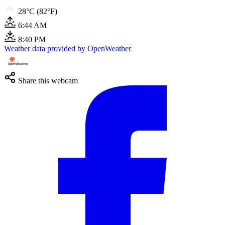
28°C (82°F)
6:44 AM
8:40 PM
Weather data provided by OpenWeather
Share this webcam