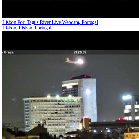
Lisbon Port Tagus River Live Webcam, Portugal
Lisbon, Lisbon, Portugal