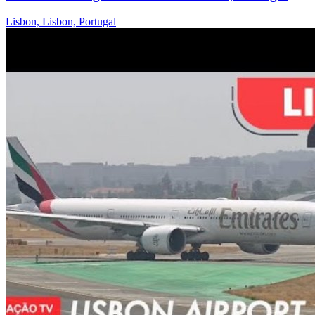
Lisbon, Lisbon, Portugal