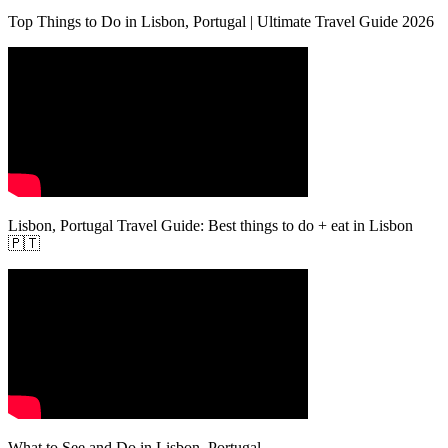
Top Things to Do in Lisbon, Portugal | Ultimate Travel Guide 2026
Lisbon, Portugal Travel Guide: Best things to do + eat in Lisbon
🇵🇹
What to See and Do in Lisbon, Portugal