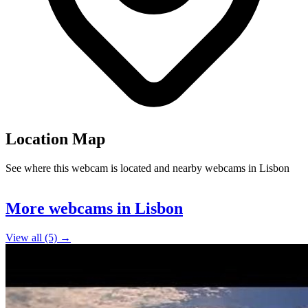
Location Map
See where this webcam is located and nearby webcams in Lisbon
Leaflet
|
©
OpenStreetMap
contributors
+
More webcams in Lisbon
−
View all (5) →