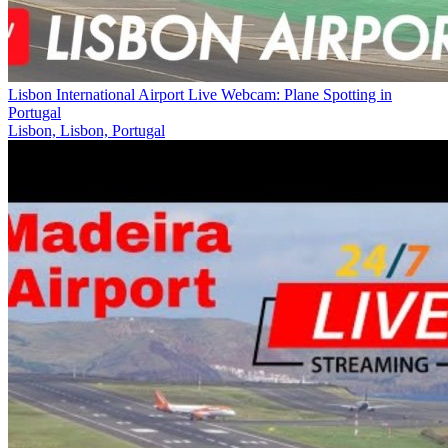
Lisbon International Airport Live Webcam: Plane Spotting in
Portugal
Lisbon, Lisbon, Portugal