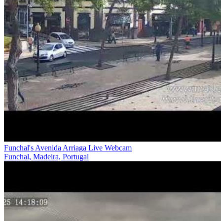
Funchal's Avenida Arriaga Live Webcam
Funchal, Madeira, Portugal