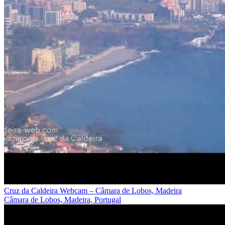
Cruz da Caldeira Webcam – Câmara de Lobos, Madeira
Câmara de Lobos, Madeira, Portugal