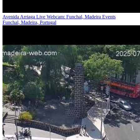
Avenida Arriaga Live Webcam: Funchal, Madeira Events
Funchal, Madeira, Portugal