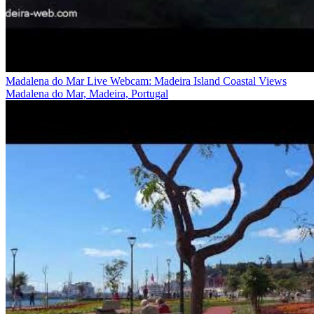
Madalena do Mar Live Webcam: Madeira Island Coastal Views
Madalena do Mar, Madeira, Portugal