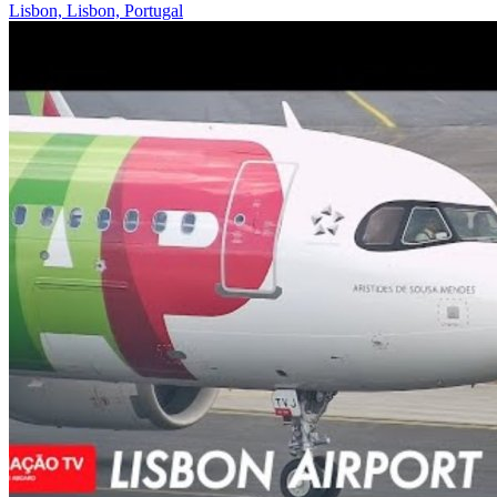
Lisbon, Lisbon, Portugal