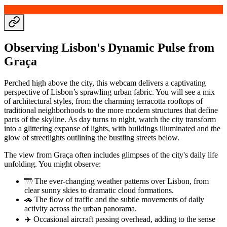
Observing Lisbon's Dynamic Pulse from
Graça
Perched high above the city, this webcam delivers a captivating
perspective of Lisbon’s sprawling urban fabric. You will see a mix
of architectural styles, from the charming terracotta rooftops of
traditional neighborhoods to the more modern structures that define
parts of the skyline. As day turns to night, watch the city transform
into a glittering expanse of lights, with buildings illuminated and the
glow of streetlights outlining the bustling streets below.
The view from Graça often includes glimpses of the city's daily life
unfolding. You might observe:
🌁 The ever-changing weather patterns over Lisbon, from
clear sunny skies to dramatic cloud formations.
🚗 The flow of traffic and the subtle movements of daily
activity across the urban panorama.
✈️ Occasional aircraft passing overhead, adding to the sense