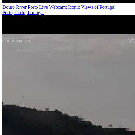
Douro River Porto Live Webcam: Iconic Views of Portugal
Porto, Porto, Portugal