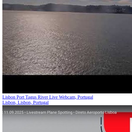
Lisbon Port Tagus River Live Webcam, Portugal
Lisbon, Lisbon, Portugal