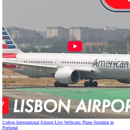
Lisbon International Airport Live Webcam: Plane Spotting in
Portugal