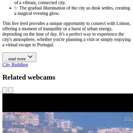
of a vibrant, connected city.
✨ The gradual illumination of the city as dusk settles, creating
a magical evening glow.
This live feed provides a unique opportunity to connect with Lisbon,
offering a moment of tranquility or a burst of urban energy,
depending on the time of day. It’s a perfect way to experience the
city's atmosphere, whether you're planning a visit or simply enjoying
a virtual escape to Portugal.
...read more
City
Building
Related webcams