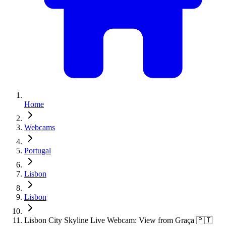
Home
Webcams
Portugal
Lisbon
Lisbon
Lisbon City Skyline Live Webcam: View from Graça 🇵🇹