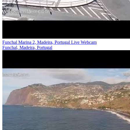
Funchal Marina 2, Madeira, Portugal Live Webcam
Funchal, Madeira, Portugal