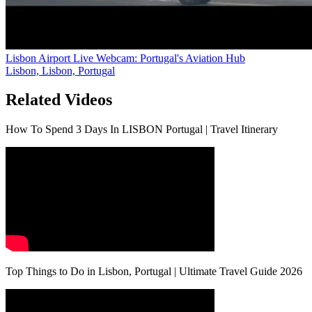
Lisbon Airport Live Webcam: Portugal's Aviation Hub
Lisbon, Lisbon, Portugal
Related Videos
How To Spend 3 Days In LISBON Portugal | Travel Itinerary
Top Things to Do in Lisbon, Portugal | Ultimate Travel Guide 2026