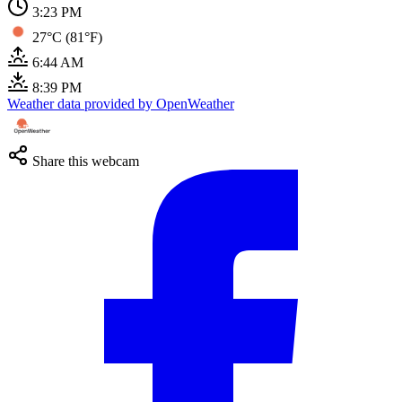
3:23 PM
27°C (81°F)
6:44 AM
8:39 PM
Weather data provided by OpenWeather
Share this webcam