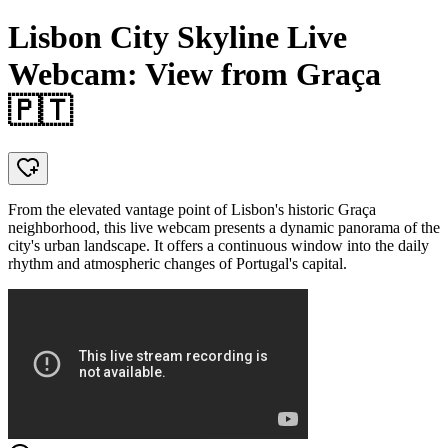
Lisbon City Skyline Live
Webcam: View from Graça
🇵🇹
From the elevated vantage point of Lisbon's historic Graça
neighborhood, this live webcam presents a dynamic panorama of the
city's urban landscape. It offers a continuous window into the daily
rhythm and atmospheric changes of Portugal's capital.