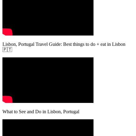
Lisbon, Portugal Travel Guide: Best things to do + eat in Lisbon
🇵🇹
What to See and Do in Lisbon, Portugal