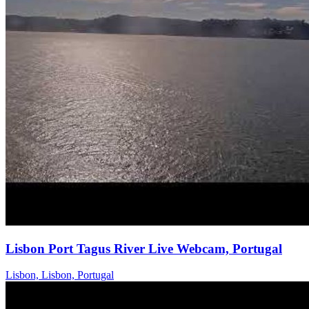
Lisbon Port Tagus River Live Webcam, Portugal
Lisbon, Lisbon, Portugal