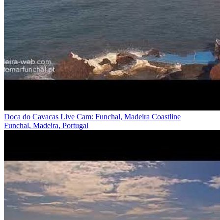
Doca do Cavacas Live Cam: Funchal, Madeira Coastline
Funchal, Madeira, Portugal