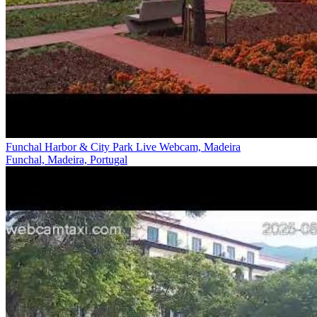
Funchal Harbor & City Park Live Webcam, Madeira
Funchal, Madeira, Portugal