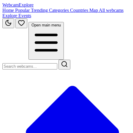
WebcamExplore
Home
Popular
Trending
Categories
Countries
Map
All webcams
Explore
Events
Open main menu