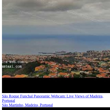
São Roque Funchal Panoramic Webcam: Live Views of Madeira,
Portugal
São Martinho, Madeira, Portugal