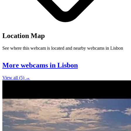
Location Map
See where this webcam is located and nearby webcams in Lisbon
Leaflet
|
©
OpenStreetMap
contributors
+
More webcams in Lisbon
−
View all (5) →