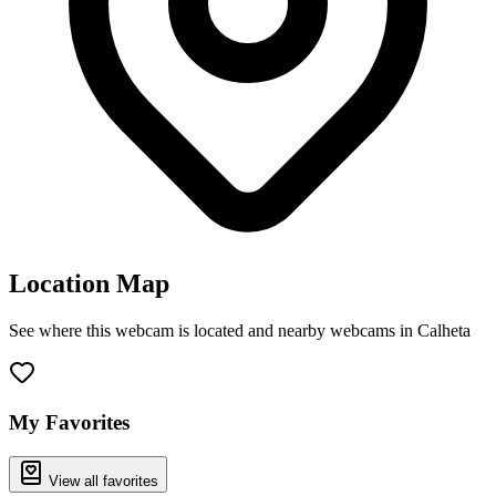
Location Map
See where this webcam is located and nearby webcams in Calheta
Leaflet
|
©
OpenStreetMap
contributors
+
−
My Favorites
View all favorites