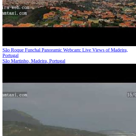
São Roque Funchal Panoramic Webcam: Live Views of Madeira,
Portugal
São Martinho, Madeira, Portugal