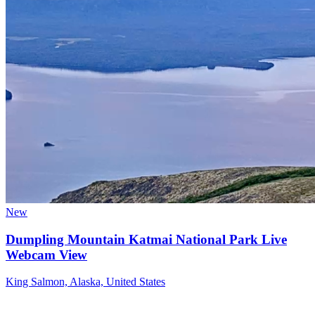
New
Dumpling Mountain Katmai National Park Live
Webcam View
King Salmon, Alaska, United States