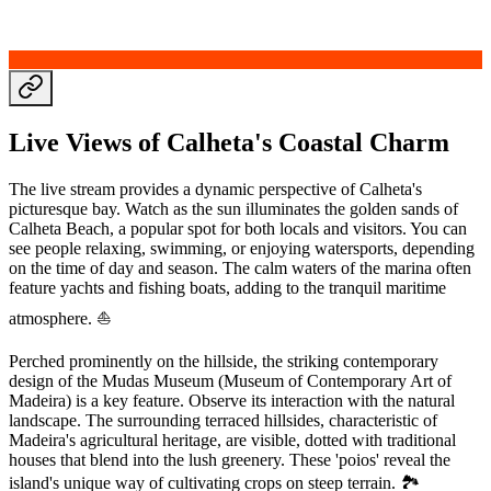
Live Views of Calheta's Coastal Charm
The live stream provides a dynamic perspective of Calheta's
picturesque bay. Watch as the sun illuminates the golden sands of
Calheta Beach, a popular spot for both locals and visitors. You can
see people relaxing, swimming, or enjoying watersports, depending
on the time of day and season. The calm waters of the marina often
feature yachts and fishing boats, adding to the tranquil maritime
atmosphere. ⛵
Perched prominently on the hillside, the striking contemporary
design of the Mudas Museum (Museum of Contemporary Art of
Madeira) is a key feature. Observe its interaction with the natural
landscape. The surrounding terraced hillsides, characteristic of
Madeira's agricultural heritage, are visible, dotted with traditional
houses that blend into the lush greenery. These 'poios' reveal the
island's unique way of cultivating crops on steep terrain. 🏞️