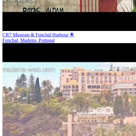
CR7 Museum & Funchal Harbour 🌟
Funchal, Madeira, Portugal