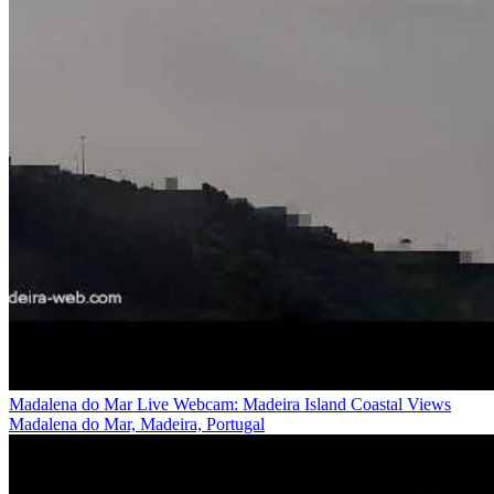
Madalena do Mar Live Webcam: Madeira Island Coastal Views
Madalena do Mar, Madeira, Portugal