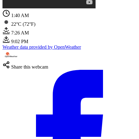
1:40 AM
22°C (72°F)
7:26 AM
9:02 PM
Weather data provided by OpenWeather
Share this webcam