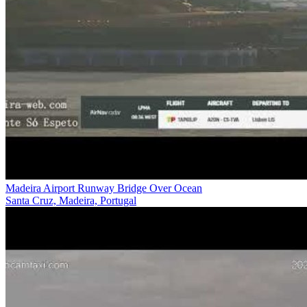
Madeira Airport Runway Bridge Over Ocean
Santa Cruz, Madeira, Portugal