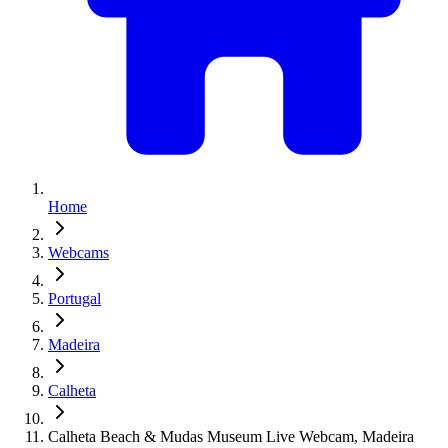
Home
Webcams
Portugal
Madeira
Calheta
Calheta Beach & Mudas Museum Live Webcam, Madeira