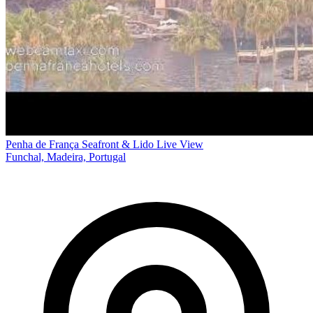
Penha de França Seafront & Lido Live View
Funchal, Madeira, Portugal