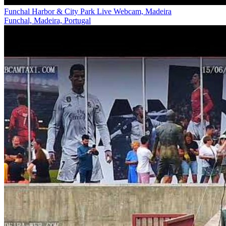
Funchal Harbor & City Park Live Webcam, Madeira
Funchal, Madeira, Portugal