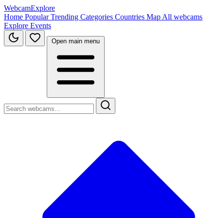
WebcamExplore
Home
Popular
Trending
Categories
Countries
Map
All webcams
Explore
Events
Open main menu