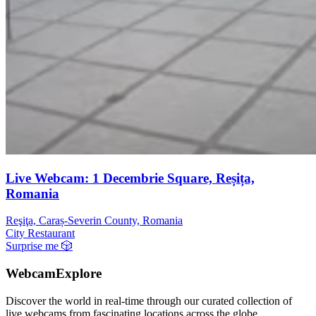
Live Webcam: 1 Decembrie Square, Reșița,
Romania
Reşiţa, Caraș-Severin County, Romania
City
Restaurant
Surprise me
🎲
WebcamExplore
Discover the world in real-time through our curated collection of
live webcams from fascinating locations across the globe.