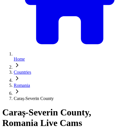
Home
Countries
Romania
Caraș-Severin County
Caraș-Severin County,
Romania Live Cams