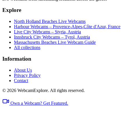
Explore
North Holland Beaches Live Webcams
Harbour Webcams – Provence-Alpes-Côte d'Azur, France
Live City Webcams – Styria, Austria
Innsbruck City Webcams – Tyrol, Austria
Massachusetts Beaches Live Webcam Guide
All collections
Information
About Us
Privacy Policy
Contact
© 2026 WebcamExplore. All rights reserved.
Own a Webcam? Get Featured.