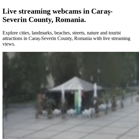
Live streaming webcams in Caraș-
Severin County, Romania.
Explore cities, landmarks, beaches, streets, nature and tourist
attractions in Caraș-Severin County, Romania with live streaming
views.