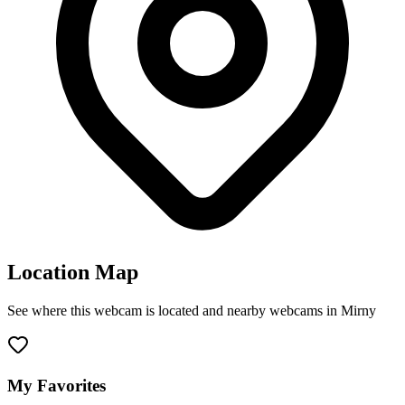
Location Map
See where this webcam is located and nearby webcams in Mirny
Leaflet
|
©
OpenStreetMap
contributors
+
−
My Favorites