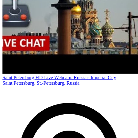
Saint Petersburg HD Live Webcam: Russia's Imperial City
Saint Petersburg, St.-Petersburg, Russia