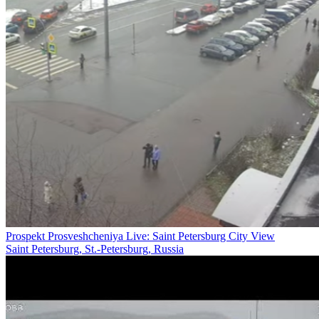
Prospekt Prosveshcheniya Live: Saint Petersburg City View
Saint Petersburg, St.-Petersburg, Russia