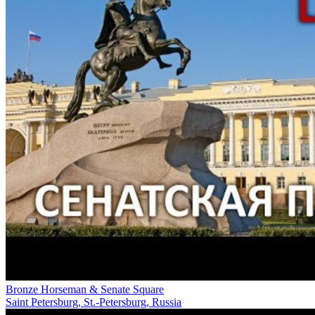
Bronze Horseman & Senate Square
Saint Petersburg, St.-Petersburg, Russia