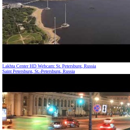
Lakhta Center HD Webcam: St. Petersburg, Russia
Saint Petersburg, St.-Petersburg, Russia