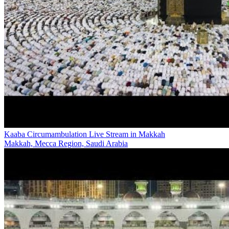
Kaaba Circumambulation Live Stream in Makkah
Makkah, Mecca Region, Saudi Arabia