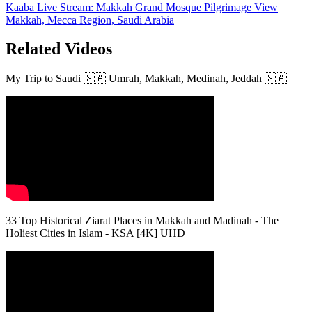
Kaaba Live Stream: Makkah Grand Mosque Pilgrimage View
Makkah, Mecca Region, Saudi Arabia
Related Videos
My Trip to Saudi 🇸🇦 Umrah, Makkah, Medinah, Jeddah 🇸🇦
33 Top Historical Ziarat Places in Makkah and Madinah - The
Holiest Cities in Islam - KSA [4K] UHD