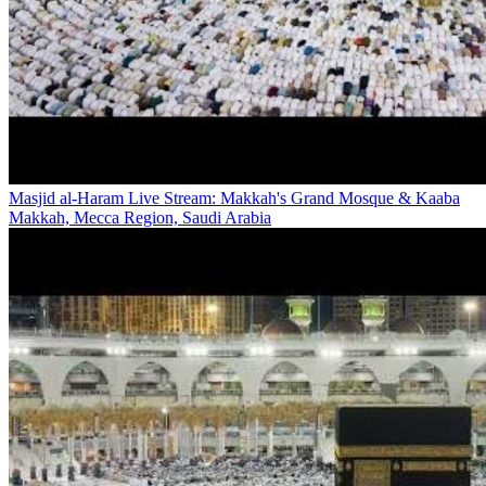
Masjid al-Haram Live Stream: Makkah's Grand Mosque & Kaaba
Makkah, Mecca Region, Saudi Arabia