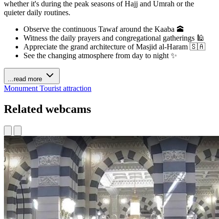
whether it's during the peak seasons of Hajj and Umrah or the
quieter daily routines.
Observe the continuous Tawaf around the Kaaba 🕋
Witness the daily prayers and congregational gatherings 🕌
Appreciate the grand architecture of Masjid al-Haram 🇸🇦
See the changing atmosphere from day to night ✨
...read more
Monument
Tourist attraction
Related webcams