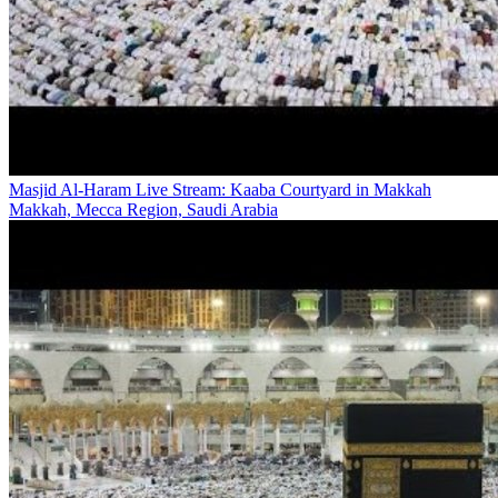
Masjid Al-Haram Live Stream: Kaaba Courtyard in Makkah
Makkah, Mecca Region, Saudi Arabia