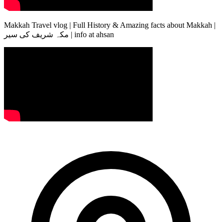
Makkah Travel vlog | Full History & Amazing facts about Makkah |
مکہ شریف کی سیر | info at ahsan