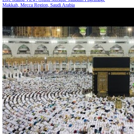
Makkah, Mecca Region, Saudi Arabia