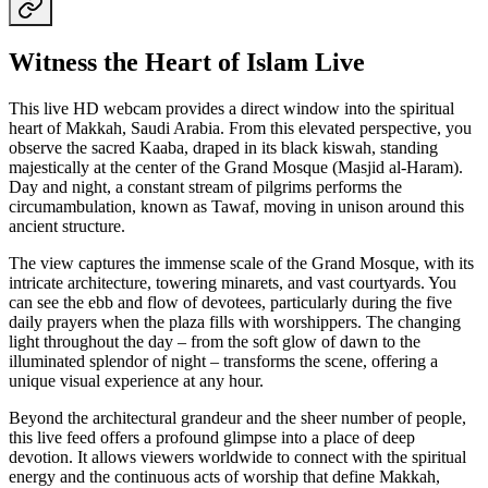
Witness the Heart of Islam Live
This live HD webcam provides a direct window into the spiritual
heart of Makkah, Saudi Arabia. From this elevated perspective, you
observe the sacred Kaaba, draped in its black kiswah, standing
majestically at the center of the Grand Mosque (Masjid al-Haram).
Day and night, a constant stream of pilgrims performs the
circumambulation, known as Tawaf, moving in unison around this
ancient structure.
The view captures the immense scale of the Grand Mosque, with its
intricate architecture, towering minarets, and vast courtyards. You
can see the ebb and flow of devotees, particularly during the five
daily prayers when the plaza fills with worshippers. The changing
light throughout the day – from the soft glow of dawn to the
illuminated splendor of night – transforms the scene, offering a
unique visual experience at any hour.
Beyond the architectural grandeur and the sheer number of people,
this live feed offers a profound glimpse into a place of deep
devotion. It allows viewers worldwide to connect with the spiritual
energy and the continuous acts of worship that define Makkah,