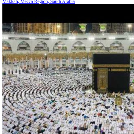
Makkah, Mecca Region, Saudi Arabia