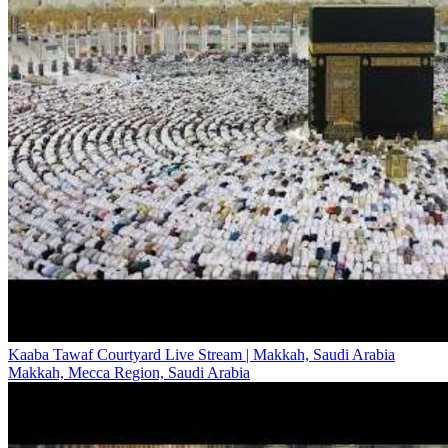
Kaaba Tawaf Courtyard Live Stream | Makkah, Saudi Arabia
Makkah, Mecca Region, Saudi Arabia