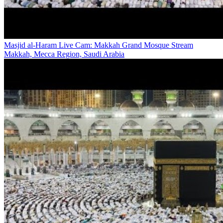
Masjid al-Haram Live Cam: Makkah Grand Mosque Stream
Makkah, Mecca Region, Saudi Arabia