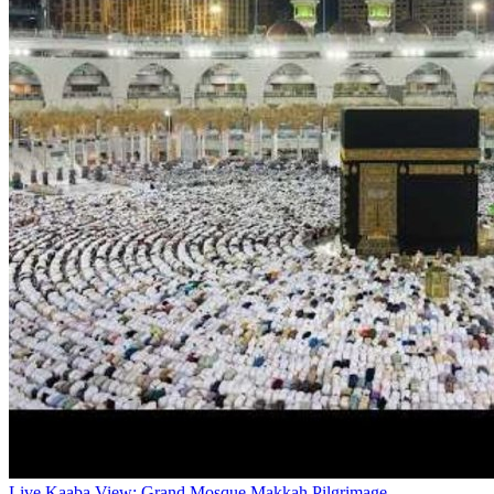
Live Kaaba View: Grand Mosque Makkah Pilgrimage