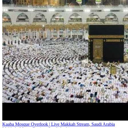
Kaaba Mosque Overlook | Live Makkah Stream, Saudi Arabia