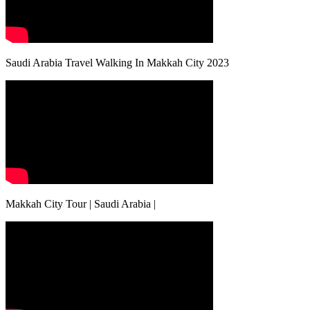
Saudi Arabia Travel Walking In Makkah City 2023
Makkah City Tour | Saudi Arabia |