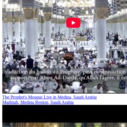
The Prophet's Mosque Live in Medina, Saudi Arabia
Madinah, Medina Region, Saudi Arabia