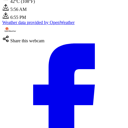
42°C (108°F)
5:56 AM
6:55 PM
Weather data provided by OpenWeather
Share this webcam