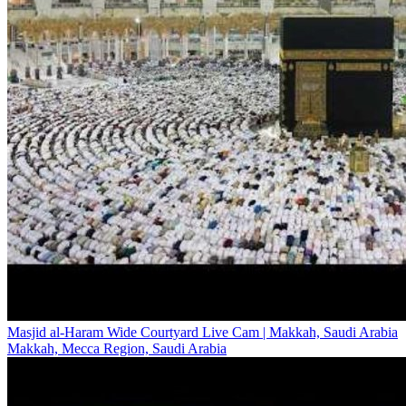
Masjid al-Haram Wide Courtyard Live Cam | Makkah, Saudi Arabia
Makkah, Mecca Region, Saudi Arabia