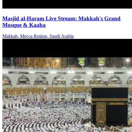
Masjid al-Haram Live Stream: Makkah's Grand
Mosque & Kaaba
Makkah, Mecca Region, Saudi Arabia