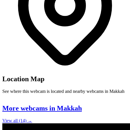
Location Map
See where this webcam is located and nearby webcams in Makkah
Leaflet
|
©
OpenStreetMap
contributors
+
More webcams in Makkah
−
View all (14) →