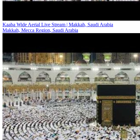
Kaaba Wide Aerial Live Stream | Makkah, Saudi Arabia
Makkah, Mecca Region, Saudi Arabia