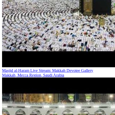
Masjid al-Haram Live Stream: Makkah Devotee Gallery
Makkah, Mecca Region, Saudi Arabia