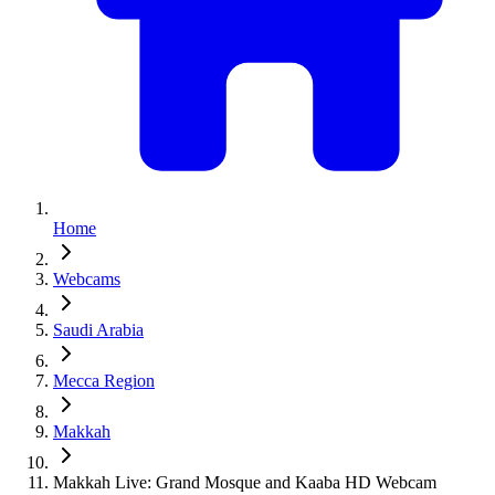
Home
Webcams
Saudi Arabia
Mecca Region
Makkah
Makkah Live: Grand Mosque and Kaaba HD Webcam