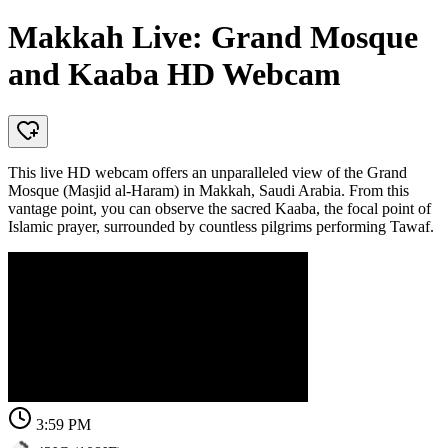
Makkah Live: Grand Mosque
and Kaaba HD Webcam
This live HD webcam offers an unparalleled view of the Grand
Mosque (Masjid al-Haram) in Makkah, Saudi Arabia. From this
vantage point, you can observe the sacred Kaaba, the focal point of
Islamic prayer, surrounded by countless pilgrims performing Tawaf.
3:59 PM