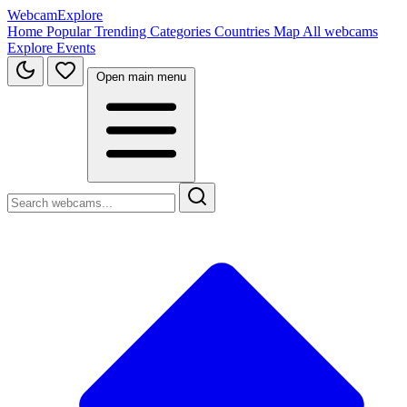
WebcamExplore
Home
Popular
Trending
Categories
Countries
Map
All webcams
Explore
Events
Open main menu