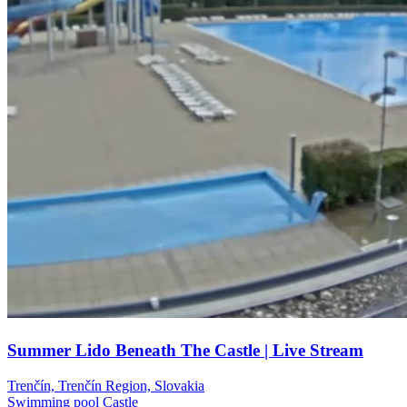
Summer Lido Beneath The Castle | Live Stream
Trenčín, Trenčín Region, Slovakia
Swimming pool
Castle