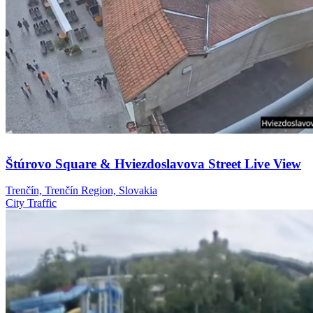
Štúrovo Square & Hviezdoslavova Street Live View
Trenčín, Trenčín Region, Slovakia
City
Traffic