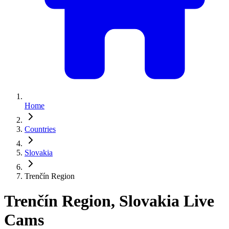
Home
Countries
Slovakia
Trenčín Region
Trenčín Region, Slovakia Live
Cams