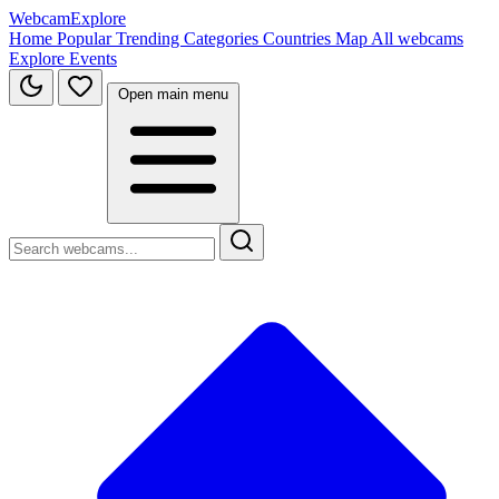
WebcamExplore
Home
Popular
Trending
Categories
Countries
Map
All webcams
Explore
Events
Open main menu