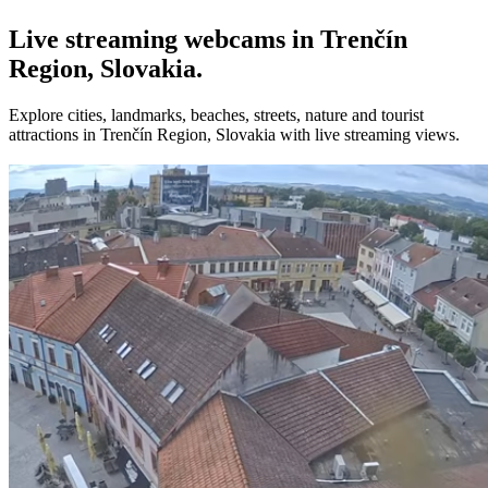
Live streaming webcams in Trenčín
Region, Slovakia.
Explore cities, landmarks, beaches, streets, nature and tourist
attractions in Trenčín Region, Slovakia with live streaming views.