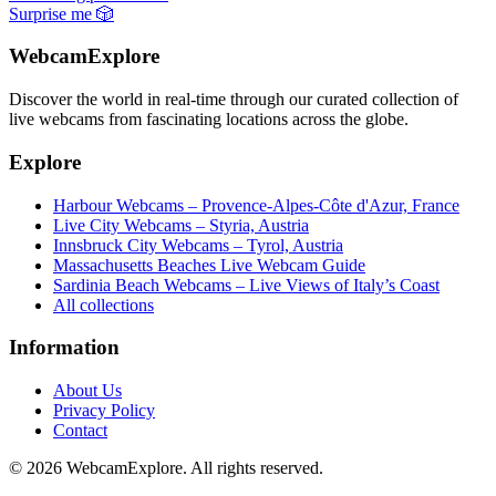
Surprise me
🎲
WebcamExplore
Discover the world in real-time through our curated collection of
live webcams from fascinating locations across the globe.
Explore
Harbour Webcams – Provence-Alpes-Côte d'Azur, France
Live City Webcams – Styria, Austria
Innsbruck City Webcams – Tyrol, Austria
Massachusetts Beaches Live Webcam Guide
Sardinia Beach Webcams – Live Views of Italy’s Coast
All collections
Information
About Us
Privacy Policy
Contact
© 2026 WebcamExplore. All rights reserved.