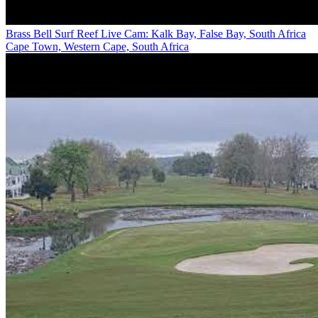
Brass Bell Surf Reef Live Cam: Kalk Bay, False Bay, South Africa
Cape Town, Western Cape, South Africa