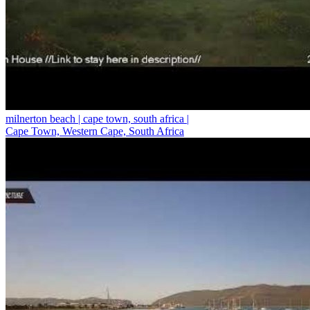
milnerton beach | cape town, south africa |
Cape Town, Western Cape, South Africa