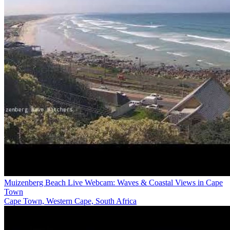
Muizenberg Beach Live Webcam: Waves & Coastal Views in Cape
Town
Cape Town, Western Cape, South Africa