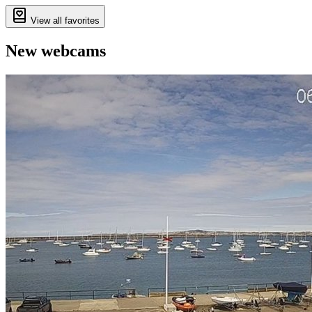
View all favorites
New webcams