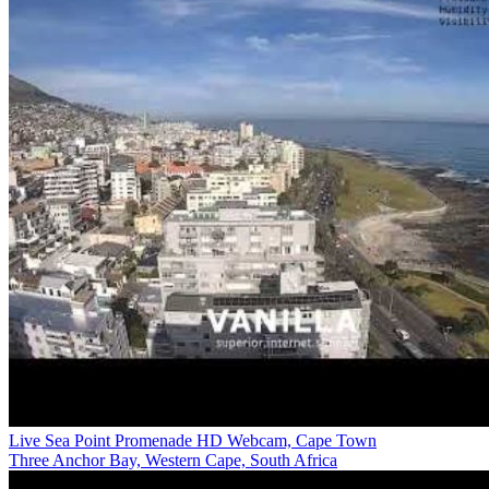
Live Sea Point Promenade HD Webcam, Cape Town
Three Anchor Bay, Western Cape, South Africa