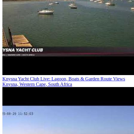
Knysna Yacht Club Live: Lagoon, Boats & Garden Route Views
Knysna, Western Cape, South Africa