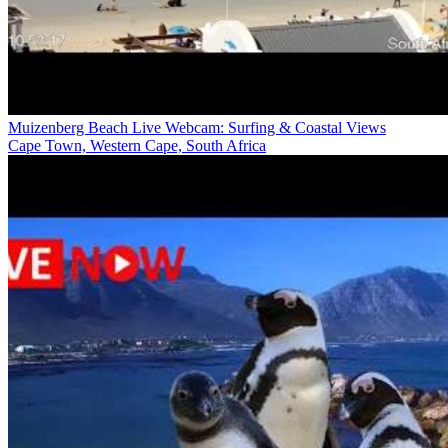
Muizenberg Beach Live Webcam: Surfing & Coastal Views
Cape Town, Western Cape, South Africa