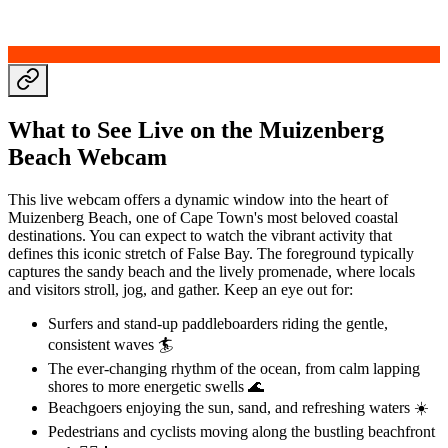
What to See Live on the Muizenberg
Beach Webcam
This live webcam offers a dynamic window into the heart of
Muizenberg Beach, one of Cape Town's most beloved coastal
destinations. You can expect to watch the vibrant activity that
defines this iconic stretch of False Bay. The foreground typically
captures the sandy beach and the lively promenade, where locals
and visitors stroll, jog, and gather. Keep an eye out for:
Surfers and stand-up paddleboarders riding the gentle,
consistent waves 🏄
The ever-changing rhythm of the ocean, from calm lapping
shores to more energetic swells 🌊
Beachgoers enjoying the sun, sand, and refreshing waters ☀️
Pedestrians and cyclists moving along the bustling beachfront