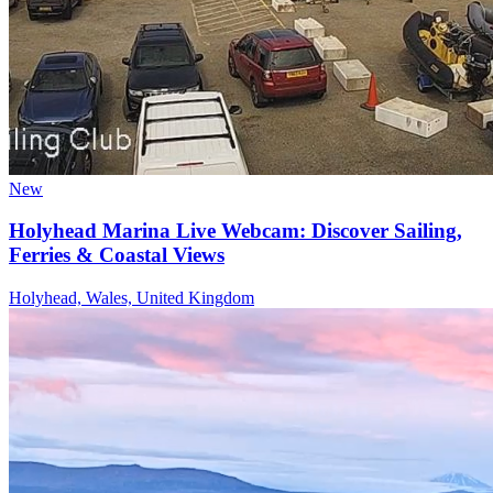
New
Holyhead Marina Live Webcam: Discover Sailing,
Ferries & Coastal Views
Holyhead, Wales, United Kingdom