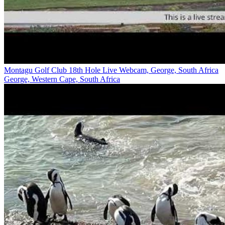
Montagu Golf Club 18th Hole Live Webcam, George, South Africa
George, Western Cape, South Africa