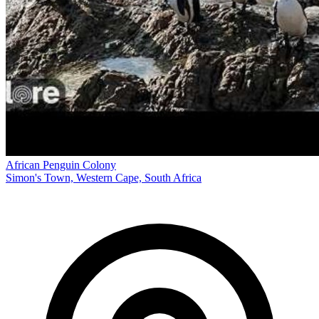
African Penguin Colony
Simon's Town, Western Cape, South Africa