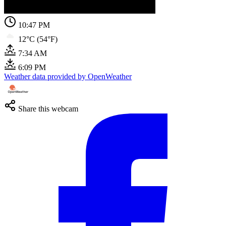
10:47 PM
12°C (54°F)
7:34 AM
6:09 PM
Weather data provided by OpenWeather
Share this webcam