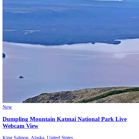
New
Dumpling Mountain Katmai National Park Live
Webcam View
King Salmon, Alaska, United States