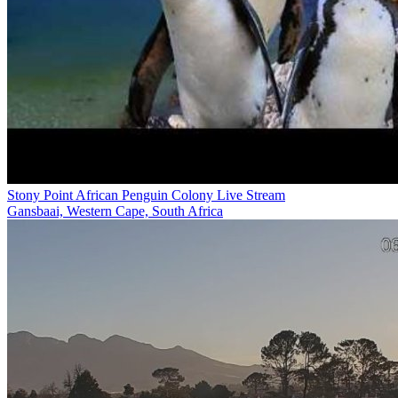
Stony Point African Penguin Colony Live Stream
Gansbaai, Western Cape, South Africa