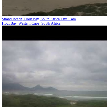
Strand Beach, Hout Bay, South Africa Live Cam
Hout Bay, Western Cape, South Africa