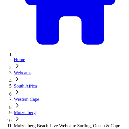
Home
Webcams
South Africa
Western Cape
Muizenberg
Muizenberg Beach Live Webcam: Surfing, Ocean & Cape