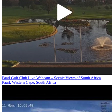
Paarl Golf Club Live Webcam – Scenic Views of South Africa
Paarl, Western Cape, South Africa