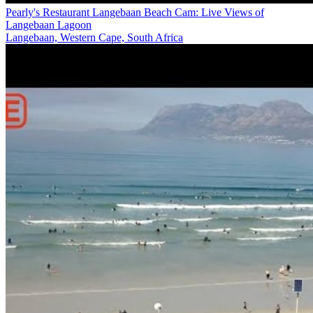
Pearly's Restaurant Langebaan Beach Cam: Live Views of
Langebaan Lagoon
Langebaan, Western Cape, South Africa