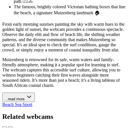
path 🚶‍♀️🚴
The famous, brightly colored Victorian bathing boxes that line
the beach, a signature Muizenberg landmark 🏠
From early morning sunrises painting the sky with warm hues to the
golden light of sunset, the webcam provides a continuous spectacle.
Observe the daily ebb and flow of beach life, the shifting weather
patterns, and the diverse community that makes Muizenberg so
special. It's an ideal spot to check the surf conditions, gauge the
crowd, or simply enjoy a moment of coastal tranquility from afar.
Muizenberg is renowned for its safe, warm waters and family-
friendly atmosphere, making it a popular spot for learning to surf.
The webcam captures this accessible surf culture, allowing you to
witness beginners catching their first waves alongside more
seasoned riders. It’s more than just a beach; it’s a living tableau of
South African coastal charm.
...read more
Beach
Sea
Sport
Related webcams