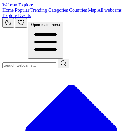
WebcamExplore
Home
Popular
Trending
Categories
Countries
Map
All webcams
Explore
Events
Open main menu