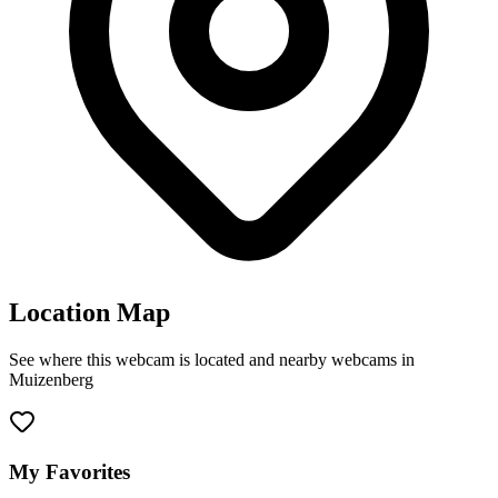
Location Map
See where this webcam is located and nearby webcams in
Muizenberg
Leaflet
|
©
OpenStreetMap
contributors
+
−
My Favorites