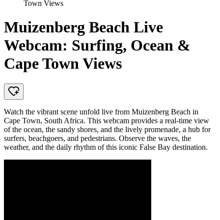
Town Views
Muizenberg Beach Live
Webcam: Surfing, Ocean &
Cape Town Views
Watch the vibrant scene unfold live from Muizenberg Beach in
Cape Town, South Africa. This webcam provides a real-time view
of the ocean, the sandy shores, and the lively promenade, a hub for
surfers, beachgoers, and pedestrians. Observe the waves, the
weather, and the daily rhythm of this iconic False Bay destination.